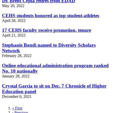
Dr. Brent Cejda retires from EDAD
May 20, 2022
CEHS students honored as top student-athletes
April 28, 2022
17 CEHS faculty receive promotion, tenure
April 21, 2022
Stephanie Bondi named to Diversity Scholars
Network
February 28, 2022
Online educational administration program ranked
No. 10 nationally
January 28, 2022
Crystal Garcia to sit on Dec. 7 Chronicle of Higher
Education panel
December 6, 2021
First
« First
page
Previous
‹ Previous