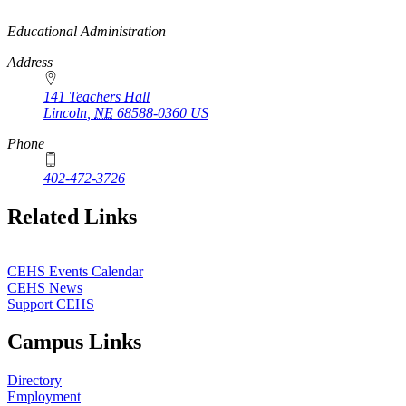
https://
www.unl.edu
Educational Administration
Address
141 Teachers Hall
Lincoln
,
NE
68588-0360
US
Phone
402-472-3726
Related Links
CEHS Events Calendar
CEHS News
Support CEHS
Campus Links
Directory
Employment