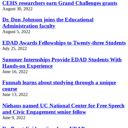
CEHS researchers earn Grand Challenges grants
August 30, 2022
Dr. Don Johnson joins the Educational
Administration faculty
August 5, 2022
EDAD Awards Fellowships to Twenty-three Students
July 25, 2022
Summer Internships Provide EDAD Students With
Hands-on Experience
June 16, 2022
Funnah learns about studying through a unique
course
June 13, 2022
Niehaus named UC National Center for Free Speech
and Civic Engagement senior fellow
June 9, 2022