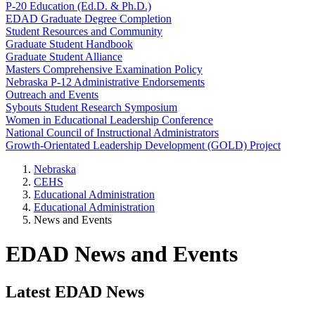
P-20 Education (Ed.D. & Ph.D.)
EDAD Graduate Degree Completion
Student Resources and Community
Graduate Student Handbook
Graduate Student Alliance
Masters Comprehensive Examination Policy
Nebraska P-12 Administrative Endorsements
Outreach and Events
Sybouts Student Research Symposium
Women in Educational Leadership Conference
National Council of Instructional Administrators
Growth-Orientated Leadership Development (GOLD) Project
Nebraska
CEHS
Educational Administration
Educational Administration
News and Events
EDAD News and Events
Latest EDAD News