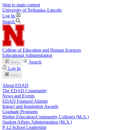
Skip to main content
University
of
Nebraska–Lincoln
Log In
Search
College of Education and Human Sciences
Educational Administration
Search
Menu
Log In
Menu
About EDAD
The EDAD Community
News and Events
EDAD Featured Alumni
Impact and Inspiration Awards
Graduate Programs
Higher Education/Community Colleges (M.A.)
Student Affairs Administration (M.A.)
P-12 School Leadership