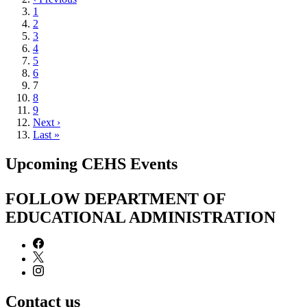
page
Page
1
Page
2
Page
3
Page
4
Page
5
Page
6
Current
7
page
Page
8
Page
9
Next
Next ›
page
Last
Last »
page
Upcoming CEHS Events
FOLLOW DEPARTMENT OF
EDUCATIONAL ADMINISTRATION
Contact us