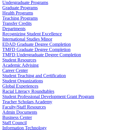
Undergraduate Programs
Graduate Programs
Health Programs
Teaching Programs
Transfer Credits
Departments
Recognizing Student Excellence
International Studies Minor
EDAD Graduate Degree Completion
TMFD Graduate Degree Completion
TMFD Undergraduate Degree Completion
Student Resources
Academic Advising
Career Center
Student Teaching and Certification
Student Organizations
Global Experiences
Racial Literacy Roundtables
Student Professional Development Grant Program
Teacher Scholars Academy
Faculty/Staff Resources
Admin Documents
Business Center
Staff Council
Information Technology