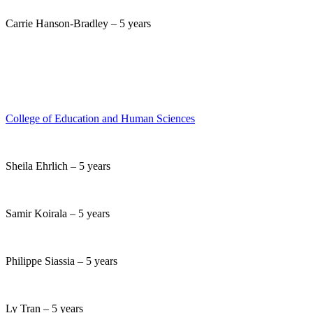
Carrie Hanson-Bradley – 5 years
College of Education and Human Sciences
Sheila Ehrlich – 5 years
Samir Koirala – 5 years
Philippe Siassia – 5 years
Ly Tran – 5 years