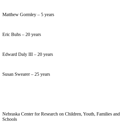
Matthew Gormley – 5 years
Eric Buhs – 20 years
Edward Daly III – 20 years
Susan Swearer – 25 years
Nebraska Center for Research on Children, Youth, Families and
Schools