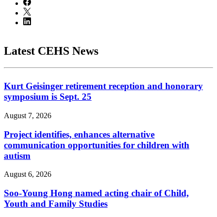
Latest CEHS News
Kurt Geisinger retirement reception and honorary
symposium is Sept. 25
August 7, 2026
Project identifies, enhances alternative
communication opportunities for children with
autism
August 6, 2026
Soo-Young Hong named acting chair of Child,
Youth and Family Studies