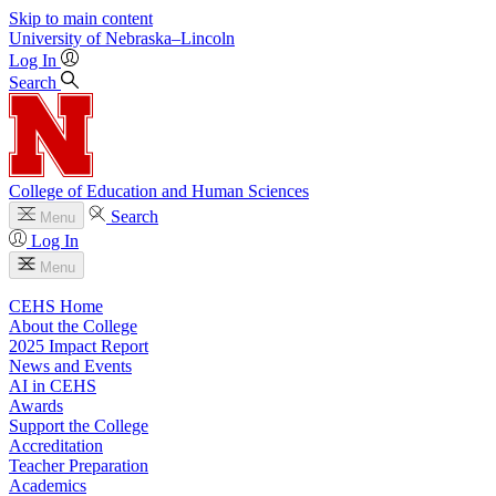
Skip to main content
University
of
Nebraska–Lincoln
Log In
Search
College of Education and Human Sciences
Search
Menu
Log In
Menu
CEHS Home
About the College
2025 Impact Report
News and Events
AI in CEHS
Awards
Support the College
Accreditation
Teacher Preparation
Academics