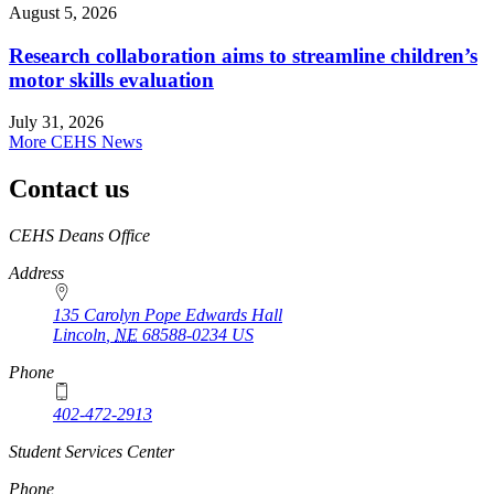
August 5, 2026
Research collaboration aims to streamline children’s
motor skills evaluation
July 31, 2026
More CEHS News
Contact us
https://
www.unl.edu
CEHS Deans Office
Address
135 Carolyn Pope Edwards Hall
Lincoln
,
NE
68588-0234
US
Phone
402-472-2913
Student Services Center
Phone