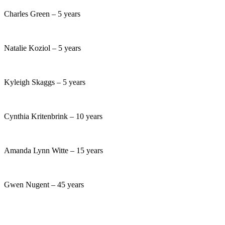
Charles Green – 5 years
Natalie Koziol – 5 years
Kyleigh Skaggs – 5 years
Cynthia Kritenbrink – 10 years
Amanda Lynn Witte – 15 years
Gwen Nugent – 45 years