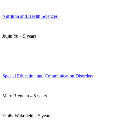
Nutrition and Health Sciences
Jiujiu Yu – 5 years
Special Education and Communication Disorders
Marc Brennan – 5 years
Emily Wakefield – 5 years