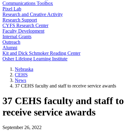
Communications Toolbox
Pixel Lab
Research and Creative Activity
Research Support
CYFS Research Center
Faculty Development
Internal Grants
Outreach
Alumni
Kit and Dick Schmoker Reading Center
Osher Lifelong Learning Institute
Nebraska
CEHS
News
37 CEHS faculty and staff to receive service awards
37 CEHS faculty and staff to
receive service awards
September 26, 2022