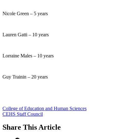
Nicole Green – 5 years
Lauren Gatti – 10 years
Lorraine Males – 10 years
Guy Trainin – 20 years
College of Education and Human Sciences
CEHS Staff Council
Share
This Article