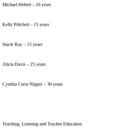
Michael Hebert – 10 years
Kelly Pritchett – 15 years
Stacie Ray – 15 years
Alicia Davis – 25 years
Cynthia Cress Nipper – 30 years
Teaching, Learning and Teacher Education