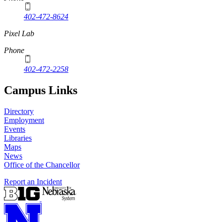
402-472-8624
Pixel Lab
Phone
402-472-2258
Campus Links
Directory
Employment
Events
Libraries
Maps
News
Office of the Chancellor
Report an Incident