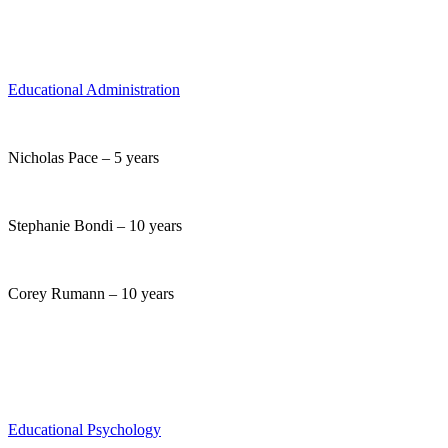
Educational Administration
Nicholas Pace – 5 years
Stephanie Bondi – 10 years
Corey Rumann – 10 years
Educational Psychology