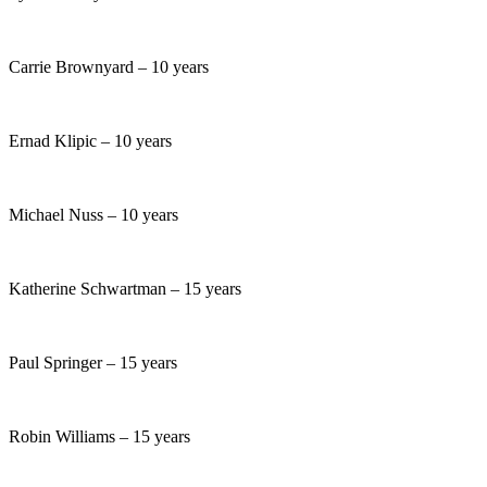
Carrie Brownyard – 10 years
Ernad Klipic – 10 years
Michael Nuss – 10 years
Katherine Schwartman – 15 years
Paul Springer – 15 years
Robin Williams – 15 years