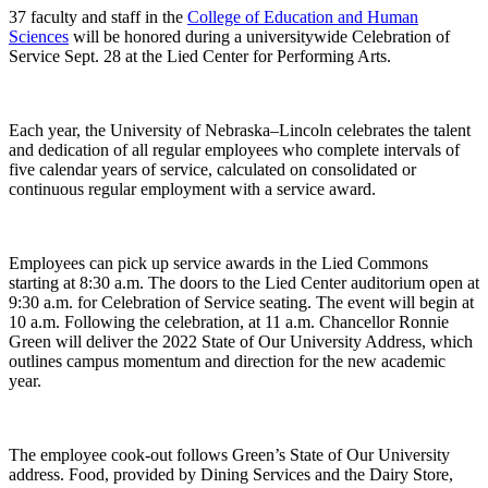
37 faculty and staff in the
College of Education and Human
Sciences
will be honored during a universitywide Celebration of
Service Sept. 28 at the Lied Center for Performing Arts.
Each year, the University of Nebraska–Lincoln celebrates the talent
and dedication of all regular employees who complete intervals of
five calendar years of service, calculated on consolidated or
continuous regular employment with a service award.
Employees can pick up service awards in the Lied Commons
starting at 8:30 a.m. The doors to the Lied Center auditorium open at
9:30 a.m. for Celebration of Service seating. The event will begin at
10 a.m. Following the celebration, at 11 a.m. Chancellor Ronnie
Green will deliver the 2022 State of Our University Address, which
outlines campus momentum and direction for the new academic
year.
The employee cook-out follows Green’s State of Our University
address. Food, provided by Dining Services and the Dairy Store,