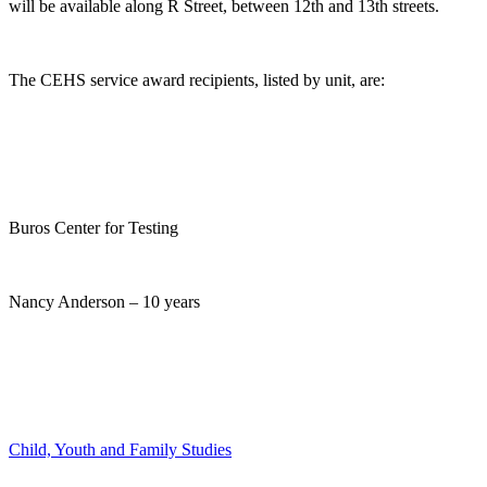
will be available along R Street, between 12th and 13th streets.
The CEHS service award recipients, listed by unit, are:
Buros Center for Testing
Nancy Anderson – 10 years
Child, Youth and Family Studies