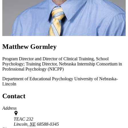
Matthew Gormley
Program Director and Director of Clinical Training, School
Psychology; Training Director, Nebraska Internship Consortium in
Professional Psychology (NICPP)
Department of Educational Psychology
University of Nebraska-
Lincoln
Contact
Address
TEAC 232
Lincoln,
NE
68588-0345