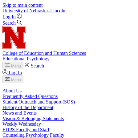
Skip to main content
University
of
Nebraska–Lincoln
Log In
Search
College of Education and Human Sciences
Educational Psychology
Search
Menu
Log In
Menu
About Us
Frequently Asked Questions
Student Outreach and Support (SOS)
History of the Department
News and Events
Vision & Belonging Statements
Weekly Wednesday
EDPS Faculty and Staff
Counseling Psychology Faculty