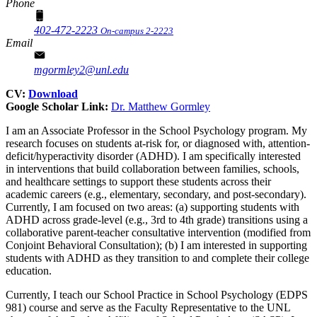
Phone
402-472-2223
On-campus 2-2223
Email
mgormley2@unl.edu
CV:
Download
Google Scholar Link:
Dr.
Matthew Gormley
I am an Associate Professor in the School Psychology program. My
research focuses on students at-risk for, or diagnosed with, attention-
deficit/hyperactivity disorder (ADHD). I am specifically interested
in interventions that build collaboration between families, schools,
and healthcare settings to support these students across their
academic careers (e.g., elementary, secondary, and post-secondary).
Currently, I am focused on two areas: (a) supporting students with
ADHD across grade-level (e.g., 3rd to 4th grade) transitions using a
collaborative parent-teacher consultative intervention (modified from
Conjoint Behavioral Consultation); (b) I am interested in supporting
students with ADHD as they transition to and complete their college
education.
Currently, I teach our School Practice in School Psychology (EDPS
981) course and serve as the Faculty Representative to the UNL