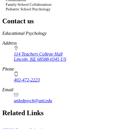
Family-School Collaboration
Pediatric School Psychology
Contact us
https://
www.unl.edu
Educational Psychology
Address
114 Teachers College Hall
Lincoln
,
NE
68588-0345
US
Phone
402-472-2223
Email
unledpsych@unl.edu
Related Links