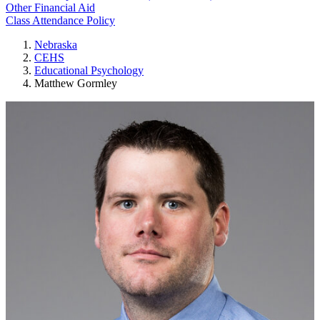
Other Financial Aid
Class Attendance Policy
Nebraska
CEHS
Educational Psychology
Matthew Gormley