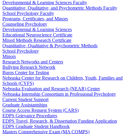
Developmental & Learning Sciences Faculty
Quantitative, Qualitative, and Psychometric Methods Faculty
School Psychology Faculty
Programs, Certificates, and Minors
Counseling Psychology
Developmental & Learning Sciences
Educational Neuroscience Certificate
Mixed Methods Research Certificate
Quantitative, Qualitative & Psychometric Methods
School Psychology
Minors
Research Networks and Centers
Bullying Research Network
Buros Center for Testing
Nebraska Center for Research on Children, Youth, Families and
Schools (CYFS)
Nebraska Evaluation and Research (NEAR) Center
Nebraska Internship Consortium in Professional Psychology
Current Student Support
Graduate Assistantships
Course Access Request System (CARS)
EDPS Grievance Procedures
EDPS Travel, Research, & Dissertation Funding Application
EDPS Graduate Student Handbook
Masters Comprehensive Exam (MA COMPS)