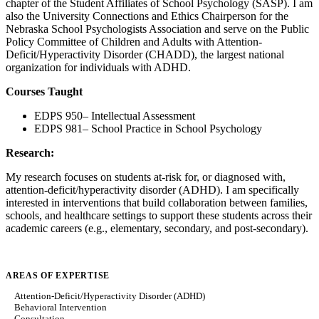
chapter of the Student Affiliates of School Psychology (SASP). I am
also the University Connections and Ethics Chairperson for the
Nebraska School Psychologists Association and serve on the Public
Policy Committee of Children and Adults with Attention-
Deficit/Hyperactivity Disorder (CHADD), the largest national
organization for individuals with ADHD.
Courses Taught
EDPS 950– Intellectual Assessment
EDPS 981– School Practice in School Psychology
Research:
My research focuses on students at-risk for, or diagnosed with,
attention-deficit/hyperactivity disorder (ADHD). I am specifically
interested in interventions that build collaboration between families,
schools, and healthcare settings to support these students across their
academic careers (e.g., elementary, secondary, and post-secondary).
AREAS OF EXPERTISE
Attention-Deficit/Hyperactivity Disorder (ADHD)
Behavioral Intervention
Consultation