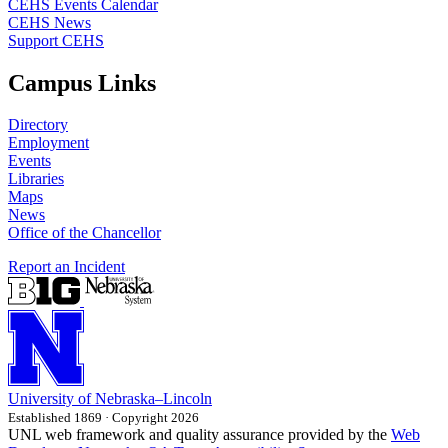
CEHS Events Calendar
CEHS News
Support CEHS
Campus Links
Directory
Employment
Events
Libraries
Maps
News
Office of the Chancellor
Report an Incident
University
of
Nebraska–Lincoln
Established 1869 · Copyright 2026
UNL web framework and quality assurance provided by the
Web