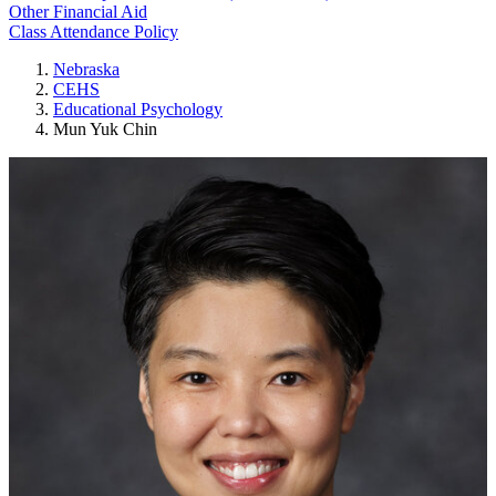
Other Financial Aid
Class Attendance Policy
Nebraska
CEHS
Educational Psychology
Mun Yuk Chin