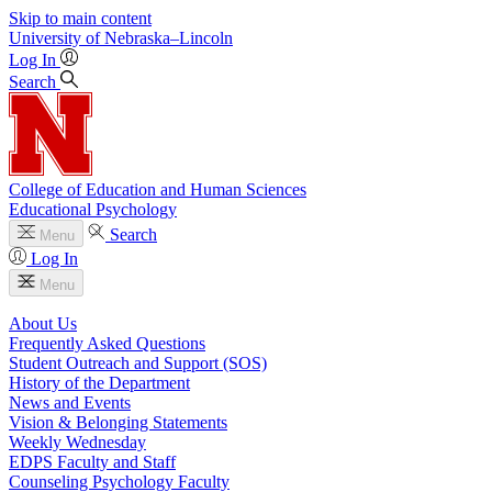
Skip to main content
University
of
Nebraska–Lincoln
Log In
Search
College of Education and Human Sciences
Educational Psychology
Search
Menu
Log In
Menu
About Us
Frequently Asked Questions
Student Outreach and Support (SOS)
History of the Department
News and Events
Vision & Belonging Statements
Weekly Wednesday
EDPS Faculty and Staff
Counseling Psychology Faculty