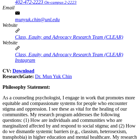
402-472-2223
On-campus 2-2223
Email
munyuk.chin@unl.edu
Website
Class, Equity, and Advocacy Research Team (CLEAR)
Website
Class, Equity, and Advocacy Research Team (CLEAR)
Instagram
CV:
Download
ResearchGate:
Dr. Mun Yuk Chin
Philosophy Statement:
As a counseling psychologist, I engage in work that promotes more
equitable and compassionate systems for people who encounter
stigma and oppression. I see these as vital for the healing of our
communities. My research program addresses the following
questions: (1) How are individuals and communities who are
marginalized affected by and respond to social stigma; and (2) How
do we dismantle systemic barriers (e.g., classism, heterosexism,
transphobia) in higher education and mental healthcare. My research