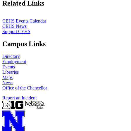
Related Links
CEHS Events Calendar
CEHS News
Support CEHS
Campus Links
Directory
Employment
Events
Libraries
Maps
News
Office of the Chancellor
Report an Incident