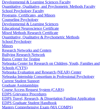
Developmental & Learning Sciences Faculty
Quantitative, Qualitative, and Psychometric Methods Faculty
School Psychology Faculty
Programs, Certificates, and Minors
Counseling Psychology
Developmental & Learning Sciences
Educational Neuroscience Certificate
Mixed Methods Research Certificate
Quantitative, Qualitative & Psychometric Methods
School Psychology
Minors
Research Networks and Centers
Bullying Research Network
Buros Center for Testing
Nebraska Center for Research on Children, Youth, Families and
Schools (CYFS)
Nebraska Evaluation and Research (NEAR) Center
Nebraska Internship Consortium in Professional Psychology
Current Student Support
Graduate Assistantships
Course Access Request System (CARS)
EDPS Grievance Procedures
EDPS Travel, Research, & Dissertation Funding Application
EDPS Graduate Student Handbook
Masters Comprehensive Exam (MA COMPS)