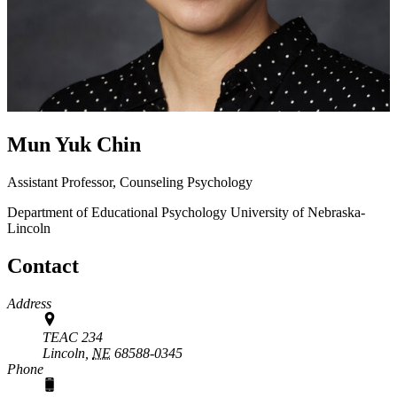
Mun Yuk Chin
Assistant Professor, Counseling Psychology
Department of Educational Psychology
University of Nebraska-
Lincoln
Contact
Address
TEAC 234
Lincoln,
NE
68588-0345
Phone