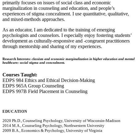
primarily focuses on issues of social class and economic
marginalization in counseling and education, and people’s
experiences of stigma concealment. I use quantitative, qualitative,
and mixed-methods approaches.
As an educator, I am dedicated to the training of emerging
psychologists and counselors. I especially enjoy fostering students’
development as culturally-responsive and -congruent practitioners
through mentorship and sharing of my experiences.
Research Interests:
classism and economic marginalization in higher education and mental
healthcare; social stigma and concealment.
Courses Taught:
EDPS 984 Ethics and Ethical Decision-Making
EDPS 965A Group Counseling
EDPS 997B Field Placement in Counseling
EDUCATION
2020 Ph.D., Counseling Psychology, University of Wisconsin-Madison
2014 M.A., Counseling Psychology, Northwestern University
2009 B.A., Economics & Psychology, University of Virginia