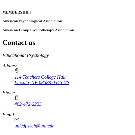
MEMBERSHIPS
American Psychological Association
American Group Psychotherapy Association
Contact us
https://
www.unl.edu
Educational Psychology
Address
114 Teachers College Hall
Lincoln
,
NE
68588-0345
US
Phone
402-472-2223
Email
unledpsych@unl.edu