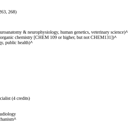
263, 268)
euroanatomy & neurophysiology, human genetics, veterinary science)
^
ic/organic chemistry [CHEM 109 or higher, but not CHEM131])
^
y, public health)
^
list (4 credits)
udiology
chanism
^