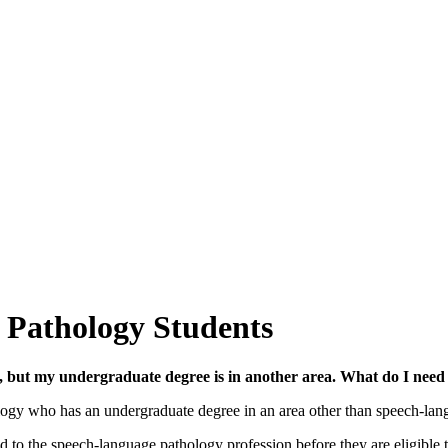
 Pathology Students
, but my undergraduate degree is in another area. What do I need
gy who has an undergraduate degree in an area other than speech-langua
 to the speech-language pathology profession before they are eligible 