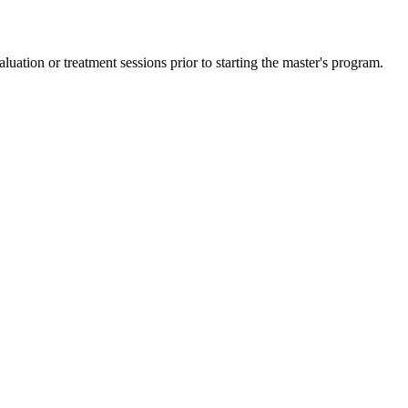
ation or treatment sessions prior to starting the master's program.