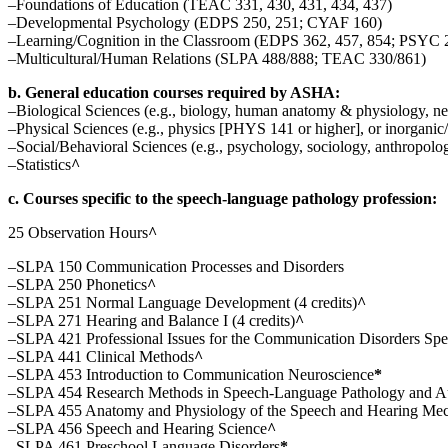
–Foundations of Education (TEAC 331, 430, 431, 434, 437)
–Developmental Psychology (EDPS 250, 251; CYAF 160)
–Learning/Cognition in the Classroom (EDPS 362, 457, 854; PSYC 
–Multicultural/Human Relations (SLPA 488/888; TEAC 330/861)
b. General education courses required by ASHA:
–Biological Sciences (e.g., biology, human anatomy & physiology, n
–Physical Sciences (e.g., physics [PHYS 141 or higher], or inorgan
–Social/Behavioral Sciences (e.g., psychology, sociology, anthropolog
–Statistics
^
c. Courses specific to the speech-language pathology profession:
25 Observation Hours
^
–SLPA 150 Communication Processes and Disorders
–SLPA 250 Phonetics
^
–SLPA 251 Normal Language Development (4 credits)
^
–SLPA 271 Hearing and Balance I (4 credits)
^
–SLPA 421 Professional Issues for the Communication Disorders Specia
–SLPA 441 Clinical Methods
^
–SLPA 453 Introduction to Communication Neuroscience
*
–SLPA 454 Research Methods in Speech-Language Pathology and A
–SLPA 455 Anatomy and Physiology of the Speech and Hearing Me
–SLPA 456 Speech and Hearing Science
^
–SLPA 461 Preschool Language Disorders
*