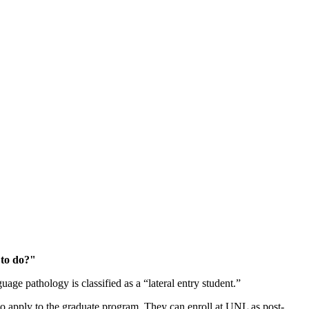
 to do?"
ge pathology is classified as a “lateral entry student.”
to apply to the graduate program. They can enroll at UNL as post-