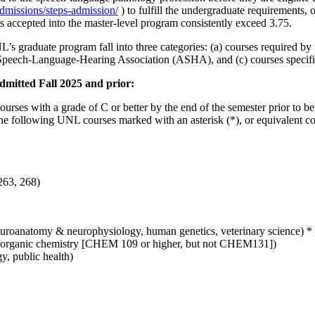
admissions/steps-admission/
) to fulfill the undergraduate requirements, 
accepted into the master-level program consistently exceed 3.75.
UNL’s graduate program fall into three categories: (a) courses required
an Speech-Language-Hearing Association (ASHA), and (c) courses specif
dmitted Fall 2025 and prior:
ourses with a grade of C or better by the end of the semester prior to 
he following UNL courses marked with an asterisk (*), or equivalent cou
263, 268)
euroanatomy & neurophysiology, human genetics, veterinary science) *
ic/organic chemistry [CHEM 109 or higher, but not CHEM131])
y, public health)