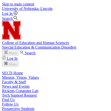
Skip to main content
University
of
Nebraska–Lincoln
Log In
Search
College of Education and Human Sciences
Special Education & Communication Disorders
Search
Menu
Log In
Menu
SECD Home
Mission, Vision, Values
Faculty & Staff
News and Events
Ricketts Computer Lab
Tech Support Request
Find Us
Follow Us
Prospective Students