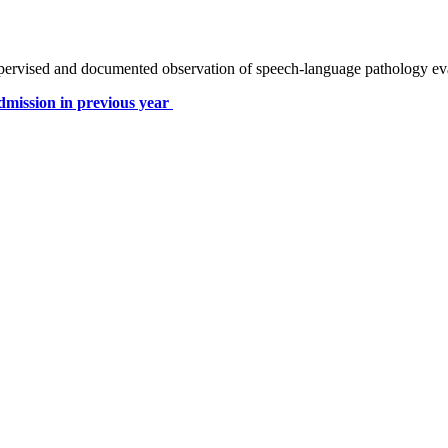
pervised and documented observation of speech-language pathology evalu
dmission in previous year