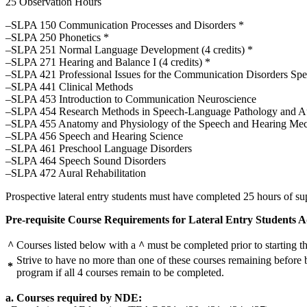
25 Observation Hours
–SLPA 150 Communication Processes and Disorders *
–SLPA 250 Phonetics *
–SLPA 251 Normal Language Development (4 credits) *
–SLPA 271 Hearing and Balance I (4 credits) *
–SLPA 421 Professional Issues for the Communication Disorders Specia
–SLPA 441 Clinical Methods
–SLPA 453 Introduction to Communication Neuroscience
–SLPA 454 Research Methods in Speech-Language Pathology and A
–SLPA 455 Anatomy and Physiology of the Speech and Hearing Me
–SLPA 456 Speech and Hearing Science
–SLPA 461 Preschool Language Disorders
–SLPA 464 Speech Sound Disorders
–SLPA 472 Aural Rehabilitation
Prospective lateral entry students must have completed 25 hours of su
Pre-requisite Course Requirements for Lateral Entry Students Ad
^
Courses listed below with a
^
must be completed prior to starting t
Strive to have no more than one of these courses remaining before b
*
program if all 4 courses remain to be completed.
a. Courses required by NDE: