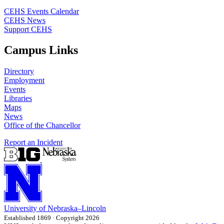
CEHS Events Calendar
CEHS News
Support CEHS
Campus Links
Directory
Employment
Events
Libraries
Maps
News
Office of the Chancellor
Report an Incident
University
of
Nebraska–Lincoln
Established 1869 · Copyright 2026