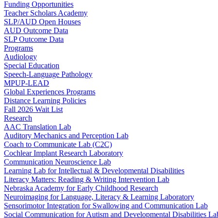
Funding Opportunities
Teacher Scholars Academy
SLP/AUD Open Houses
AUD Outcome Data
SLP Outcome Data
Programs
Audiology
Special Education
Speech-Language Pathology
MPUP-LEAD
Global Experiences Programs
Distance Learning Policies
Fall 2026 Wait List
Research
AAC Translation Lab
Auditory Mechanics and Perception Lab
Coach to Communicate Lab (C2C)
Cochlear Implant Research Laboratory
Communication Neuroscience Lab
Learning Lab for Intellectual & Developmental Disabilities
Literacy Matters: Reading & Writing Intervention Lab
Nebraska Academy for Early Childhood Research
Neuroimaging for Language, Literacy & Learning Laboratory
Sensorimotor Integration for Swallowing and Communication Lab
Social Communication for Autism and Developmental Disabilities La