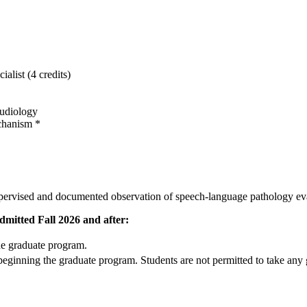
list (4 credits)
udiology
chanism *
pervised and documented observation of speech-language pathology evalu
mitted Fall 2026 and after:
he graduate program.
eginning the graduate program. Students are not permitted to take any gr