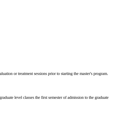
ation or treatment sessions prior to starting the master's program.
aduate level classes the first semester of admission to the graduate