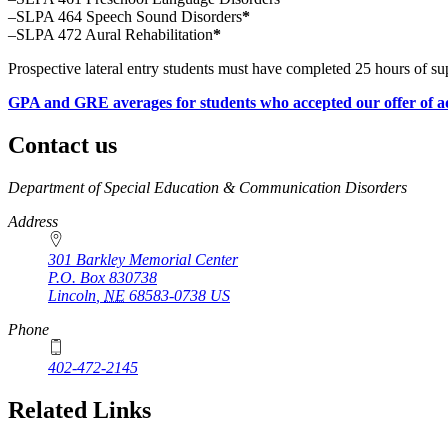
–SLPA 464 Speech Sound Disorders
*
–SLPA 472 Aural Rehabilitation
*
Prospective lateral entry students must have completed 25 hours of su
GPA and GRE averages for students who accepted our offer of a
Contact us
https://
www.unl.edu
Department of Special Education & Communication Disorders
Address
301 Barkley Memorial Center
P.O. Box
830738
Lincoln
,
NE
68583-0738
US
Phone
402-472-2145
Related Links