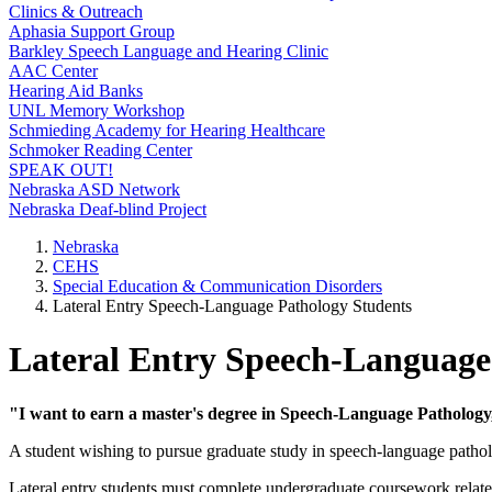
Clinics & Outreach
Aphasia Support Group
Barkley Speech Language and Hearing Clinic
AAC Center
Hearing Aid Banks
UNL Memory Workshop
Schmieding Academy for Hearing Healthcare
Schmoker Reading Center
SPEAK OUT!
Nebraska ASD Network
Nebraska Deaf-blind Project
Nebraska
CEHS
Special Education & Communication Disorders
Lateral Entry Speech-Language Pathology Students
Lateral Entry Speech-Language
"I want to earn a master's degree in Speech-Language Pathology
A student wishing to pursue graduate study in speech-language patholo
Lateral entry students must complete undergraduate coursework related