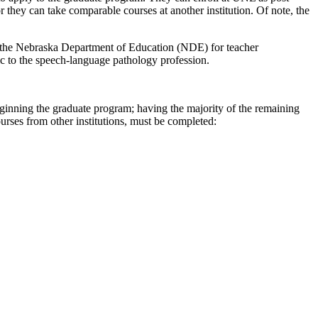
or they can take comparable courses at another institution. Of note, the
 by the Nebraska Department of Education (NDE) for teacher
ic to the speech-language pathology profession.
beginning the graduate program; having the majority of the remaining
rses from other institutions, must be completed: