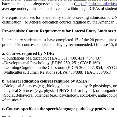
baccalaureate, non-degree-seeking students (
https://graduate.unl.edu/
average
undergraduate cumulative and within-major GPAs of students 
Prerequisite courses for lateral entry students seeking admission to 
certification, (b) general education courses required by the Americ
Pre-requisite Course Requirements for Lateral Entry Students A
Lateral entry students must have completed 15 of the 20 prerequisite c
prerequisite courses completed is highly recommended. Of these 15, t
a. Courses required by NDE:
–Foundations of Education (TEAC 331, 430, 431, 434, 437)
–Developmental Psychology (EDPS 250, 251; CYAF 160)
–Learning/Cognition in the Classroom (EDPS 362, 457, 854; PSYC 
–Multicultural/Human Relations (SLPA 488/888; TEAC 330/861)
b. General education courses required by ASHA:
–Biological Sciences (e.g., biology, human anatomy & physiology, n
–Physical Sciences (e.g., physics [PHYS 141 or higher], or inorgan
–Social/Behavioral Sciences (e.g., psychology, sociology, anthropolog
–Statistics *
c. Courses specific to the speech-language pathology profession: