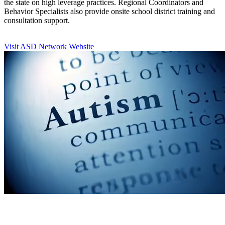
the state on high leverage practices. Regional Coordinators and
Behavior Specialists also provide onsite school district training and
consultation support.
Visit ASD Network Website