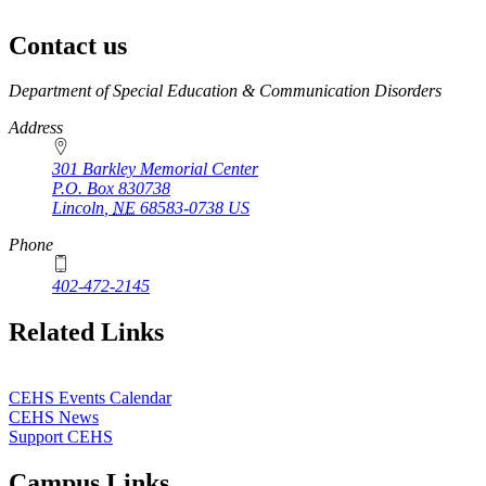
Contact us
https://
www.unl.edu
Department of Special Education & Communication Disorders
Address
301 Barkley Memorial Center
P.O. Box
830738
Lincoln
,
NE
68583-0738
US
Phone
402-472-2145
Related Links
CEHS Events Calendar
CEHS News
Support CEHS
Campus Links