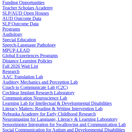
Funding Opportunities
Teacher Scholars Academy
SLP/AUD Open Houses
AUD Outcome Data
SLP Outcome Data
Programs
Audiology
Special Education
Speech-Language Pathology
MPUP-LEAD
Global Experiences Programs
Distance Learning Policies
Fall 2026 Wait List
Research
AAC Translation Lab
Auditory Mechanics and Perception Lab
Coach to Communicate Lab (C2C)
Cochlear Implant Research Laboratory
Communication Neuroscience Lab
Learning Lab for Intellectual & Developmental Disabilities
Literacy Matters: Reading & Writing Intervention Lab
Nebraska Academy for Early Childhood Research
Neuroimaging for Language, Literacy & Learning Laboratory
Sensorimotor Integration for Swallowing and Communication Lab
Social Communication for Autism and Developmental Disabilities