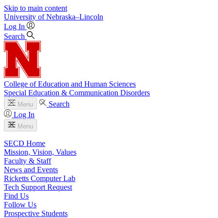
Skip to main content
University
of
Nebraska–Lincoln
Log In
Search
College of Education and Human Sciences
Special Education & Communication Disorders
Search
Menu
Log In
Menu
SECD Home
Mission, Vision, Values
Faculty & Staff
News and Events
Ricketts Computer Lab
Tech Support Request
Find Us
Follow Us
Prospective Students