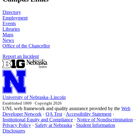
Directory
Employment
Events
Libraries
Maps
News
Office of the Chancellor
Report an Incident
University
of
Nebraska–Lincoln
Established 1869 · Copyright 2026
UNL web framework and quality assurance provided by the
Web
Developer Network
·
QA Test
·
Accessibility Statement
·
Institutional Equity and Compliance
·
Notice of Nondiscrimination
·
Privacy Policy
·
Safety at Nebraska
·
Student Information
Disclosures