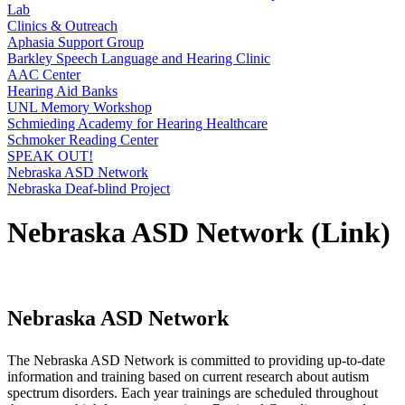
Lab
Clinics & Outreach
Aphasia Support Group
Barkley Speech Language and Hearing Clinic
AAC Center
Hearing Aid Banks
UNL Memory Workshop
Schmieding Academy for Hearing Healthcare
Schmoker Reading Center
SPEAK OUT!
Nebraska ASD Network
Nebraska Deaf-blind Project
Nebraska ASD Network (Link)
Nebraska ASD Network
The Nebraska ASD Network is committed to providing up-to-date
information and training based on current research about autism
spectrum disorders. Each year trainings are scheduled throughout