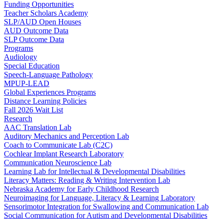
Funding Opportunities
Teacher Scholars Academy
SLP/AUD Open Houses
AUD Outcome Data
SLP Outcome Data
Programs
Audiology
Special Education
Speech-Language Pathology
MPUP-LEAD
Global Experiences Programs
Distance Learning Policies
Fall 2026 Wait List
Research
AAC Translation Lab
Auditory Mechanics and Perception Lab
Coach to Communicate Lab (C2C)
Cochlear Implant Research Laboratory
Communication Neuroscience Lab
Learning Lab for Intellectual & Developmental Disabilities
Literacy Matters: Reading & Writing Intervention Lab
Nebraska Academy for Early Childhood Research
Neuroimaging for Language, Literacy & Learning Laboratory
Sensorimotor Integration for Swallowing and Communication Lab
Social Communication for Autism and Developmental Disabilities