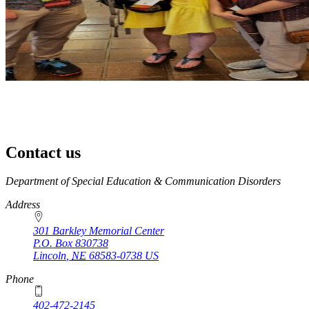
Contact us
https://
www.unl.edu
Department of Special Education & Communication Disorders
Address
301 Barkley Memorial Center
P.O. Box
830738
Lincoln
,
NE
68583-0738
US
Phone
402-472-2145