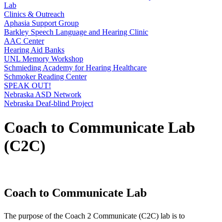
Lab
Clinics & Outreach
Aphasia Support Group
Barkley Speech Language and Hearing Clinic
AAC Center
Hearing Aid Banks
UNL Memory Workshop
Schmieding Academy for Hearing Healthcare
Schmoker Reading Center
SPEAK OUT!
Nebraska ASD Network
Nebraska Deaf-blind Project
Coach to Communicate Lab
(C2C)
Coach to Communicate Lab
The purpose of the Coach 2 Communicate (C2C) lab is to