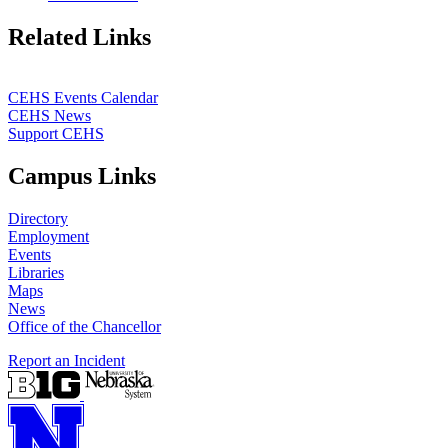
Related Links
CEHS Events Calendar
CEHS News
Support CEHS
Campus Links
Directory
Employment
Events
Libraries
Maps
News
Office of the Chancellor
Report an Incident