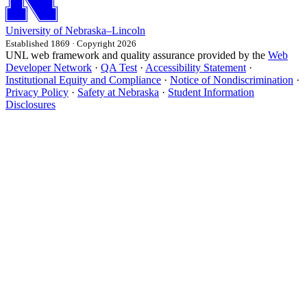
University
of
Nebraska–Lincoln
Established 1869 · Copyright 2026
UNL web framework and quality assurance provided by the
Web
Developer Network
·
QA Test
·
Accessibility Statement
·
Institutional Equity and Compliance
·
Notice of Nondiscrimination
·
Privacy Policy
·
Safety at Nebraska
·
Student Information
Disclosures