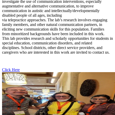
investigate the use of communication interventions, especially
augmentative and alternative communication, to improve
communication in autistic and intellectually/developmentally
disabled people of all ages, including
via telepractice approaches. The lab’s research involves engaging
family members, and other natural communication partners, in
eliciting new communication skills for this population. Families
from minoritized backgrounds have been included in this work.
This lab provides research and scholarly opportunities for students in
special education, communication disorders, and related
disciplines. School districts, other direct service providers, and
caregivers who are interested in this work are invited to contact us.
Click Here