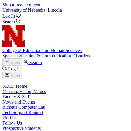
Skip to main content
University
of
Nebraska–Lincoln
Log In
Search
College of Education and Human Sciences
Special Education & Communication Disorders
Search
Menu
Log In
Menu
SECD Home
Mission, Vision, Values
Faculty & Staff
News and Events
Ricketts Computer Lab
Tech Support Request
Find Us
Follow Us
Prospective Students