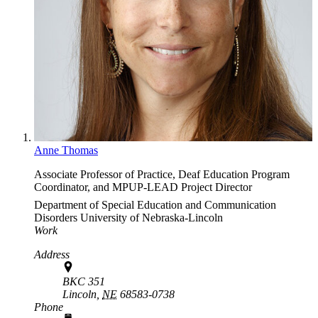
Anne Thomas
Associate Professor of Practice, Deaf Education Program
Coordinator, and MPUP-LEAD Project Director
Department of Special Education and Communication
Disorders
University of Nebraska-Lincoln
Work
Address
BKC 351
Lincoln,
NE
68583-0738
Phone