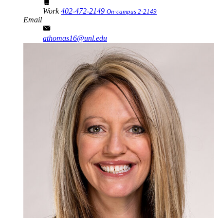
Work
402-472-2149
On-campus 2-2149
Email
athomas16@unl.edu