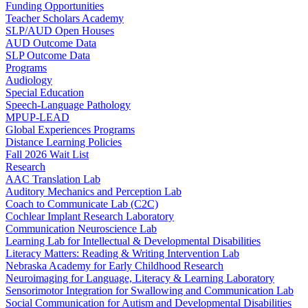
Funding Opportunities
Teacher Scholars Academy
SLP/AUD Open Houses
AUD Outcome Data
SLP Outcome Data
Programs
Audiology
Special Education
Speech-Language Pathology
MPUP-LEAD
Global Experiences Programs
Distance Learning Policies
Fall 2026 Wait List
Research
AAC Translation Lab
Auditory Mechanics and Perception Lab
Coach to Communicate Lab (C2C)
Cochlear Implant Research Laboratory
Communication Neuroscience Lab
Learning Lab for Intellectual & Developmental Disabilities
Literacy Matters: Reading & Writing Intervention Lab
Nebraska Academy for Early Childhood Research
Neuroimaging for Language, Literacy & Learning Laboratory
Sensorimotor Integration for Swallowing and Communication Lab
Social Communication for Autism and Developmental Disabilities