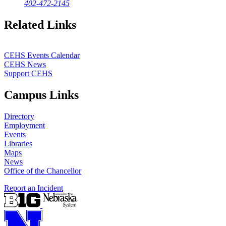
402-472-2145
Related Links
CEHS Events Calendar
CEHS News
Support CEHS
Campus Links
Directory
Employment
Events
Libraries
Maps
News
Office of the Chancellor
Report an Incident