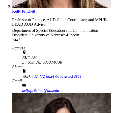
Kelly Pritchett
Professor of Practice, AUD Clinic Coordinator, and MPUP-
LEAD AUD Advisor
Department of Special Education and Communication
Disorders
University of Nebraska-Lincoln
Work
Address
BKC 259
Lincoln,
NE
68583-0738
Phone
Work
402-472-8824
On-campus 2-8824
Email
kelly.pritchett@unl.edu