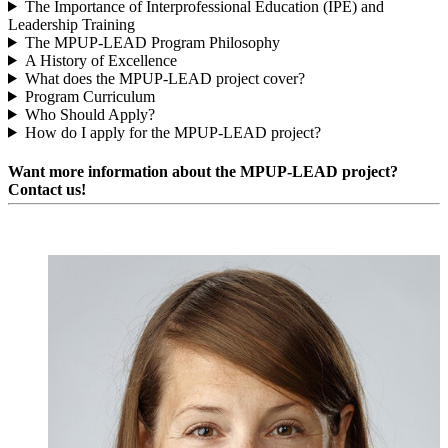
The Importance of Interprofessional Education (IPE) and
Leadership Training
The MPUP-LEAD Program Philosophy
A History of Excellence
What does the MPUP-LEAD project cover?
Program Curriculum
Who Should Apply?
How do I apply for the MPUP-LEAD project?
Want more information about the MPUP-LEAD project?
Contact us!