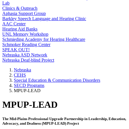
Lab
Clinics & Outreach
Aphasia Support Group
Barkley Speech Language and Hearing Clinic
AAC Center
Hearing Aid Banks
UNL Memory Workshop
Schmieding Academy for Hearing Healthcare
Schmoker Reading Center
SPEAK OUT!
Nebraska ASD Network
Nebraska Deaf-blind Project
Nebraska
CEHS
Special Education & Communication Disorders
SECD Programs
MPUP-LEAD
MPUP-LEAD
The Mid-Plains Professional Upgrade Partnership in Leadership, Education,
Advocacy, and Deafness (MPUP-LEAD) Project