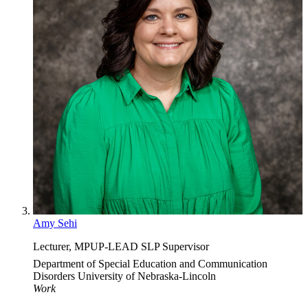
Amy Sehi
Lecturer, MPUP-LEAD SLP Supervisor
Department of Special Education and Communication
Disorders
University of Nebraska-Lincoln
Work