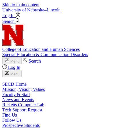
Skip to main content
University
of
Nebraska–Lincoln
Log In
Search
College of Education and Human Sciences
Special Education & Communication Disorders
Search
Menu
Log In
Menu
SECD Home
Mission, Vision, Values
Faculty & Staff
News and Events
Ricketts Computer Lab
Tech Support Request
Find Us
Follow Us
Prospective Students