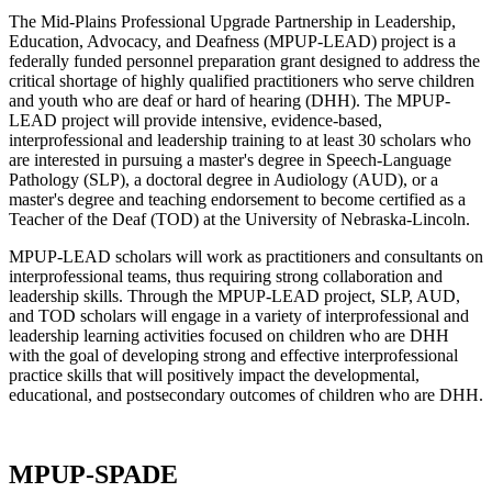
The Mid-Plains Professional Upgrade Partnership in Leadership,
Education, Advocacy, and Deafness (MPUP-LEAD) project is a
federally funded personnel preparation grant designed to address the
critical shortage of highly qualified practitioners who serve children
and youth who are deaf or hard of hearing (DHH). The MPUP-
LEAD project will provide intensive, evidence-based,
interprofessional and leadership training to at least 30 scholars who
are interested in pursuing a master's degree in Speech-Language
Pathology (SLP), a doctoral degree in Audiology (AUD), or a
master's degree and teaching endorsement to become certified as a
Teacher of the Deaf (TOD) at the University of Nebraska-Lincoln.
MPUP-LEAD scholars will work as practitioners and consultants on
interprofessional teams, thus requiring strong collaboration and
leadership skills. Through the MPUP-LEAD project, SLP, AUD,
and TOD scholars will engage in a variety of interprofessional and
leadership learning activities focused on children who are DHH
with the goal of developing strong and effective interprofessional
practice skills that will positively impact the developmental,
educational, and postsecondary outcomes of children who are DHH.
MPUP-SPADE