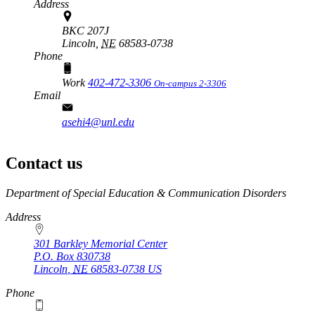
Address
BKC 207J
Lincoln,
NE
68583-0738
Phone
Work
402-472-3306
On-campus 2-3306
Email
asehi4@unl.edu
Contact us
https://
www.unl.edu
Department of Special Education & Communication Disorders
Address
301 Barkley Memorial Center
P.O. Box
830738
Lincoln
,
NE
68583-0738
US
Phone