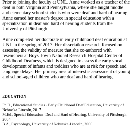
Prior to joining the faculty at UNL, Anne worked as a teacher of the
deaf in both Virginia and Pennsylvania, where she taught middle
and elementary school students who were deaf and hard of hearing.
Anne earned her master's degree in special education with a
specialization in deaf and hard of hearing students from the
University of Pittsburgh.
Anne completed her doctorate in early childhood deaf education at
UNL in the spring of 2017. Her dissertation research focused on
assessing the validity of measure that she co-authored with
researchers at Boys Town National Research Hospital-Center of
Childhood Deafness, which is designed to assess the early vocal
development of infants and toddlers who are at risk for speech and
language delays. Her primary area of interest is assessment of young
and school-aged children who are deaf and hard of hearing.
EDUCATION
Ph.D., Educational Studies - Early Childhood Deaf Education, University of
Nebraska-Lincoln, 2017
M.Ed., Special Education: Deaf and Hard of Hearing, University of Pittsburgh,
2004
B.A., Psychology, University of Nebraska-Lincoln, 2000