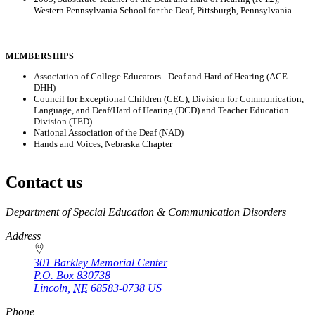
Western Pennsylvania School for the Deaf, Pittsburgh, Pennsylvania
MEMBERSHIPS
Association of College Educators - Deaf and Hard of Hearing (ACE-
DHH)
Council for Exceptional Children (CEC), Division for Communication,
Language, and Deaf/Hard of Hearing (DCD) and Teacher Education
Division (TED)
National Association of the Deaf (NAD)
Hands and Voices, Nebraska Chapter
Contact us
https://
www.unl.edu
Department of Special Education & Communication Disorders
Address
301 Barkley Memorial Center
P.O. Box
830738
Lincoln
,
NE
68583-0738
US
Phone