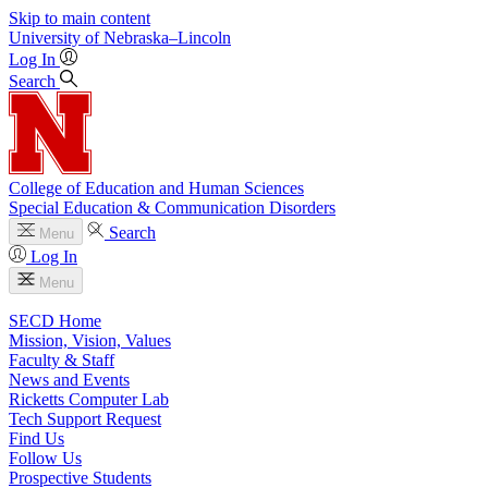
Skip to main content
University
of
Nebraska–Lincoln
Log In
Search
College of Education and Human Sciences
Special Education & Communication Disorders
Search
Menu
Log In
Menu
SECD Home
Mission, Vision, Values
Faculty & Staff
News and Events
Ricketts Computer Lab
Tech Support Request
Find Us
Follow Us
Prospective Students