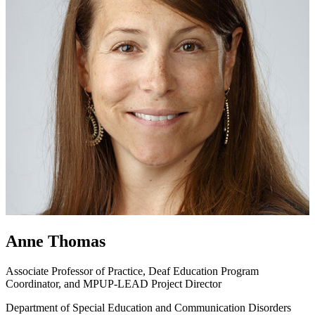
Anne Thomas
Associate Professor of Practice, Deaf Education Program
Coordinator, and MPUP-LEAD Project Director
Department of Special Education and Communication Disorders