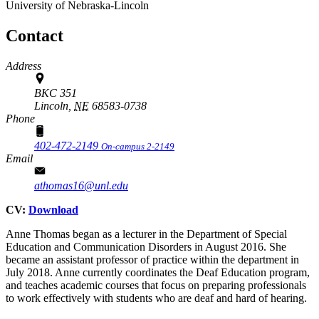
University of Nebraska-Lincoln
Contact
Address
BKC 351
Lincoln,
NE
68583-0738
Phone
402-472-2149
On-campus 2-2149
Email
athomas16@unl.edu
CV:
Download
Anne Thomas began as a lecturer in the Department of Special
Education and Communication Disorders in August 2016. She
became an assistant professor of practice within the department in
July 2018. Anne currently coordinates the Deaf Education program,
and teaches academic courses that focus on preparing professionals
to work effectively with students who are deaf and hard of hearing.