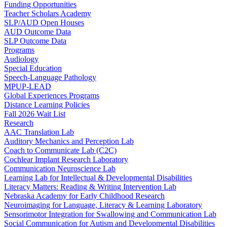
Funding Opportunities
Teacher Scholars Academy
SLP/AUD Open Houses
AUD Outcome Data
SLP Outcome Data
Programs
Audiology
Special Education
Speech-Language Pathology
MPUP-LEAD
Global Experiences Programs
Distance Learning Policies
Fall 2026 Wait List
Research
AAC Translation Lab
Auditory Mechanics and Perception Lab
Coach to Communicate Lab (C2C)
Cochlear Implant Research Laboratory
Communication Neuroscience Lab
Learning Lab for Intellectual & Developmental Disabilities
Literacy Matters: Reading & Writing Intervention Lab
Nebraska Academy for Early Childhood Research
Neuroimaging for Language, Literacy & Learning Laboratory
Sensorimotor Integration for Swallowing and Communication Lab
Social Communication for Autism and Developmental Disabilities