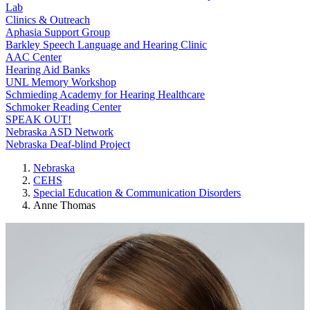
Lab
Clinics & Outreach
Aphasia Support Group
Barkley Speech Language and Hearing Clinic
AAC Center
Hearing Aid Banks
UNL Memory Workshop
Schmieding Academy for Hearing Healthcare
Schmoker Reading Center
SPEAK OUT!
Nebraska ASD Network
Nebraska Deaf-blind Project
Nebraska
CEHS
Special Education & Communication Disorders
Anne Thomas