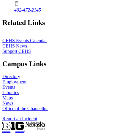
402-472-2145
Related Links
CEHS Events Calendar
CEHS News
Support CEHS
Campus Links
Directory
Employment
Events
Libraries
Maps
News
Office of the Chancellor
Report an Incident