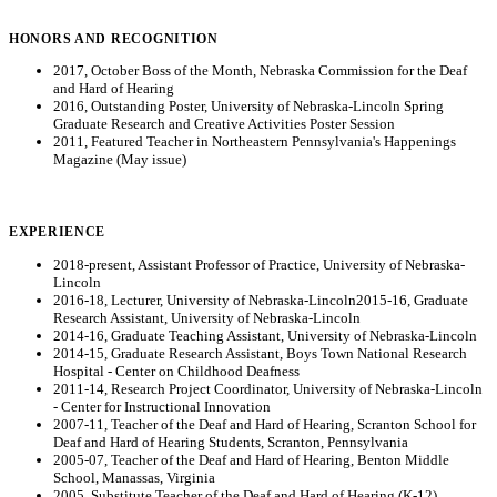
HONORS AND RECOGNITION
2017, October Boss of the Month, Nebraska Commission for the Deaf
and Hard of Hearing
2016, Outstanding Poster, University of Nebraska-Lincoln Spring
Graduate Research and Creative Activities Poster Session
2011, Featured Teacher in Northeastern Pennsylvania's Happenings
Magazine (May issue)
EXPERIENCE
2018-present, Assistant Professor of Practice, University of Nebraska-
Lincoln
2016-18, Lecturer, University of Nebraska-Lincoln2015-16, Graduate
Research Assistant, University of Nebraska-Lincoln
2014-16, Graduate Teaching Assistant, University of Nebraska-Lincoln
2014-15, Graduate Research Assistant, Boys Town National Research
Hospital - Center on Childhood Deafness
2011-14, Research Project Coordinator, University of Nebraska-Lincoln
- Center for Instructional Innovation
2007-11, Teacher of the Deaf and Hard of Hearing, Scranton School for
Deaf and Hard of Hearing Students, Scranton, Pennsylvania
2005-07, Teacher of the Deaf and Hard of Hearing, Benton Middle
School, Manassas, Virginia
2005, Substitute Teacher of the Deaf and Hard of Hearing (K-12),