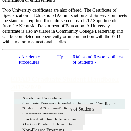
certification or endorsements.
Two University certificates are also offered. The Certificate of
Specialization in Educational Administration and Supervision meets
the standards required for endorsement as a P-12 Superintendent
from the Nebraska Department of Education. A University
certificate is also available in Community College Leadership and
can be completed independently or in conjunction with the EdD
with a major in educational studies.
‹
Academic
Up
Rights and Responsibilities
Procedures
of Students
›
Book
traversal
EDAD Graduate Student Handbook
links
2017-2020
for
EDAD
Academic Procedures
Graduate
Graduate Degrees, Specializations, and Certificates
Rights and Responsibilities of Students
Student
Grievance Procedures
Handbook
Doctoral Student Information
Masters Student Information
2017-
Non-Degree Programs