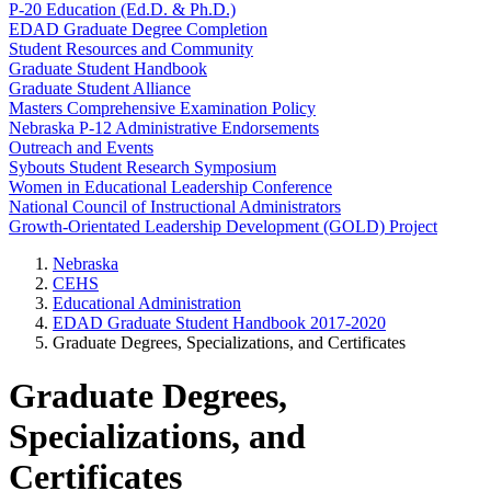
P-20 Education (Ed.D. & Ph.D.)
EDAD Graduate Degree Completion
Student Resources and Community
Graduate Student Handbook
Graduate Student Alliance
Masters Comprehensive Examination Policy
Nebraska P-12 Administrative Endorsements
Outreach and Events
Sybouts Student Research Symposium
Women in Educational Leadership Conference
National Council of Instructional Administrators
Growth-Orientated Leadership Development (GOLD) Project
Nebraska
CEHS
Educational Administration
EDAD Graduate Student Handbook 2017-2020
Graduate Degrees, Specializations, and Certificates
Graduate Degrees,
Specializations, and
Certificates