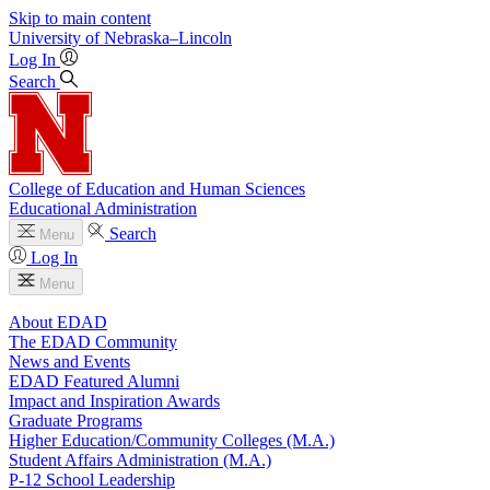
Skip to main content
University
of
Nebraska–Lincoln
Log In
Search
College of Education and Human Sciences
Educational Administration
Search
Menu
Log In
Menu
About EDAD
The EDAD Community
News and Events
EDAD Featured Alumni
Impact and Inspiration Awards
Graduate Programs
Higher Education/Community Colleges (M.A.)
Student Affairs Administration (M.A.)
P-12 School Leadership