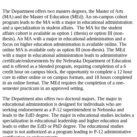
The Department offers two masters degrees, the Master of Arts
(MA) and the Master of Education (MEd). An on-campus cohort
program leads to the MA with a major in educational administration
and a specialization in student affairs. The MA for the student
affairs cohort is available as option 1 (thesis) or option III (non-
thesis). An MA with a major in educational administration and a
focus on higher education administration is available online. The
online MA is available only as option III (non-thesis). The MEd
with a major in educational administration leads to administrative
certificate/endorsements by the Nebraska Department of Education
and is offered as a blended program, requiring completion of a 6
credit hour on campus block, the opportunity to complete a 12 hour
core in either online or on campus formats, and 18 hours completed
in an online format. The MEd requires the completion of a one-
semester practicum in an approved setting.
The Department also offers two doctoral majors. The major in
educational administration is designed for individuals who are
seeking endorsement as a P-12 superintendent in Nebraska and
leads to the EdD degree. The major in educational studies includes a
specialization in educational leadership and higher education and
leads to either the EdD or PhD degree. The educational studies
major is not authorized as a program leading to P-12 administrative