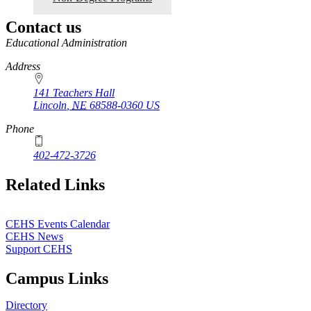
2020
Contact us
https://
www.unl.edu
Educational Administration
Address
141 Teachers Hall
Lincoln
,
NE
68588-0360
US
Phone
402-472-3726
Related Links
CEHS Events Calendar
CEHS News
Support CEHS
Campus Links
Directory