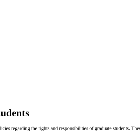
tudents
cies regarding the rights and responsibilities of graduate students. T