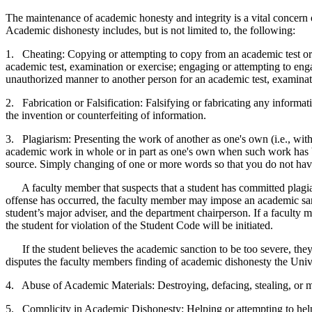
The maintenance of academic honesty and integrity is a vital concern 
Academic dishonesty includes, but is not limited to, the following:
1. Cheating: Copying or attempting to copy from an academic test or e
academic test, examination or exercise; engaging or attempting to eng
unauthorized manner to another person for an academic test, examinat
2. Fabrication or Falsification: Falsifying or fabricating any informati
the invention or counterfeiting of information.
3. Plagiarism: Presenting the work of another as one's own (i.e., wit
academic work in whole or in part as one's own when such work has be
source. Simply changing of one or more words so that you do not have 
A faculty member that suspects that a student has committed plagiari
offense has occurred, the faculty member may impose an academic sanc
student’s major adviser, and the department chairperson. If a faculty 
the student for violation of the Student Code will be initiated.
If the student believes the academic sanction to be too severe, they 
disputes the faculty members finding of academic dishonesty the Unive
4. Abuse of Academic Materials: Destroying, defacing, stealing, or ma
5. Complicity in Academic Dishonesty: Helping or attempting to help