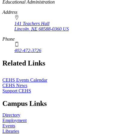
2020
https://
www.unl.edu
Educational Administration
Address
141 Teachers Hall
Lincoln
,
NE
68588-0360
US
Phone
402-472-3726
Related Links
CEHS Events Calendar
CEHS News
Support CEHS
Campus Links
Directory
Employment
Events
Libraries