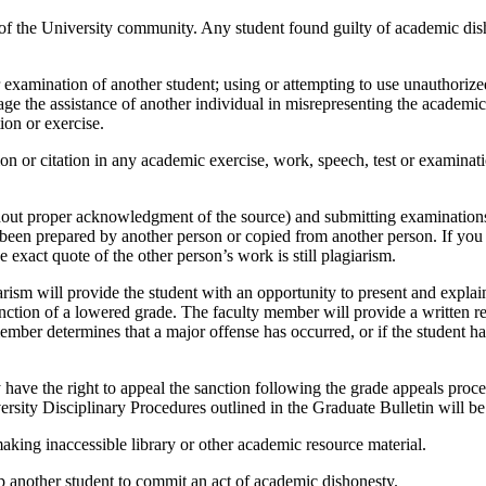
of the University community. Any student found guilty of academic dish
xamination of another student; using or attempting to use unauthorized 
age the assistance of another individual in misrepresenting the academ
ion or exercise.
on or citation in any academic exercise, work, speech, test or examination
hout proper acknowledgment of the source) and submitting examinations, 
en prepared by another person or copied from another person. If you h
exact quote of the other person’s work is still plagiarism.
sm will provide the student with an opportunity to present and explain 
tion of a lowered grade. The faculty member will provide a written repo
member determines that a major offense has occurred, or if the student 
have the right to appeal the sanction following the grade appeals proce
rsity Disciplinary Procedures outlined in the Graduate Bulletin will be
king inaccessible library or other academic resource material.
 another student to commit an act of academic dishonesty.