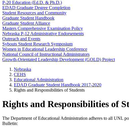
P-20 Education (Ed.D. & Ph.D.)
EDAD Graduate Degree Completion
Student Resources and Community
Graduate Student Handbook
Graduate Student Alliance
Masters Comprehensive Examination Policy
Nebraska P-12 Administrative Endorsements
Outreach and Events
Sybouts Student Research Symposium
Women in Educational Leadership Conference
National Council of Instructional Administrators
Growth-Orientated Leadership Development (GOLD) Project
Nebraska
CEHS
Educational Administration
EDAD Graduate Student Handbook 2017-2020
Rights and Responsibilities of Students
Rights and Responsibilities of S
The Department of Educational Administration adheres to all UNL poli
Bulletin: