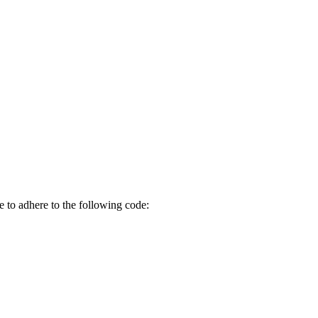
 to adhere to the following code: