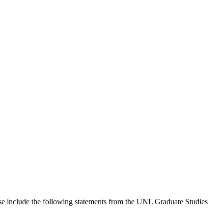
hese include the following statements from the UNL Graduate Studies