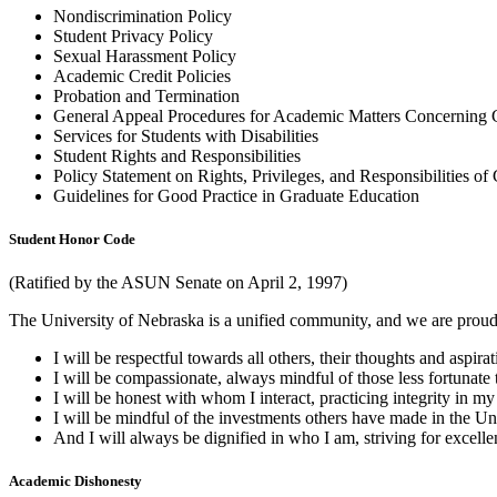
Nondiscrimination Policy
Student Privacy Policy
Sexual Harassment Policy
Academic Credit Policies
Probation and Termination
General Appeal Procedures for Academic Matters Concerning 
Services for Students with Disabilities
Student Rights and Responsibilities
Policy Statement on Rights, Privileges, and Responsibilities of
Guidelines for Good Practice in Graduate Education
Student Honor Code
(Ratified by the ASUN Senate on April 2, 1997)
The University of Nebraska is a unified community, and we are proud 
I will be respectful towards all others, their thoughts and aspir
I will be compassionate, always mindful of those less fortunate 
I will be honest with whom I interact, practicing integrity in my
I will be mindful of the investments others have made in the Univ
And I will always be dignified in who I am, striving for excellen
Academic Dishonesty