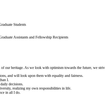
Graduate Students
 Graduate Assistants and Fellowship Recipients
of our heritage. As we look with optimism towards the future, we strive
ations, and will look upon them with equality and fairness.
than I.
 daily decisions.
ersity, realizing my own responsibilities in life.
ce in all I do.