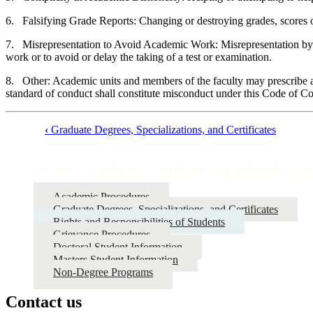
6. Falsifying Grade Reports: Changing or destroying grades, scores or
7. Misrepresentation to Avoid Academic Work: Misrepresentation by fabr
work or to avoid or delay the taking of a test or examination.
8. Other: Academic units and members of the faculty may prescribe and
standard of conduct shall constitute misconduct under this Code of C
‹
Graduate Degrees, Specializations, and Certificates
Book
traversal
EDAD Graduate Student Handbook 201
links
Academic Procedures
for
Graduate Degrees, Specializations, and Certificates
EDAD
Rights and Responsibilities of Students
Grievance Procedures
Graduate
Doctoral Student Information
Student
Masters Student Information
Non-Degree Programs
Handbook
2017-
Contact us