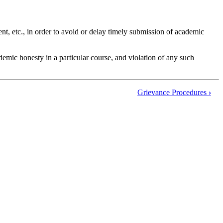
nt, etc., in order to avoid or delay timely submission of academic
emic honesty in a particular course, and violation of any such
Grievance Procedures
›