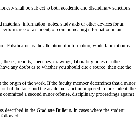
onesty shall be subject to both academic and disciplinary sanctions.
materials, information, notes, study aids or other devices for an
ic performance of a student; or communicating information in an
. Falsification is the alteration of information, while fabrication is
theses, reports, speeches, drawings, laboratory notes or other
ave any doubt as to whether you should cite a source, then cite the
the origin of the work. If the faculty member determines that a minor
rt of the facts and the academic sanction imposed to the student, the
has committed a second minor offense, disciplinary proceedings against
ss described in the Graduate Bulletin. In cases where the student
 followed.