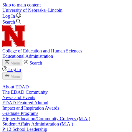
Skip to main content
University
of
Nebraska–Lincoln
Log In
Search
College of Education and Human Sciences
Educational Administration
Search
Menu
Log In
Menu
About EDAD
The EDAD Community
News and Events
EDAD Featured Alumni
Impact and Inspiration Awards
Graduate Programs
Higher Education/Community Colleges (M.A.)
Student Affairs Administration (M.A.)
P-12 School Leadership