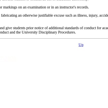
 markings on an examination or in an instructor's records.
icating an otherwise justifiable excuse such as illness, injury, accide
 give students prior notice of additional standards of conduct for acad
onduct and the University Disciplinary Procedures.
Up
7-2020