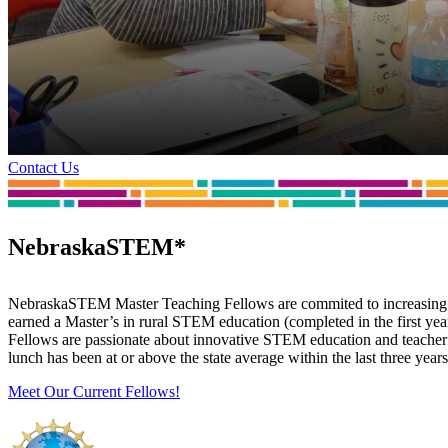
Contact Us
NebraskaSTEM*
NebraskaSTEM Master Teaching Fellows are commited to increasing s
earned a Master’s in rural STEM education (completed in the first 
Fellows are passionate about innovative STEM education and teacher le
lunch has been at or above the state average within the last three yea
Meet Our Current Fellows!