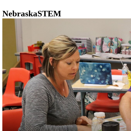
NebraskaSTEM