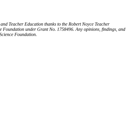
 and Teacher Education thanks to the Robert Noyce Teacher
ce Foundation under Grant No. 1758496. Any opinions, findings, and
l Science Foundation.