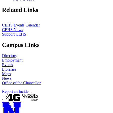
Related Links
CEHS Events Calendar
CEHS News
Support CEHS
Campus Links
Directory
Employment
Events
Libraries
Maps
News
Office of the Chancellor
Report an Incident