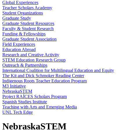
Global Experiences
Teacher Scholars Academy
Student Organizations
Graduate Study
Graduate Student Resources
Faculty & Student Research
Funding & Fellowships
Graduate Student Association
Field Experiences
Education Abroad
Research and Creative Activity
STEM Education Research Group
Outreach & Partnerships
International Coalition for Multilingual Education and Equity
The Kit and Dick Schmoker Reading Center
Indigenous Roots Teacher Education Program
M3 Initiative
NebraskaSTEM
Project RAÍCES Scholars Program
Spanish Studies Institute
Teaching with Arts and Emerging Media
UNL Tech Edge
NebraskaSTEM