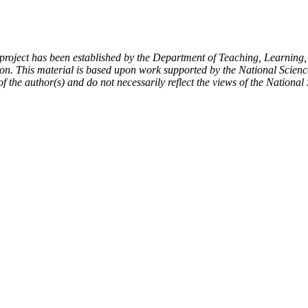
ject has been established by the Department of Teaching, Learning,
on. This material is based upon work supported by the National Scien
f the author(s) and do not necessarily reflect the views of the Nationa