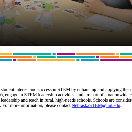
tudent interest and success in STEM by enhancing and applying their
year), engage in STEM leadership activities, and are part of a nation
adership and teach in rural, high-needs schools. Schools are considere
rs. For more information, please contact
NebraskaSTEM@unl.edu
.