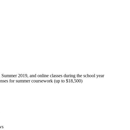
ummer 2019, and online classes during the school year
expenses for summer coursework (up to $18,500)
ws