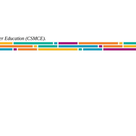
ter Education (CSMCE).