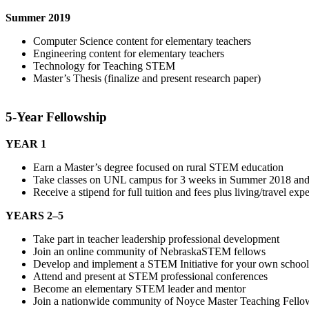
Summer 2019
Computer Science content for elementary teachers
Engineering content for elementary teachers
Technology for Teaching STEM
Master’s Thesis (finalize and present research paper)
5-Year Fellowship
YEAR 1
Earn a Master’s degree focused on rural STEM education
Take classes on UNL campus for 3 weeks in Summer 2018 and S
Receive a stipend for full tuition and fees plus living/travel 
YEARS 2–5
Take part in teacher leadership professional development
Join an online community of NebraskaSTEM fellows
Develop and implement a STEM Initiative for your own school
Attend and present at STEM professional conferences
Become an elementary STEM leader and mentor
Join a nationwide community of Noyce Master Teaching Fello