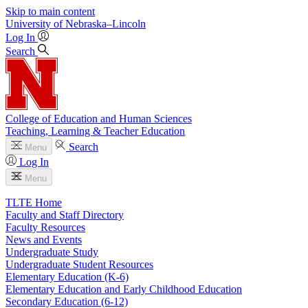
Skip to main content
University
of
Nebraska–Lincoln
Log In
Search
College of Education and Human Sciences
Teaching, Learning & Teacher Education
Search
Menu
Log In
Menu
TLTE Home
Faculty and Staff Directory
Faculty Resources
News and Events
Undergraduate Study
Undergraduate Student Resources
Elementary Education (K-6)
Elementary Education and Early Childhood Education
Secondary Education (6-12)