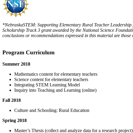
*NebraskaSTEM: Supporting Elementary Rural Teacher Leadership pro
Scholarship Track 3 grant awarded by the National Science Foundati
conclusions or recommendations expressed in this material are those o
Program Curriculum
Summer 2018
Mathematics content for elementary teachers
Science content for elementary teachers
Integrating STEM Learning Model
Inquiry into Teaching and Learning (online)
Fall 2018
Culture and Schooling: Rural Education
Spring 2018
Master’s Thesis (collect and analyze data for a research project)