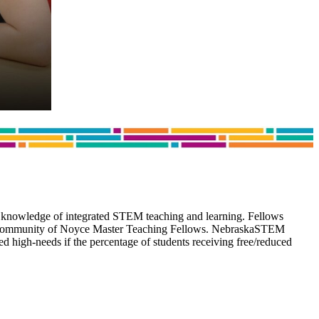
 knowledge of integrated STEM teaching and learning. Fellows
wide community of Noyce Master Teaching Fellows. NebraskaSTEM
d high-needs if the percentage of students receiving free/reduced