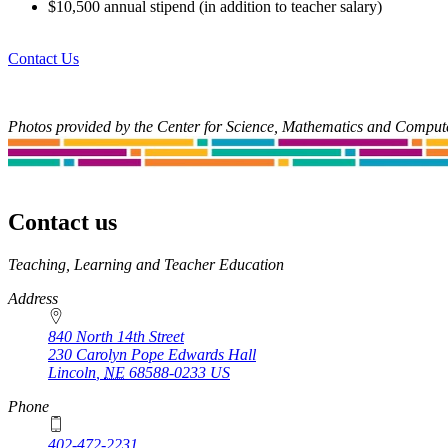
$10,500 annual stipend (in addition to teacher salary)
Contact Us
Photos provided by the Center for Science, Mathematics and Compu
Contact us
https://
www.unl.edu
Teaching, Learning and Teacher Education
Address
840 North 14th Street
230 Carolyn Pope Edwards Hall
Lincoln
,
NE
68588-0233
US
Phone
402-472-2231