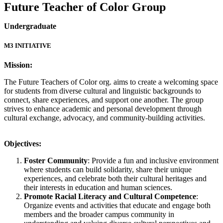
Future Teacher of Color Group
Undergraduate
M3 INITIATIVE
Mission:
The Future Teachers of Color org. aims to create a welcoming space
for students from diverse cultural and linguistic backgrounds to
connect, share experiences, and support one another. The group
strives to enhance academic and personal development through
cultural exchange, advocacy, and community-building activities.
Objectives:
Foster Community
: Provide a fun and inclusive environment
where students can build solidarity, share their unique
experiences, and celebrate both their cultural heritages and
their interests in education and human sciences.
Promote Racial Literacy and Cultural Competence
:
Organize events and activities that educate and engage both
members and the broader campus community in