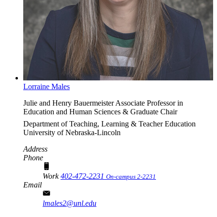
Lorraine Males
Julie and Henry Bauermeister Associate Professor in
Education and Human Sciences & Graduate Chair
Department of Teaching, Learning & Teacher Education
University of Nebraska-Lincoln
Address
Phone
Work
402-472-2231
On-campus 2-2231
Email
lmales2@unl.edu