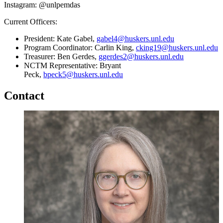
Instagram: @unlpemdas
Current Officers:
President: Kate Gabel,
gabel4@huskers.unl.edu
Program Coordinator: Carlin King,
cking19@huskers.unl.edu
Treasurer: Ben Gerdes,
ggerdes2@huskers.unl.edu
NCTM Representative: Bryant
Peck,
bpeck5@huskers.unl.edu
Contact