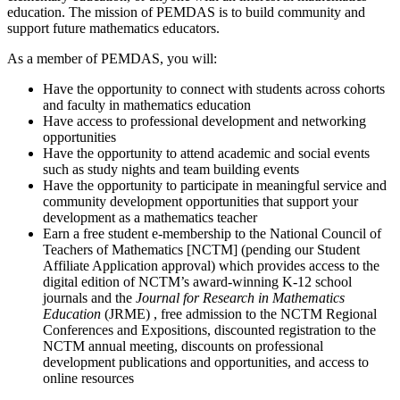
education. The mission of PEMDAS is to build community and
support future mathematics educators.
As a member of PEMDAS, you will:
Have the opportunity to connect with students across cohorts
and faculty in mathematics education
Have access to professional development and networking
opportunities
Have the opportunity to attend academic and social events
such as study nights and team building events
Have the opportunity to participate in meaningful service and
community development opportunities that support your
development as a mathematics teacher
Earn a free student e-membership to the National Council of
Teachers of Mathematics [NCTM] (pending our Student
Affiliate Application approval) which provides access to the
digital edition of NCTM’s award-winning K-12 school
journals and the
Journal for Research in Mathematics
Education
(JRME) , free admission to the NCTM Regional
Conferences and Expositions, discounted registration to the
NCTM annual meeting, discounts on professional
development publications and opportunities, and access to
online resources