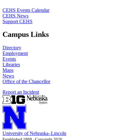
CEHS Events Calendar
CEHS News
Support CEHS
Campus Links
Directory
Employment
Events
Libraries
Maps
News
Office of the Chancellor
Report an Incident
University
of
Nebraska–Lincoln
Established 1869 · Copyright 2026