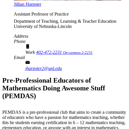
Jillian Harpster
Assistant Professor of Practice
Department of Teaching, Learning & Teacher Education
University of Nebraska-Lincoln
Address
Phone
Work
402-472-2231
On-campus 2-2231
Email
jharpster2@unl.edu
Pre-Professional Educators of
Mathematics Doing Awesome Stuff
(PEMDAS)
PEMDAS is a pre-professional club that aims to create a community
of educators who have a passion for mathematics teaching, whether
this be students earning certification in 6 – 12 mathematics teaching,
elementary education, or anyone with an interest in mathematics