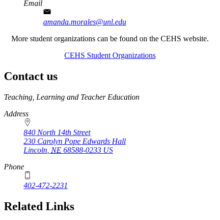
Email
amanda.morales@unl.edu
More student organizations can be found on the CEHS website.
CEHS Student Organizations
Contact us
https://
www.unl.edu
Teaching, Learning and Teacher Education
Address
840 North 14th Street
230 Carolyn Pope Edwards Hall
Lincoln
,
NE
68588-0233
US
Phone
402-472-2231
Related Links