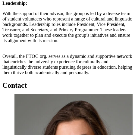
Leadership:
With the support of their advisor, this group is led by a diverse team
of student volunteers who represent a range of cultural and linguistic
backgrounds. Leadership roles include President, Vice President,
Treasurer, and Secretary, and Primary Programmer. These leaders
work together to plan and execute the group’s initiatives and ensure
its alignment with its mission.
Overall, the FTOC org. serves as a dynamic and supportive network
that enriches the university experience for culturally and
linguistically diverse students pursuing degrees in education, helping
them thrive both academically and personally.
Contact