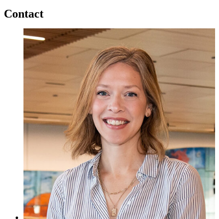
Contact