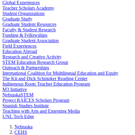
Global Experiences
Teacher Scholars Academy
Student Organizations
Graduate Study
Graduate Student Resources
Faculty & Student Research
Funding & Fellowships
Graduate Student Association
Field Experiences
Education Abroad
Research and Creative Activity
STEM Education Research Group
Outreach & Partnerships
International Coalition for Multilingual Education and Equity
The Kit and Dick Schmoker Reading Center
Indigenous Roots Teacher Education Program
M3 Initiative
NebraskaSTEM
Project RAÍCES Scholars Program
Spanish Studies Institute
Teaching with Arts and Emerging Media
UNL Tech Edge
Nebraska
CEHS