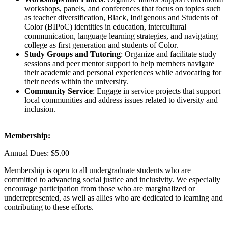
workshops, panels, and conferences that focus on topics such
as teacher diversification, Black, Indigenous and Students of
Color (BIPoC) identities in education, intercultural
communication, language learning strategies, and navigating
college as first generation and students of Color.
Study Groups and Tutoring
: Organize and facilitate study
sessions and peer mentor support to help members navigate
their academic and personal experiences while advocating for
their needs within the university.
Community Service
: Engage in service projects that support
local communities and address issues related to diversity and
inclusion.
Membership:
Annual Dues: $5.00
Membership is open to all undergraduate students who are
committed to advancing social justice and inclusivity. We especially
encourage participation from those who are marginalized or
underrepresented, as well as allies who are dedicated to learning and
contributing to these efforts.