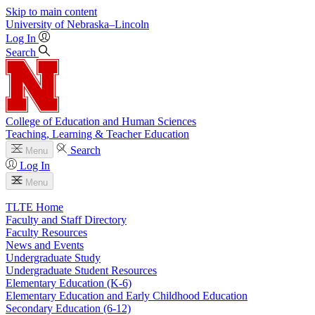
Skip to main content
University
of
Nebraska–Lincoln
Log In
Search
College of Education and Human Sciences
Teaching, Learning & Teacher Education
Search
Menu
Log In
Menu
TLTE Home
Faculty and Staff Directory
Faculty Resources
News and Events
Undergraduate Study
Undergraduate Student Resources
Elementary Education (K-6)
Elementary Education and Early Childhood Education
Secondary Education (6-12)