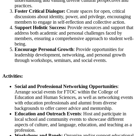
understanding and valuing diverse cultural perspectives and
practices.
Foster Critical Dialogue:
Create spaces for open, critical
discussions about identity, power, and privilege, encouraging
members to engage in self-reflection and collective action.
Support Holistic Success:
Provide resources and support that
address both academic and personal challenges faced by
members, ensuring a comprehensive approach to student well-
being.
Encourage Personal Growth
: Provide opportunities for
leadership development, networking, and personal growth
through workshops, seminars, and social events.
Activities:
Social and Professional Networking Opportunities
:
Arrange social events for FTOC within the College of
Education and Human Sciences, as well as networking events
with education professionals and alumni from diverse
backgrounds to offer career advice and mentorship.
Education and Outreach Events
: Host and participate in
local school and community events to showcase different
aspects of culture, and language, education, and teaching as a
profession.
Workshops and Panels
: Organize and/or support educational