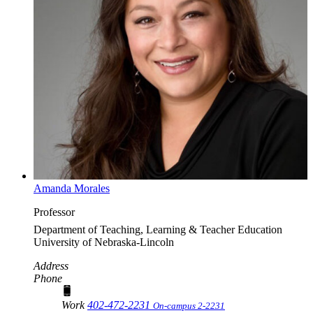
Amanda Morales
Professor
Department of Teaching, Learning & Teacher Education
University of Nebraska-Lincoln
Address
Phone
Work
402-472-2231
On-campus 2-2231