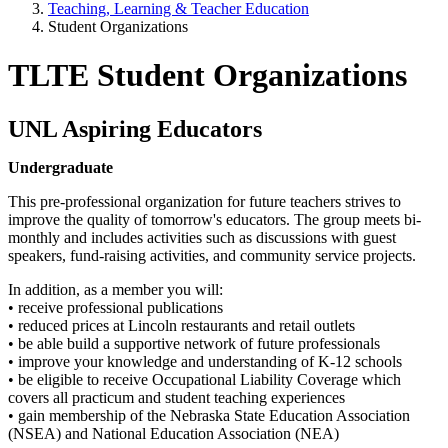
Teaching, Learning & Teacher Education
Student Organizations
TLTE Student Organizations
UNL Aspiring Educators
Undergraduate
This pre-professional organization for future teachers strives to
improve the quality of tomorrow's educators. The group meets bi-
monthly and includes activities such as discussions with guest
speakers, fund-raising activities, and community service projects.
In addition, as a member you will:
• receive professional publications
• reduced prices at Lincoln restaurants and retail outlets
• be able build a supportive network of future professionals
• improve your knowledge and understanding of K-12 schools
• be eligible to receive Occupational Liability Coverage which
covers all practicum and student teaching experiences
• gain membership of the Nebraska State Education Association
(NSEA) and National Education Association (NEA)