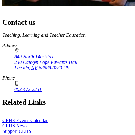
Contact us
https://
www.unl.edu
Teaching, Learning and Teacher Education
Address
840 North 14th Street
230 Carolyn Pope Edwards Hall
Lincoln
,
NE
68588-0233
US
Phone
402-472-2231
Related Links
CEHS Events Calendar
CEHS News
Support CEHS