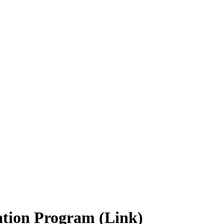
ation Program (Link)