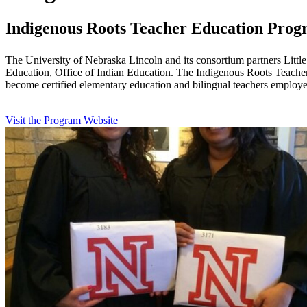
Indigenous Roots Teacher Education Pro
The University of Nebraska Lincoln and its consortium partners Littl
Education, Office of Indian Education. The Indigenous Roots Teacher
become certified elementary education and bilingual teachers employe
Visit the Program Website