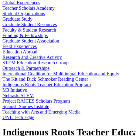
Global Experiences
Teacher Scholars Academy
Student Organizations
Graduate Study
Graduate Student Resources
Faculty & Student Research
Funding & Fellowships
Graduate Student Association
Field Experiences
Education Abroad
Research and Creative Activity
STEM Education Research Group
Outreach & Partnerships
International Coalition for Multilingual Education and Equity
The Kit and Dick Schmoker Reading Center
Indigenous Roots Teacher Education Program
M3 Initiative
NebraskaSTEM
Project RAÍCES Scholars Program
Spanish Studies Institute
Teaching with Arts and Emerging Media
UNL Tech Edge
Indigenous Roots Teacher Educ