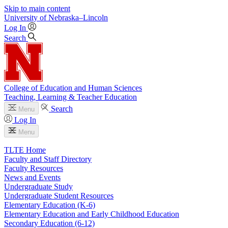
Skip to main content
University
of
Nebraska–Lincoln
Log In
Search
College of Education and Human Sciences
Teaching, Learning & Teacher Education
Search
Menu
Log In
Menu
TLTE Home
Faculty and Staff Directory
Faculty Resources
News and Events
Undergraduate Study
Undergraduate Student Resources
Elementary Education (K-6)
Elementary Education and Early Childhood Education
Secondary Education (6-12)