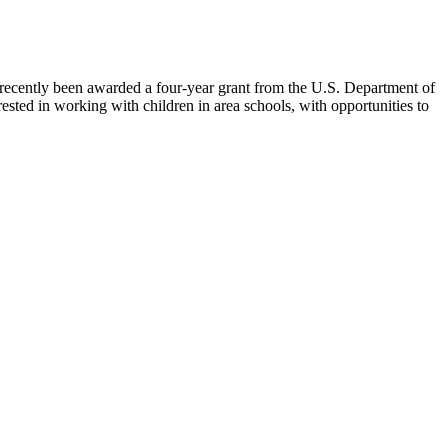
 recently been awarded a four-year grant from the U.S. Department of
ed in working with children in area schools, with opportunities to