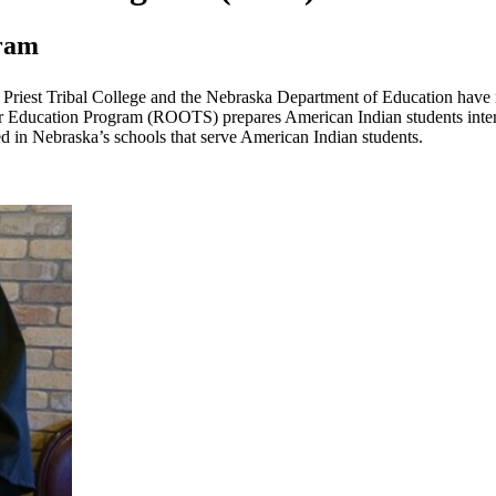
gram
e Priest Tribal College and the Nebraska Department of Education have
 Education Program (ROOTS) prepares American Indian students interest
d in Nebraska’s schools that serve American Indian students.