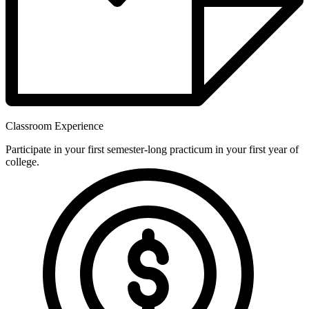
Classroom Experience
Participate in your first semester-long practicum in your first year of
college.