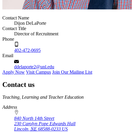
Contact Name
Dijon DeLaPorte
Contact Title
Director of Recruitment
Phone
402-472-0695
Email
ddelaporte2@unl.edu
Apply Now
Visit Campus
Join Our Mailing List
Contact us
https://
www.unl.edu
Teaching, Learning and Teacher Education
Address
840 North 14th Street
230 Carolyn Pope Edwards Hall
Lincoln
,
NE
68588-0233
US