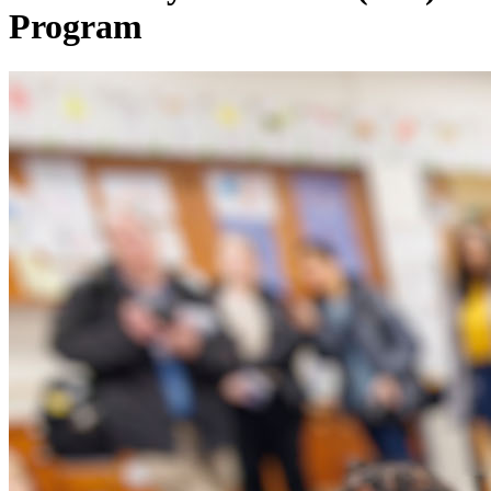
Program