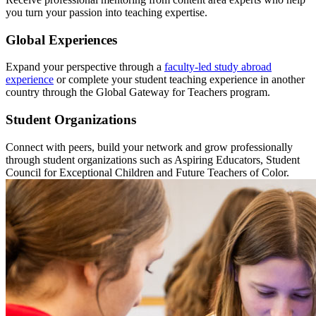
you turn your passion into teaching expertise.
Global Experiences
Expand your perspective through a
faculty-led study abroad
experience
or complete your student teaching experience in another
country through the Global Gateway for Teachers program.
Student Organizations
Connect with peers, build your network and grow professionally
through student organizations such as Aspiring Educators, Student
Council for Exceptional Children and Future Teachers of Color.