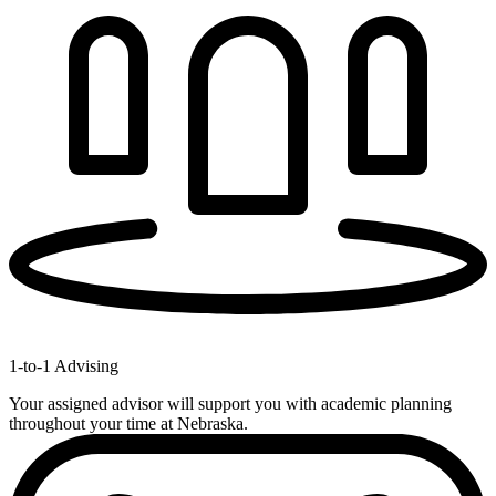
1-to-1 Advising
Your assigned advisor will support you with academic planning
throughout your time at Nebraska.