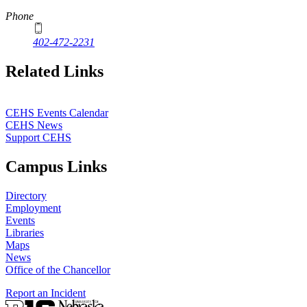
Phone
402-472-2231
Related Links
CEHS Events Calendar
CEHS News
Support CEHS
Campus Links
Directory
Employment
Events
Libraries
Maps
News
Office of the Chancellor
Report an Incident