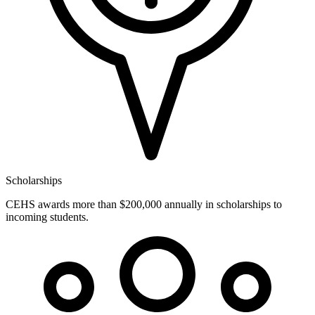
Scholarships
CEHS awards more than $200,000 annually in scholarships to
incoming students.