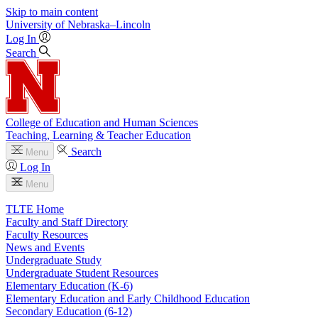
Skip to main content
University
of
Nebraska–Lincoln
Log In
Search
College of Education and Human Sciences
Teaching, Learning & Teacher Education
Search
Menu
Log In
Menu
TLTE Home
Faculty and Staff Directory
Faculty Resources
News and Events
Undergraduate Study
Undergraduate Student Resources
Elementary Education (K-6)
Elementary Education and Early Childhood Education
Secondary Education (6-12)