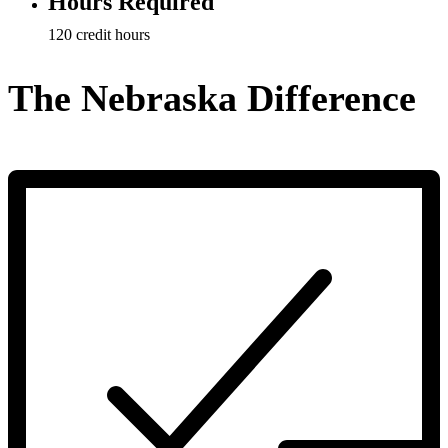
Hours Required
120 credit hours
The Nebraska Difference