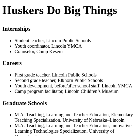
Huskers Do Big Things
Internships
Student teacher, Lincoln Public Schools
Youth coordinator, Lincoln YMCA
Counselor, Camp Kesem
Careers
First grade teacher, Lincoln Public Schools
Second grade teacher, Elkhorn Public Schools
Youth development, before/after school staff, Lincoln YMCA
Camp program facilitator, Lincoln Children’s Museum
Graduate Schools
M.A. Teaching, Learning and Teacher Education, Elementary
Teaching Specialization, University of Nebraska–Lincoln
M.A. Teaching, Learning and Teacher Education, Innovative
Learning Technologies Specialization, University of