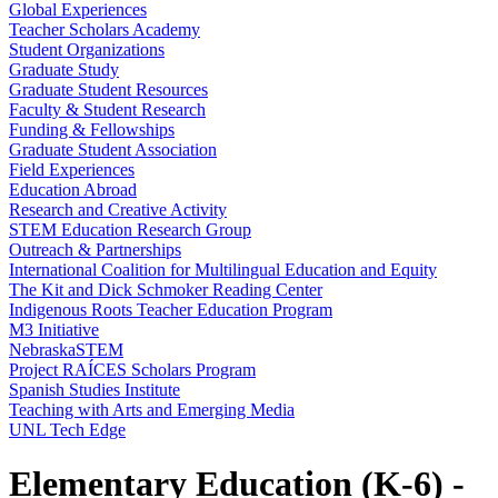
Global Experiences
Teacher Scholars Academy
Student Organizations
Graduate Study
Graduate Student Resources
Faculty & Student Research
Funding & Fellowships
Graduate Student Association
Field Experiences
Education Abroad
Research and Creative Activity
STEM Education Research Group
Outreach & Partnerships
International Coalition for Multilingual Education and Equity
The Kit and Dick Schmoker Reading Center
Indigenous Roots Teacher Education Program
M3 Initiative
NebraskaSTEM
Project RAÍCES Scholars Program
Spanish Studies Institute
Teaching with Arts and Emerging Media
UNL Tech Edge
Elementary Education (K-6) -