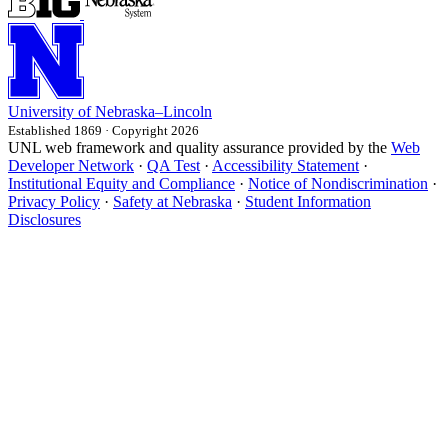
University
of
Nebraska–Lincoln
Established 1869 · Copyright 2026
UNL web framework and quality assurance provided by the
Web
Developer Network
·
QA Test
·
Accessibility Statement
·
Institutional Equity and Compliance
·
Notice of Nondiscrimination
·
Privacy Policy
·
Safety at Nebraska
·
Student Information
Disclosures