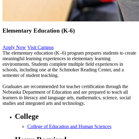
Elementary Education (K-6)
Apply Now
Visit Campus
The elementary education (K–6) program prepares students to create
meaningful learning experiences in elementary learning
environments. Students complete multiple field experiences in
schools, including one at the Schmoker Reading Center, and a
semester of student teaching.
Graduates are recommended for teacher certification through the
Nebraska Department of Education and are prepared to teach all
learners in literacy and language arts, mathematics, science, social
studies and integrated arts and technology.
College
College of Education and Human Sciences