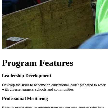
Program Features
Leadership Development
Develop the skills to become an educational leader prepared to work
with diverse learners, schools and communities.
Professional Mentoring
Receive professional mentoring from content area experts who help