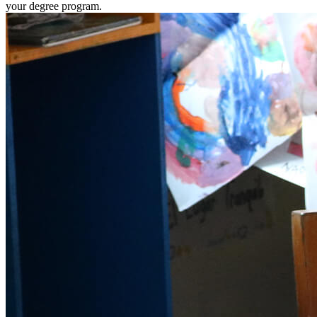
your degree program.