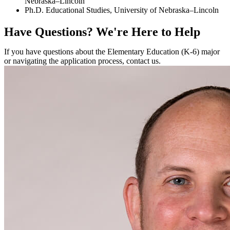
Nebraska–Lincoln
Ph.D. Educational Studies, University of Nebraska–Lincoln
Have Questions?
We're Here to Help
If you have questions about the Elementary Education (K-6) major
or navigating the application process, contact us.