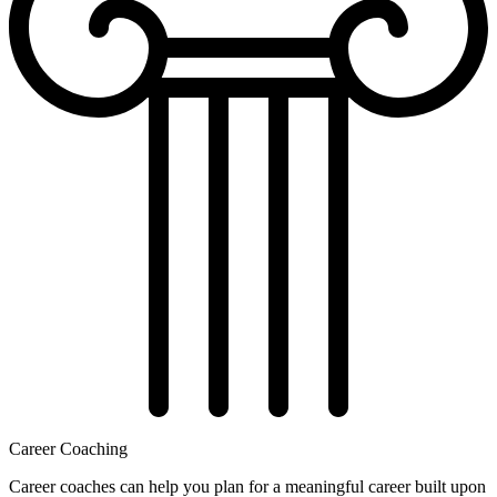
Career Coaching
Career coaches can help you plan for a meaningful career built upon