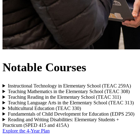
Notable Courses
Instructional Technology in Elementary School (TEAC 259A)
Teaching Mathematics in the Elementary School (TEAC 308)
Teaching Reading in the Elementary School (TEAC 311)
Teaching Language Arts in the Elementary School (TEAC 313)
Multicultural Education (TEAC 330)
Fundamentals of Child Development for Education (EDPS 250)
Reading and Writing Disabilities: Elementary Students +
Practicum (SPED 415 and 415A)
Explore the 4-Year Plan