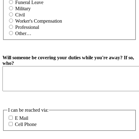
Funeral Leave
Military
Civil
Worker's Compensation
Professional
Other…
Will someone be covering your duties while you're away? If so,
who?
I can be reached via:
E Mail
Cell Phone