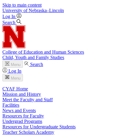
Skip to main content
University
of
Nebraska–Lincoln
Log In
Search
College of Education and Human Sciences
Child, Youth and Family Studies
Search
Menu
Log In
Menu
CYAF Home
Mission and History
Meet the Faculty and Staff
Facilities
News and Events
Resources for Faculty
Undergrad Programs
Resources for Undergraduate Students
Teacher Scholars Academy