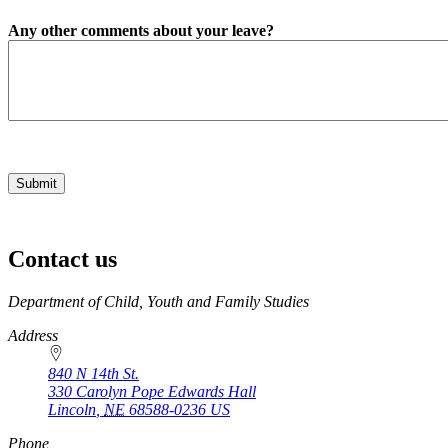
Any other comments about your leave?
Contact us
https://
www.unl.edu
Department of Child, Youth and Family Studies
Address
840 N 14th St.
330 Carolyn Pope Edwards Hall
Lincoln
,
NE
68588-0236
US
Phone