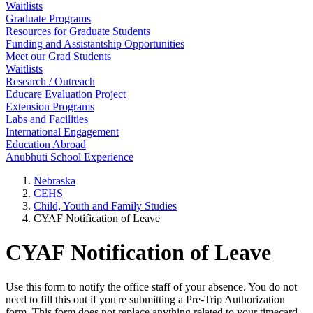
Waitlists
Graduate Programs
Resources for Graduate Students
Funding and Assistantship Opportunities
Meet our Grad Students
Waitlists
Research / Outreach
Educare Evaluation Project
Extension Programs
Labs and Facilities
International Engagement
Education Abroad
Anubhuti School Experience
Nebraska
CEHS
Child, Youth and Family Studies
CYAF Notification of Leave
CYAF Notification of Leave
Use this form to notify the office staff of your absence. You do not
need to fill this out if you're submitting a Pre-Trip Authorization
form. This form does not replace anything related to your timecard