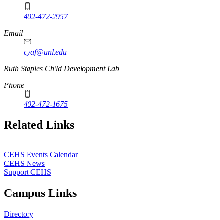
402-472-2957
Email
cyaf@unl.edu
Ruth Staples Child Development Lab
Phone
402-472-1675
Related Links
CEHS Events Calendar
CEHS News
Support CEHS
Campus Links
Directory