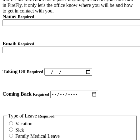
in FireFly, it only let's the office know where you will be and how
to get in contact with you.
Name:
Required
Email:
Required
Taking Off
Required
Coming Back
Required
Type of Leave
Required
Vacation
Sick
Family Medical Leave