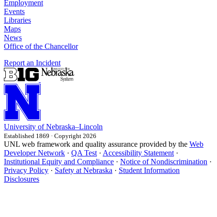
Employment
Events
Libraries
Maps
News
Office of the Chancellor
Report an Incident
University
of
Nebraska–Lincoln
Established 1869 · Copyright 2026
UNL web framework and quality assurance provided by the
Web
Developer Network
·
QA Test
·
Accessibility Statement
·
Institutional Equity and Compliance
·
Notice of Nondiscrimination
·
Privacy Policy
·
Safety at Nebraska
·
Student Information
Disclosures