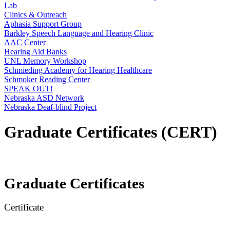
Lab
Clinics & Outreach
Aphasia Support Group
Barkley Speech Language and Hearing Clinic
AAC Center
Hearing Aid Banks
UNL Memory Workshop
Schmieding Academy for Hearing Healthcare
Schmoker Reading Center
SPEAK OUT!
Nebraska ASD Network
Nebraska Deaf-blind Project
Graduate Certificates (CERT)
Graduate Certificates
Certificate