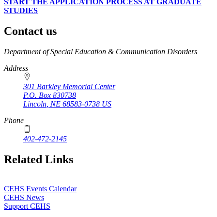
START THE APPLICATION PROCESS AT GRADUATE
STUDIES
Contact us
https://
www.unl.edu
Department of Special Education & Communication Disorders
Address
301 Barkley Memorial Center
P.O. Box
830738
Lincoln
,
NE
68583-0738
US
Phone
402-472-2145
Related Links
CEHS Events Calendar
CEHS News
Support CEHS