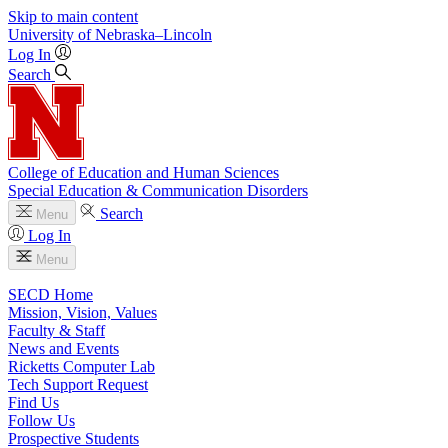
Skip to main content
University
of
Nebraska–Lincoln
Log In
Search
College of Education and Human Sciences
Special Education & Communication Disorders
Search
Menu
Log In
Menu
SECD Home
Mission, Vision, Values
Faculty & Staff
News and Events
Ricketts Computer Lab
Tech Support Request
Find Us
Follow Us
Prospective Students