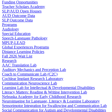
Funding Opportunities
Teacher Scholars Academy
SLP/AUD Open Houses
AUD Outcome Data
SLP Outcome Data
Programs
Audiology
Special Education
Speech-Language Pathology
MPUP-LEAD
Global Experiences Programs
Distance Learning Policies
Fall 2026 Wait List
Research
AAC Translation Lab
Auditory Mechanics and Perception Lab
Coach to Communicate Lab (C2C)
Cochlear Implant Research Laboratory
Communication Neuroscience Lab
Learning Lab for Intellectual & Developmental Disabilities
Literacy Matters: Reading & Writing Intervention Lab
Nebraska Academy for Early Childhood Research
Neuroimaging for Language, Literacy & Learning Laboratory
Sensorimotor Integration for Swallowing and Communication Lab
Social Communication for Autism and Developmental Disabilities