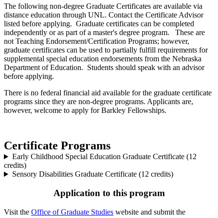
The following non-degree Graduate Certificates are available via
distance education through UNL. Contact the Certificate Advisor
listed before applying. Graduate certificates can be completed
independently or as part of a master's degree program. These are
not Teaching Endorsement/Certification Programs; however,
graduate certificates can be used to partially fulfill requirements for
supplemental special education endorsements from the Nebraska
Department of Education. Students should speak with an advisor
before applying.
There is no federal financial aid available for the graduate certificate
programs since they are non-degree programs. Applicants are,
however, welcome to apply for Barkley Fellowships.
Certificate Programs
Early Childhood Special Education Graduate Certificate (12
credits)
Sensory Disabilities Graduate Certificate (12 credits)
Application to this program
Visit the
Office of Graduate Studies
website and submit the