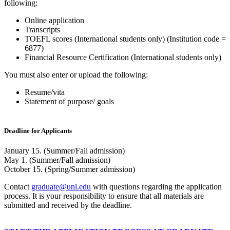
following:
Online application
Transcripts
TOEFL scores (International students only) (Institution code =
6877)
Financial Resource Certification (International students only)
You must also enter or upload the following:
Resume/vita
Statement of purpose/ goals
Deadline for Applicants
January 15. (Summer/Fall admission)
May 1. (Summer/Fall admission)
October 15. (Spring/Summer admission)
Contact
graduate@unl.edu
with questions regarding the application
process. It is your responsibility to ensure that all materials are
submitted and received by the deadline.