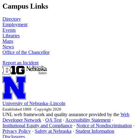
Campus Links
Directory
Employment
Events
Libraries
Maps
News
Office of the Chancellor
Report an Incident
University
of
Nebraska–Lincoln
Established 1869 · Copyright 2026
UNL web framework and quality assurance provided by the
Web
Developer Network
·
QA Test
·
Accessibility Statement
·
Institutional Equity and Compliance
·
Notice of Nondiscrimination
·
Privacy Policy
·
Safety at Nebraska
·
Student Information
Disclosures