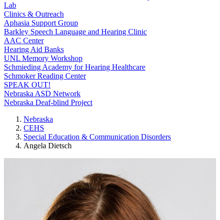
Lab
Clinics & Outreach
Aphasia Support Group
Barkley Speech Language and Hearing Clinic
AAC Center
Hearing Aid Banks
UNL Memory Workshop
Schmieding Academy for Hearing Healthcare
Schmoker Reading Center
SPEAK OUT!
Nebraska ASD Network
Nebraska Deaf-blind Project
Nebraska
CEHS
Special Education & Communication Disorders
Angela Dietsch