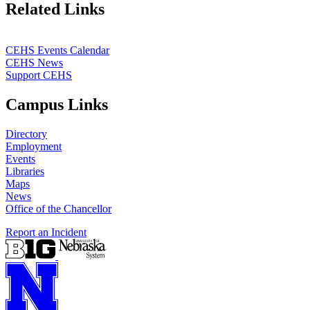
Related Links
CEHS Events Calendar
CEHS News
Support CEHS
Campus Links
Directory
Employment
Events
Libraries
Maps
News
Office of the Chancellor
Report an Incident