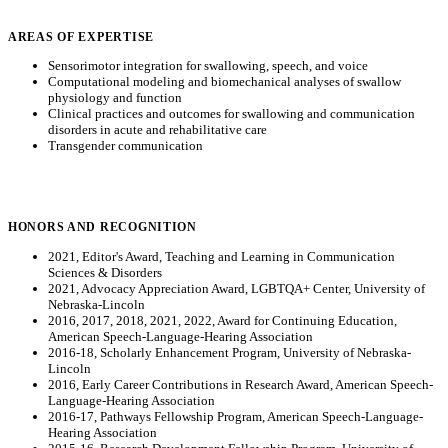
AREAS OF EXPERTISE
Sensorimotor integration for swallowing, speech, and voice
Computational modeling and biomechanical analyses of swallow
physiology and function
Clinical practices and outcomes for swallowing and communication
disorders in acute and rehabilitative care
Transgender communication
HONORS AND RECOGNITION
2021, Editor's Award, Teaching and Learning in Communication
Sciences & Disorders
2021, Advocacy Appreciation Award, LGBTQA+ Center, University of
Nebraska-Lincoln
2016, 2017, 2018, 2021, 2022, Award for Continuing Education,
American Speech-Language-Hearing Association
2016-18, Scholarly Enhancement Program, University of Nebraska-
Lincoln
2016, Early Career Contributions in Research Award, American Speech-
Language-Hearing Association
2016-17, Pathways Fellowship Program, American Speech-Language-
Hearing Association