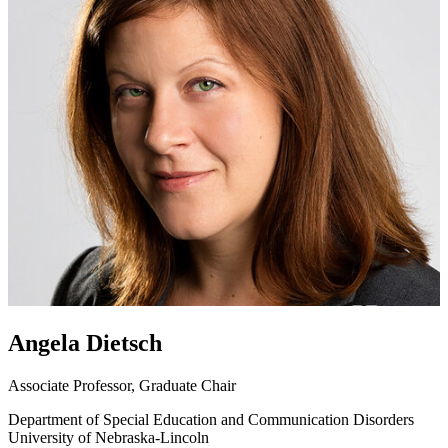
Angela Dietsch
Associate Professor, Graduate Chair
Department of Special Education and Communication Disorders
University of Nebraska-Lincoln