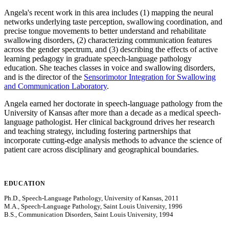
Angela's recent work in this area includes (1) mapping the neural
networks underlying taste perception, swallowing coordination, and
precise tongue movements to better understand and rehabilitate
swallowing disorders, (2) characterizing communication features
across the gender spectrum, and (3) describing the effects of active
learning pedagogy in graduate speech-language pathology
education. She teaches classes in voice and swallowing disorders,
and is the director of the
Sensorimotor Integration for Swallowing
and Communication Laboratory
.
Angela earned her doctorate in speech-language pathology from the
University of Kansas after more than a decade as a medical speech-
language pathologist. Her clinical background drives her research
and teaching strategy, including fostering partnerships that
incorporate cutting-edge analysis methods to advance the science of
patient care across disciplinary and geographical boundaries.
EDUCATION
Ph.D., Speech-Language Pathology, University of Kansas, 2011
M.A., Speech-Language Pathology, Saint Louis University, 1996
B.S., Communication Disorders, Saint Louis University, 1994