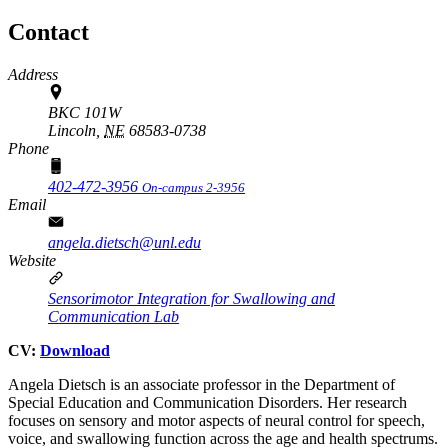
Contact
Address
BKC 101W
Lincoln,
NE
68583-0738
Phone
402-472-3956
On-campus 2-3956
Email
angela.dietsch@unl.edu
Website
Sensorimotor Integration for Swallowing and
Communication Lab
CV:
Download
Angela Dietsch is an associate professor in the Department of
Special Education and Communication Disorders. Her research
focuses on sensory and motor aspects of neural control for speech,
voice, and swallowing function across the age and health spectrums.