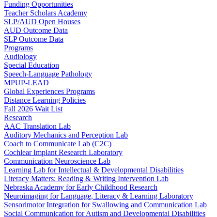
Funding Opportunities
Teacher Scholars Academy
SLP/AUD Open Houses
AUD Outcome Data
SLP Outcome Data
Programs
Audiology
Special Education
Speech-Language Pathology
MPUP-LEAD
Global Experiences Programs
Distance Learning Policies
Fall 2026 Wait List
Research
AAC Translation Lab
Auditory Mechanics and Perception Lab
Coach to Communicate Lab (C2C)
Cochlear Implant Research Laboratory
Communication Neuroscience Lab
Learning Lab for Intellectual & Developmental Disabilities
Literacy Matters: Reading & Writing Intervention Lab
Nebraska Academy for Early Childhood Research
Neuroimaging for Language, Literacy & Learning Laboratory
Sensorimotor Integration for Swallowing and Communication Lab
Social Communication for Autism and Developmental Disabilities