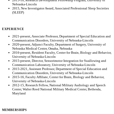
2015-16, Research Development Fellowship Program, University of
Nebraska-Lincoln
2015, New Investigator Award, Associated Professional Sleep Societies
(SLEEP)
EXPERIENCE
2021-present, Associate Professor, Department of Special Education and
Communication Disorders, University of Nebraska-Lincoln
2020-present, Adjunct Faculty, Department of Surgery, University of
Nebraska Medical Center, Omaha, Nebraska
2016-present, Resident Faculty, Center for Brain, Biology and Behavior,
University of Nebraska-Lincoln
2015-present, Director, Sensorimotor Integration for Swallowing and
Communication Laboratory, University of Nebraska-Lincoln
2015-2021, Assistant Professor, Department of Special Education and
Communication Disorders, University of Nebraska-Lincoln
2015-16, Faculty Affiliate, Center for Brain, Biology and Behavior,
University of Nebraska-Lincoln
2012-15, Research Fellow, National Military Audiology and Speech
Center, Walter Reed National Military Medical Center, Bethesda,
Maryland
MEMBERSHIPS