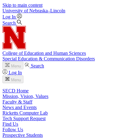
Skip to main content
University
of
Nebraska–Lincoln
Log In
Search
College of Education and Human Sciences
Special Education & Communication Disorders
Search
Menu
Log In
Menu
SECD Home
Mission, Vision, Values
Faculty & Staff
News and Events
Ricketts Computer Lab
Tech Support Request
Find Us
Follow Us
Prospective Students