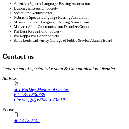
American Speech-Language-Hearing Association
Dysphagia Research Society
Society for Neuroscience
Nebraska Speech-Language-Hearing Association
Missouri Speech-Language-Hearing Association
Midwest Adult Communication Disorders Group
Phi Beta Kappa Honor Society
Phi Kappa Phi Honor Society
Saint Louis University College of Public Service Alumni Board
Contact us
https://
www.unl.edu
Department of Special Education & Communication Disorders
Address
301 Barkley Memorial Center
P.O. Box
830738
Lincoln
,
NE
68583-0738
US
Phone
402-472-2145