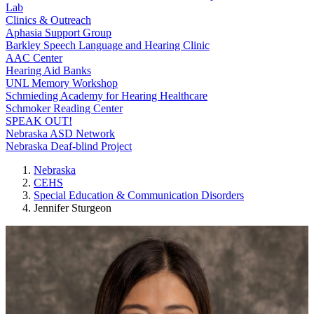
Lab
Clinics & Outreach
Aphasia Support Group
Barkley Speech Language and Hearing Clinic
AAC Center
Hearing Aid Banks
UNL Memory Workshop
Schmieding Academy for Hearing Healthcare
Schmoker Reading Center
SPEAK OUT!
Nebraska ASD Network
Nebraska Deaf-blind Project
Nebraska
CEHS
Special Education & Communication Disorders
Jennifer Sturgeon