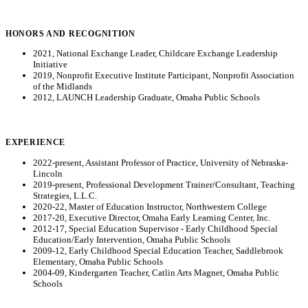
HONORS AND RECOGNITION
2021, National Exchange Leader, Childcare Exchange Leadership
Initiative
2019, Nonprofit Executive Institute Participant, Nonprofit Association
of the Midlands
2012, LAUNCH Leadership Graduate, Omaha Public Schools
EXPERIENCE
2022-present, Assistant Professor of Practice, University of Nebraska-
Lincoln
2019-present, Professional Development Trainer/Consultant, Teaching
Strategies, L.L.C.
2020-22, Master of Education Instructor, Northwestern College
2017-20, Executive Director, Omaha Early Learning Center, Inc.
2012-17, Special Education Supervisor - Early Childhood Special
Education/Early Intervention, Omaha Public Schools
2009-12, Early Childhood Special Education Teacher, Saddlebrook
Elementary, Omaha Public Schools
2004-09, Kindergarten Teacher, Catlin Arts Magnet, Omaha Public
Schools