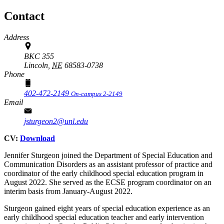
Contact
Address
BKC 355
Lincoln,
NE
68583-0738
Phone
402-472-2149
On-campus 2-2149
Email
jsturgeon2@unl.edu
CV:
Download
Jennifer Sturgeon joined the Department of Special Education and
Communication Disorders as an assistant professor of practice and
coordinator of the early childhood special education program in
August 2022. She served as the ECSE program coordinator on an
interim basis from January-August 2022.
Sturgeon gained eight years of special education experience as an
early childhood special education teacher and early intervention