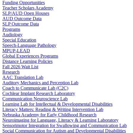
Funding Opportunities
Teacher Scholars Academy
SLP/AUD Open Houses
AUD Outcome Data
SLP Outcome Data
Programs
Audiology
Special Education
Speech-Language Pathology
MPUP-LEAD
Global Experiences Programs
Distance Learning Policies
Fall 2026 Wait List
Research
AAC Translation Lab
Auditory Mechanics and Perception Lab
Coach to Communicate Lab (C2C)
Cochlear Implant Research Laboratory
Communication Neuroscience Lab
Learning Lab for Intellectual & Developmental Disabilities
Literacy Matters: Reading & Writing Intervention Lab
Nebraska Academy for Early Childhood Research
Neuroimaging for Language, Literacy & Learning Laboratory
Sensorimotor Integration for Swallowing and Communication Lab
Social Communication for Autism and Developmental Disabilities