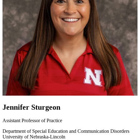
Jennifer Sturgeon
Assistant Professor of Practice
Department of Special Education and Communication Disorders
University of Nebraska-Lincoln