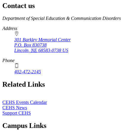
Contact us
https://
www.unl.edu
Department of Special Education & Communication Disorders
Address
301 Barkley Memorial Center
P.O. Box
830738
Lincoln
,
NE
68583-0738
US
Phone
402-472-2145
Related Links
CEHS Events Calendar
CEHS News
Support CEHS
Campus Links