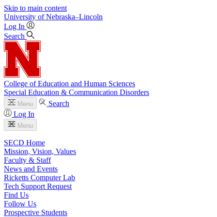
Skip to main content
University
of
Nebraska–Lincoln
Log In
Search
College of Education and Human Sciences
Special Education & Communication Disorders
Search
Menu
Log In
Menu
SECD Home
Mission, Vision, Values
Faculty & Staff
News and Events
Ricketts Computer Lab
Tech Support Request
Find Us
Follow Us
Prospective Students