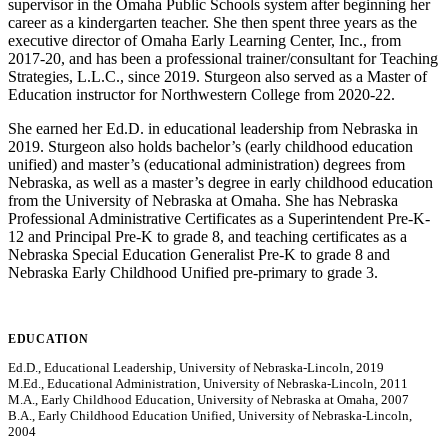
supervisor in the Omaha Public Schools system after beginning her
career as a kindergarten teacher. She then spent three years as the
executive director of Omaha Early Learning Center, Inc., from
2017-20, and has been a professional trainer/consultant for Teaching
Strategies, L.L.C., since 2019. Sturgeon also served as a Master of
Education instructor for Northwestern College from 2020-22.
She earned her Ed.D. in educational leadership from Nebraska in
2019. Sturgeon also holds bachelor’s (early childhood education
unified) and master’s (educational administration) degrees from
Nebraska, as well as a master’s degree in early childhood education
from the University of Nebraska at Omaha. She has Nebraska
Professional Administrative Certificates as a Superintendent Pre-K-
12 and Principal Pre-K to grade 8, and teaching certificates as a
Nebraska Special Education Generalist Pre-K to grade 8 and
Nebraska Early Childhood Unified pre-primary to grade 3.
EDUCATION
Ed.D., Educational Leadership, University of Nebraska-Lincoln, 2019
M.Ed., Educational Administration, University of Nebraska-Lincoln, 2011
M.A., Early Childhood Education, University of Nebraska at Omaha, 2007
B.A., Early Childhood Education Unified, University of Nebraska-Lincoln,
2004