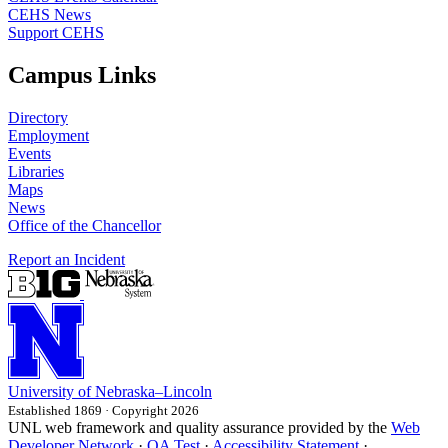
CEHS News
Support CEHS
Campus Links
Directory
Employment
Events
Libraries
Maps
News
Office of the Chancellor
Report an Incident
University
of
Nebraska–Lincoln
Established 1869 · Copyright 2026
UNL web framework and quality assurance provided by the
Web
Developer Network
·
QA Test
·
Accessibility Statement
·