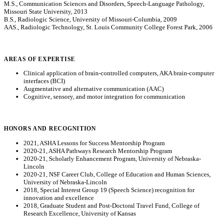
M.S., Communication Sciences and Disorders, Speech-Language Pathology,
Missouri State University, 2013
B.S., Radiologic Science, University of Missouri-Columbia, 2009
AAS., Radiologic Technology, St. Louis Community College Forest Park, 2006
AREAS OF EXPERTISE
Clinical application of brain-controlled computers, AKA brain-computer
interfaces (BCI)
Augmentative and alternative communication (AAC)
Cognitive, sensory, and motor integration for communication
HONORS AND RECOGNITION
2021, ASHA Lessons for Success Mentorship Program
2020-21, ASHA Pathways Research Mentorship Program
2020-21, Scholarly Enhancement Program, University of Nebraska-
Lincoln
2020-21, NSF Career Club, College of Education and Human Sciences,
University of Nebraska-Lincoln
2018, Special Interest Group 19 (Speech Science) recognition for
innovation and excellence
2018, Graduate Student and Post-Doctoral Travel Fund, College of
Research Excellence, University of Kansas