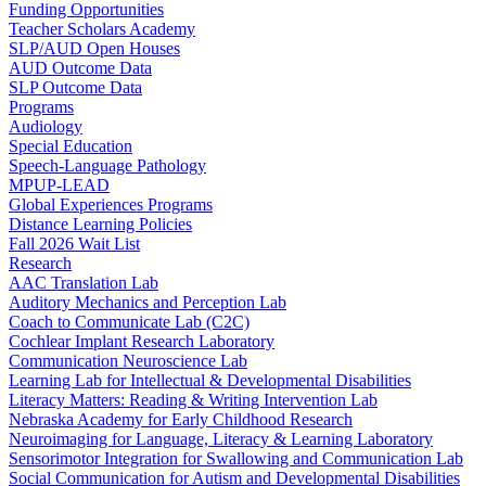
Funding Opportunities
Teacher Scholars Academy
SLP/AUD Open Houses
AUD Outcome Data
SLP Outcome Data
Programs
Audiology
Special Education
Speech-Language Pathology
MPUP-LEAD
Global Experiences Programs
Distance Learning Policies
Fall 2026 Wait List
Research
AAC Translation Lab
Auditory Mechanics and Perception Lab
Coach to Communicate Lab (C2C)
Cochlear Implant Research Laboratory
Communication Neuroscience Lab
Learning Lab for Intellectual & Developmental Disabilities
Literacy Matters: Reading & Writing Intervention Lab
Nebraska Academy for Early Childhood Research
Neuroimaging for Language, Literacy & Learning Laboratory
Sensorimotor Integration for Swallowing and Communication Lab
Social Communication for Autism and Developmental Disabilities