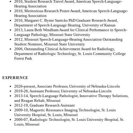
2016, Student Research Travel Award, American Speech-Language-
Hearing Association
2016, Meritorious Research Poster Award, American Speech-Language-
Hearing Association
2016, Margaret C. Byrne Sarricks PhD Graduate Research Award,
Department of Speech-Language Hearing, University of Kansas
2013, Laura Beth Windham Award for Clinical Performance in Speech-
Language Pathology, Missouri State University
2012, Missouri Speech-Language-Hearing Association Outstanding
Student Nominee, Missouri State University
2006, Outstanding Clinical Achievement Award for Radiology,
Department of Radiologic Technology, St. Louis Community College
Forest Park
EXPERIENCE
2026-present, Associate Professor, University of Nebraska-Lincoln
2019-26, Assistant Professor, University of Nebraska-Lincoln
2013-14, Speech-Language Pathologist, Innovative Therapy Solutions,
and Reagan Rehab, Missouri
2012-19, Graduate Research Assistant
2009-10, Magnetic Resonance Imaging Technologist, St. Louis
University Hospital, St. Louis, Missouri
2006-07, Radiologic Technologist, St. Louis University Hospital, St.
Louis, Missouri