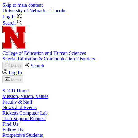
Skip to main content
University
of
Nebraska–Lincoln
Log In
Search
College of Education and Human Sciences
Special Education & Communication Disorders
Search
Menu
Log In
Menu
SECD Home
Mission, Vision, Values
Faculty & Staff
News and Events
Ricketts Computer Lab
Tech Support Request
Find Us
Follow Us
Prospective Students