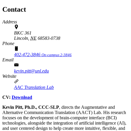
Contact
Address
BKC 361
Lincoln,
NE
68583-0738
Phone
402-472-3846
On-campus 2-3846
Email
kevin.pitt@unl.edu
Website
AAC Translation Lab
CV:
Download
Kevin Pitt, Ph.D., CCC-SLP
, directs the Augmentative and
Alternative Communication Translation (AACT) Lab. His research
focuses on the development of brain-computer interface (BCI)
technologies, alongside the integration of artificial intelligence (AI),
and user centered design to help create more intuitive, flexible, and