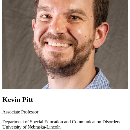
Kevin Pitt
Associate Professor
Department of Special Education and Communication Disorders
University of Nebraska-Lincoln