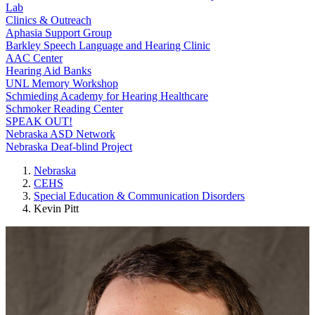
Lab
Clinics & Outreach
Aphasia Support Group
Barkley Speech Language and Hearing Clinic
AAC Center
Hearing Aid Banks
UNL Memory Workshop
Schmieding Academy for Hearing Healthcare
Schmoker Reading Center
SPEAK OUT!
Nebraska ASD Network
Nebraska Deaf-blind Project
Nebraska
CEHS
Special Education & Communication Disorders
Kevin Pitt