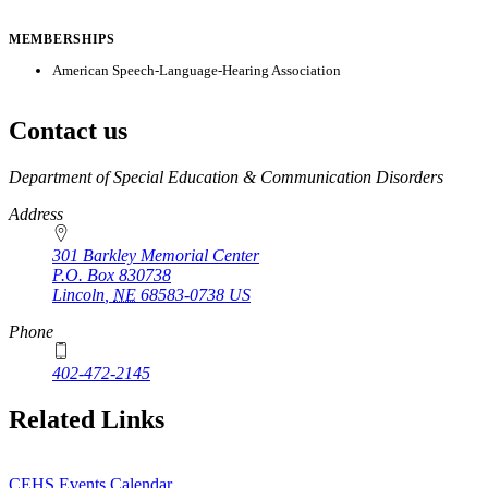
MEMBERSHIPS
American Speech-Language-Hearing Association
Contact us
https://
www.unl.edu
Department of Special Education & Communication Disorders
Address
301 Barkley Memorial Center
P.O. Box
830738
Lincoln
,
NE
68583-0738
US
Phone
402-472-2145
Related Links
CEHS Events Calendar