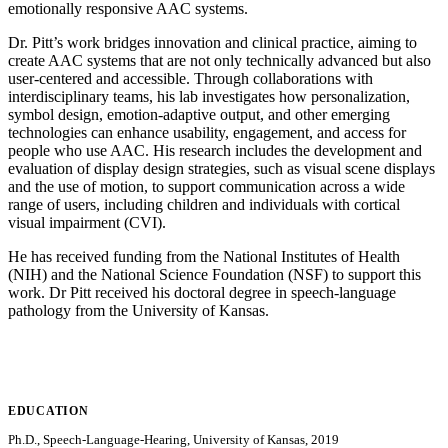
emotionally responsive AAC systems.
Dr. Pitt’s work bridges innovation and clinical practice, aiming to
create AAC systems that are not only technically advanced but also
user-centered and accessible. Through collaborations with
interdisciplinary teams, his lab investigates how personalization,
symbol design, emotion-adaptive output, and other emerging
technologies can enhance usability, engagement, and access for
people who use AAC. His research includes the development and
evaluation of display design strategies, such as visual scene displays
and the use of motion, to support communication across a wide
range of users, including children and individuals with cortical
visual impairment (CVI).
He has received funding from the National Institutes of Health
(NIH) and the National Science Foundation (NSF) to support this
work. Dr Pitt received his doctoral degree in speech-language
pathology from the University of Kansas.
EDUCATION
Ph.D., Speech-Language-Hearing, University of Kansas, 2019