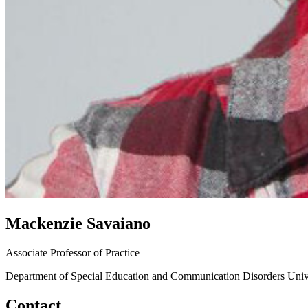
Mackenzie Savaiano
Associate Professor of Practice
Department of Special Education and Communication Disorders
Univ
Contact