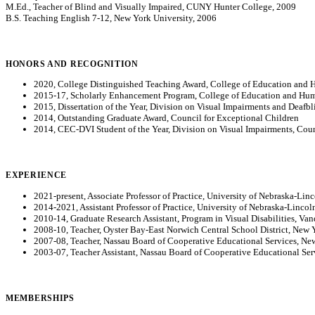
M.Ed., Teacher of Blind and Visually Impaired, CUNY Hunter College, 2009
B.S. Teaching English 7-12, New York University, 2006
HONORS AND RECOGNITION
2020, College Distinguished Teaching Award, College of Education and 
2015-17, Scholarly Enhancement Program, College of Education and Huma
2015, Dissertation of the Year, Division on Visual Impairments and Deafb
2014, Outstanding Graduate Award, Council for Exceptional Children
2014, CEC-DVI Student of the Year, Division on Visual Impairments, Coun
EXPERIENCE
2021-present, Associate Professor of Practice, University of Nebraska-Lin
2014-2021, Assistant Professor of Practice, University of Nebraska-Lincol
2010-14, Graduate Research Assistant, Program in Visual Disabilities, Van
2008-10, Teacher, Oyster Bay-East Norwich Central School District, New 
2007-08, Teacher, Nassau Board of Cooperative Educational Services, Ne
2003-07, Teacher Assistant, Nassau Board of Cooperative Educational Se
MEMBERSHIPS