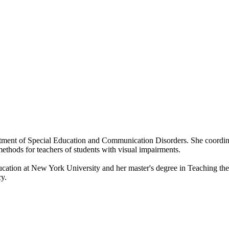
artment of Special Education and Communication Disorders. She coordin
methods for teachers of students with visual impairments.
ucation at New York University and her master's degree in Teaching t
cy.