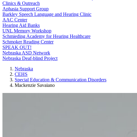
Clinics & Outreach
Aphasia Support Group
Barkley Speech Language and Hearing Clinic
AAC Center
Hearing Aid Banks
UNL Memory Workshop
Schmieding Academy for Hearing Healthcare
Schmoker Reading Center
SPEAK OUT!
Nebraska ASD Network
Nebraska Deaf-blind Project
Nebraska
CEHS
Special Education & Communication Disorders
Mackenzie Savaiano