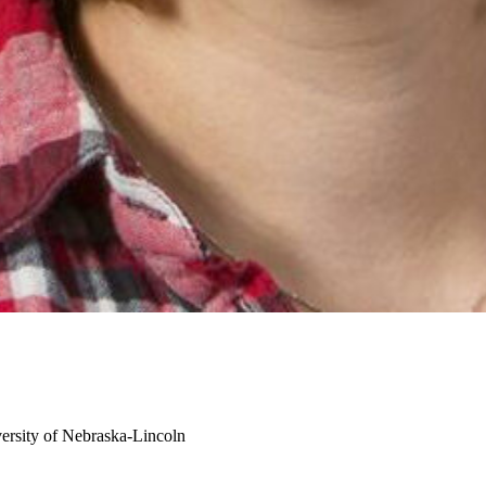
ersity of Nebraska-Lincoln