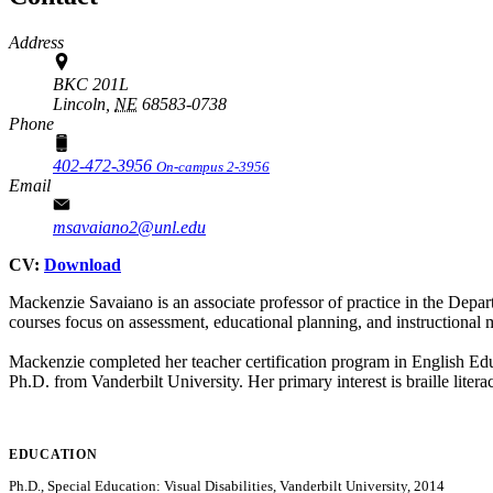
Address
BKC 201L
Lincoln,
NE
68583-0738
Phone
402-472-3956
On-campus 2-3956
Email
msavaiano2@unl.edu
CV:
Download
Mackenzie Savaiano is an associate professor of practice in the Dep
courses focus on assessment, educational planning, and instructional 
Mackenzie completed her teacher certification program in English Ed
Ph.D. from Vanderbilt University. Her primary interest is braille litera
EDUCATION
Ph.D., Special Education: Visual Disabilities, Vanderbilt University, 2014