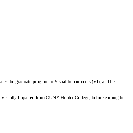
ates the graduate program in Visual Impairments (VI), and her
he Visually Impaired from CUNY Hunter College, before earning her