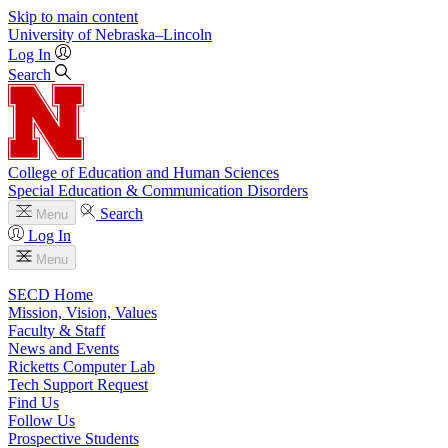
Skip to main content
University
of
Nebraska–Lincoln
Log In
Search
College of Education and Human Sciences
Special Education & Communication Disorders
Search
Menu
Log In
Menu
SECD Home
Mission, Vision, Values
Faculty & Staff
News and Events
Ricketts Computer Lab
Tech Support Request
Find Us
Follow Us
Prospective Students