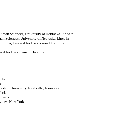
Human Sciences, University of Nebraska-Lincoln
n Sciences, University of Nebraska-Lincoln
lindness, Council for Exceptional Children
cil for Exceptional Children
coln
n
derbilt University, Nashville, Tennessee
York
w York
rvices, New York