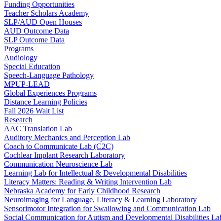
Funding Opportunities
Teacher Scholars Academy
SLP/AUD Open Houses
AUD Outcome Data
SLP Outcome Data
Programs
Audiology
Special Education
Speech-Language Pathology
MPUP-LEAD
Global Experiences Programs
Distance Learning Policies
Fall 2026 Wait List
Research
AAC Translation Lab
Auditory Mechanics and Perception Lab
Coach to Communicate Lab (C2C)
Cochlear Implant Research Laboratory
Communication Neuroscience Lab
Learning Lab for Intellectual & Developmental Disabilities
Literacy Matters: Reading & Writing Intervention Lab
Nebraska Academy for Early Childhood Research
Neuroimaging for Language, Literacy & Learning Laboratory
Sensorimotor Integration for Swallowing and Communication Lab
Social Communication for Autism and Developmental Disabilities La