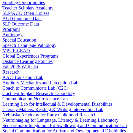
Funding Opportunities
Teacher Scholars Academy
SLP/AUD Open Houses
AUD Outcome Data
SLP Outcome Data
Programs
Audiology
Special Education
Speech-Language Pathology
MPUP-LEAD
Global Experiences Programs
Distance Learning Policies
Fall 2026 Wait List
Research
AAC Translation Lab
Auditory Mechanics and Perception Lab
Coach to Communicate Lab (C2C)
Cochlear Implant Research Laboratory
Communication Neuroscience Lab
Learning Lab for Intellectual & Developmental Disabilities
Literacy Matters: Reading & Writing Intervention Lab
Nebraska Academy for Early Childhood Research
Neuroimaging for Language, Literacy & Learning Laboratory
Sensorimotor Integration for Swallowing and Communication Lab
Social Communication for Autism and Developmental Disabilities