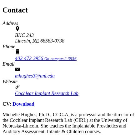
Contact
Address
BKC 243
Lincoln,
NE
68583-0738
Phone
402-472-3956
On-campus 2-3956
Email
mhughes3@unl.edu
Website
Cochlear Implant Research Lab
CV:
Download
Michelle Hughes, Ph.D., CCC-A, is a professor and the director of
the Cochlear Implant Research Lab (CIRL) at the University of
Nebraska-Lincoln. She teaches the Implantable Prosthetics and
Auditory Assessment: Infants & Children courses.