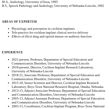
M.A., Audiology, University of Iowa, 1995
B.S., Speech Pathology and Audiology, University of Nebraska-Lincoln, 1992
AREAS OF EXPERTISE
Physiology and perception in cochlear implants
Tele-practice for cochlear implant clinical service delivery
Effects of illicit drug and opioid misuse on auditory function
EXPERIENCE
2021-present, Professor, Department of Special Education and
Communication Disorders, University of Nebraska-Lincoln
2018-present, Director, Cochlear Implant Research Laboratory,
University of Nebraska-Lincoln
2018-21, Associate Professor, Department of Special Education and
Communication Disorders, University of Nebraska-Lincoln
2015-18, Senior Scientist and Director, Cochlear Implant Research
Laboratory, Boys Town National Research Hospital, Omaha, Nebraska
2013-15, Adjunct Associate Professor, Department of Special Education
and Communication Disorders, University of Nebraska-Lincoln
2005-13, Adjunct Assistant Professor, Department of Special Education
and Communication Disorders, University of Nebraska-Lincoln
2003-15, Coordinator, Cochlear Implant Program, Boys Town National