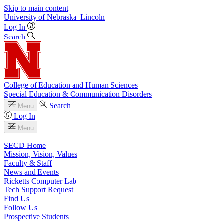
Skip to main content
University
of
Nebraska–Lincoln
Log In
Search
College of Education and Human Sciences
Special Education & Communication Disorders
Search
Menu
Log In
Menu
SECD Home
Mission, Vision, Values
Faculty & Staff
News and Events
Ricketts Computer Lab
Tech Support Request
Find Us
Follow Us
Prospective Students