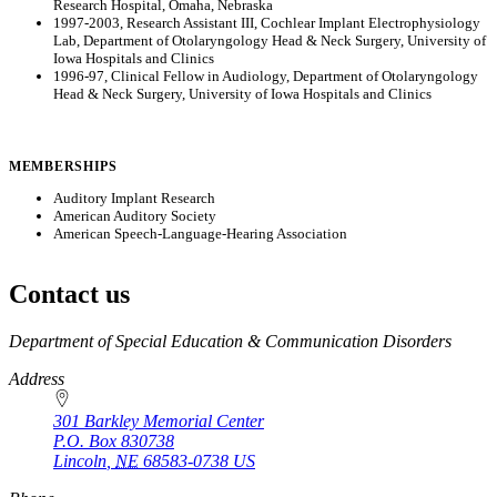
Research Hospital, Omaha, Nebraska
1997-2003, Research Assistant III, Cochlear Implant Electrophysiology
Lab, Department of Otolaryngology Head & Neck Surgery, University of
Iowa Hospitals and Clinics
1996-97, Clinical Fellow in Audiology, Department of Otolaryngology
Head & Neck Surgery, University of Iowa Hospitals and Clinics
MEMBERSHIPS
Auditory Implant Research
American Auditory Society
American Speech-Language-Hearing Association
Contact us
https://
www.unl.edu
Department of Special Education & Communication Disorders
Address
301 Barkley Memorial Center
P.O. Box
830738
Lincoln
,
NE
68583-0738
US