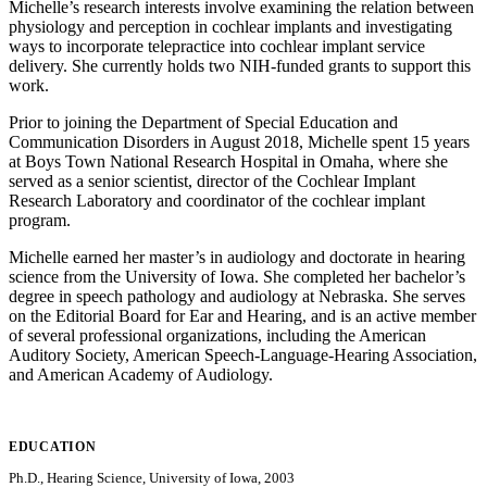
Michelle’s research interests involve examining the relation between
physiology and perception in cochlear implants and investigating
ways to incorporate telepractice into cochlear implant service
delivery. She currently holds two NIH-funded grants to support this
work.
Prior to joining the Department of Special Education and
Communication Disorders in August 2018, Michelle spent 15 years
at Boys Town National Research Hospital in Omaha, where she
served as a senior scientist, director of the Cochlear Implant
Research Laboratory and coordinator of the cochlear implant
program.
Michelle earned her master’s in audiology and doctorate in hearing
science from the University of Iowa. She completed her bachelor’s
degree in speech pathology and audiology at Nebraska. She serves
on the Editorial Board for Ear and Hearing, and is an active member
of several professional organizations, including the American
Auditory Society, American Speech-Language-Hearing Association,
and American Academy of Audiology.
EDUCATION
Ph.D., Hearing Science, University of Iowa, 2003