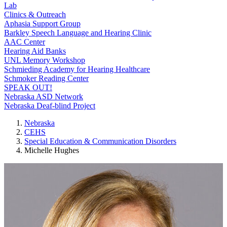
Lab
Clinics & Outreach
Aphasia Support Group
Barkley Speech Language and Hearing Clinic
AAC Center
Hearing Aid Banks
UNL Memory Workshop
Schmieding Academy for Hearing Healthcare
Schmoker Reading Center
SPEAK OUT!
Nebraska ASD Network
Nebraska Deaf-blind Project
Nebraska
CEHS
Special Education & Communication Disorders
Michelle Hughes