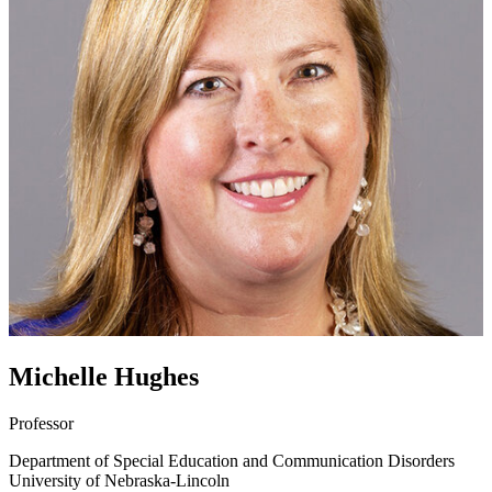
Michelle Hughes
Professor
Department of Special Education and Communication Disorders
University of Nebraska-Lincoln