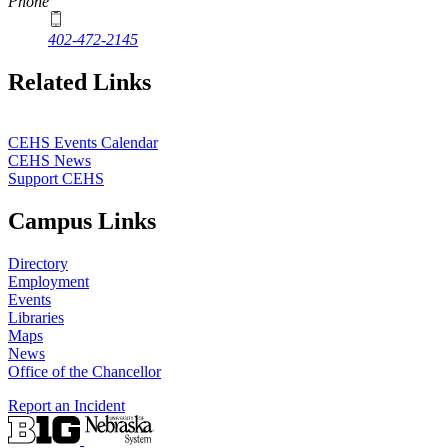
Phone
402-472-2145
Related Links
CEHS Events Calendar
CEHS News
Support CEHS
Campus Links
Directory
Employment
Events
Libraries
Maps
News
Office of the Chancellor
Report an Incident