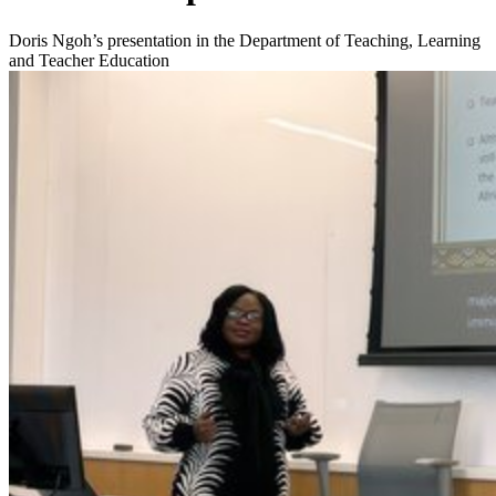
Doris Ngoh’s presentation in the Department of Teaching, Learning
and Teacher Education