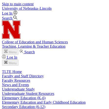
Skip to main content
University
of
Nebraska–Lincoln
Log In
Search
College of Education and Human Sciences
Teaching, Learning & Teacher Education
Search
Menu
Log In
Menu
TLTE Home
Faculty and Staff Directory
Faculty Resources
News and Events
Undergraduate Study
Undergraduate Student Resources
Elementary Education (K-6)
Elementary Education and Early Childhood Education
Secondary Education (6-12)