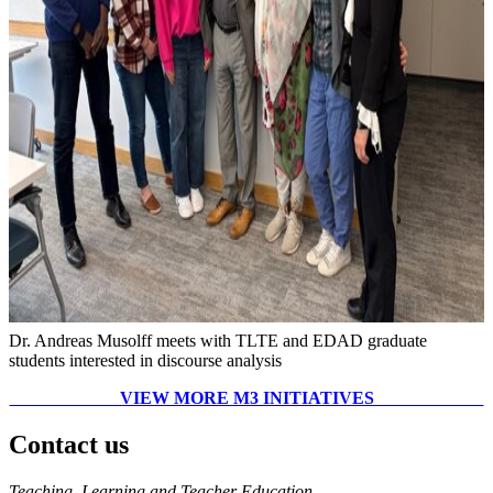
Dr. Andreas Musolff meets with TLTE and EDAD graduate
students interested in discourse analysis
VIEW MORE M3 INITIATIVES
Contact us
https://
www.unl.edu
Teaching, Learning and Teacher Education