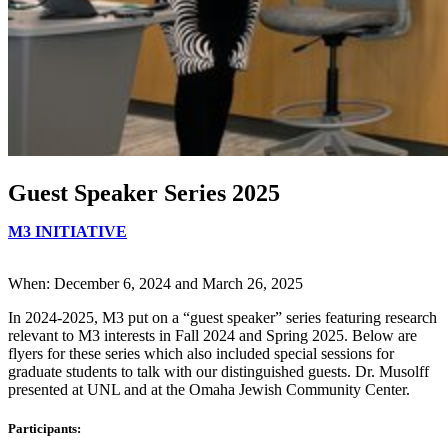
Guest Speaker Series 2025
M3 INITIATIVE
When: December 6, 2024 and March 26, 2025
In 2024-2025, M3 put on a “guest speaker” series featuring research
relevant to M3 interests in Fall 2024 and Spring 2025. Below are
flyers for these series which also included special sessions for
graduate students to talk with our distinguished guests. Dr. Musolff
presented at UNL and at the Omaha Jewish Community Center.
Participants: