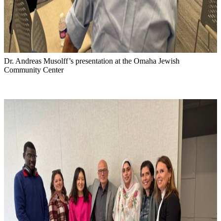
Dr. Andreas Musolff’s presentation at the Omaha Jewish
Community Center