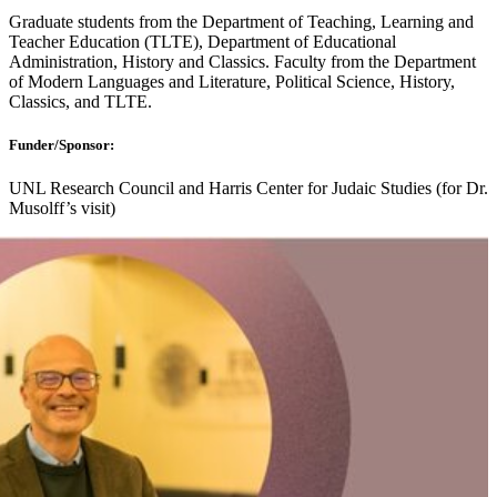
Graduate students from the Department of Teaching, Learning and
Teacher Education (TLTE), Department of Educational
Administration, History and Classics. Faculty from the Department
of Modern Languages and Literature, Political Science, History,
Classics, and TLTE.
Funder/Sponsor:
UNL Research Council and Harris Center for Judaic Studies (for Dr.
Musolff’s visit)