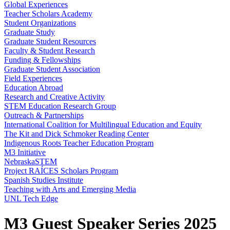
Global Experiences
Teacher Scholars Academy
Student Organizations
Graduate Study
Graduate Student Resources
Faculty & Student Research
Funding & Fellowships
Graduate Student Association
Field Experiences
Education Abroad
Research and Creative Activity
STEM Education Research Group
Outreach & Partnerships
International Coalition for Multilingual Education and Equity
The Kit and Dick Schmoker Reading Center
Indigenous Roots Teacher Education Program
M3 Initiative
NebraskaSTEM
Project RAÍCES Scholars Program
Spanish Studies Institute
Teaching with Arts and Emerging Media
UNL Tech Edge
M3 Guest Speaker Series 2025