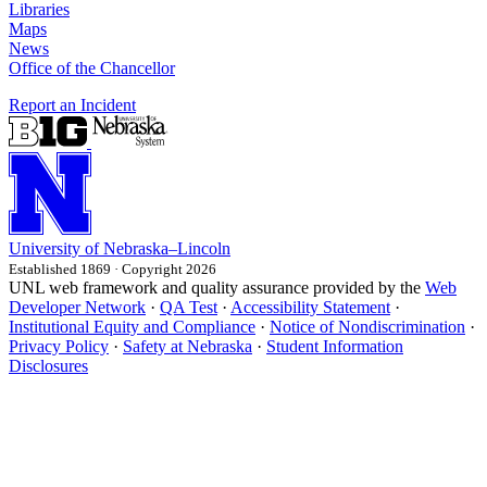
Libraries
Maps
News
Office of the Chancellor
Report an Incident
University
of
Nebraska–Lincoln
Established 1869 · Copyright 2026
UNL web framework and quality assurance provided by the
Web
Developer Network
·
QA Test
·
Accessibility Statement
·
Institutional Equity and Compliance
·
Notice of Nondiscrimination
·
Privacy Policy
·
Safety at Nebraska
·
Student Information
Disclosures