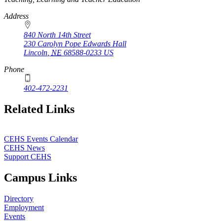
Address
840 North 14th Street
230 Carolyn Pope Edwards Hall
Lincoln
,
NE
68588-0233
US
Phone
402-472-2231
Related Links
CEHS Events Calendar
CEHS News
Support CEHS
Campus Links
Directory
Employment
Events