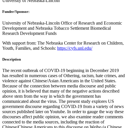
University of Nebraska-Lincoln
Funder/Sponsor:
University of Nebraska-Lincoln Office of Research and Economic
Development and Nebraska Tobacco Settlement Biomedical
Research Development Funds
With support from: The Nebraska Center for Research on Children,
Youth, Families, and Schools:
https://cyfs.unl.edu/
Description
The recent outbreak of COVID-19 beginning in December 2019
has resulted in numerous cases of Othering, racism, hate crimes, and
violence against Chinese/Asian Americans in the United States.
Because of the connection between media discourse and public
opinion, it is believed that many of the negative actions described
above stem from the way in which the government has
communicated about the virus. The present study explores US
government discourse regarding COVID-19 from a variety of news
sources published later on Youtube. In order to gauge the way these
discourses affect public opinion, we also examine reader comments
connected to the media sources, including the reaction of
Chinese/Chinese Americans to this discourse on Weibo (a Chinese