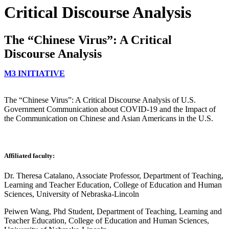
Critical Discourse Analysis
The “Chinese Virus”: A Critical
Discourse Analysis
M3 INITIATIVE
The “Chinese Virus”: A Critical Discourse Analysis of U.S.
Government Communication about COVID-19 and the Impact of
the Communication on Chinese and Asian Americans in the U.S.
Affiliated faculty:
Dr. Theresa Catalano, Associate Professor, Department of Teaching,
Learning and Teacher Education, College of Education and Human
Sciences, University of Nebraska-Lincoln
Peiwen Wang, Phd Student, Department of Teaching, Learning and
Teacher Education, College of Education and Human Sciences,