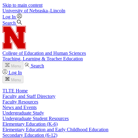
Skip to main content
University
of
Nebraska–Lincoln
Log In
Search
College of Education and Human Sciences
Teaching, Learning & Teacher Education
Search
Menu
Log In
Menu
TLTE Home
Faculty and Staff Directory
Faculty Resources
News and Events
Undergraduate Study
Undergraduate Student Resources
Elementary Education (K-6)
Elementary Education and Early Childhood Education
Secondary Education (6-12)