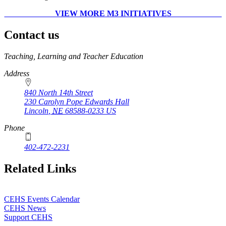
VIEW MORE M3 INITIATIVES
Contact us
https://
www.unl.edu
Teaching, Learning and Teacher Education
Address
840 North 14th Street
230 Carolyn Pope Edwards Hall
Lincoln
,
NE
68588-0233
US
Phone
402-472-2231
Related Links
CEHS Events Calendar
CEHS News
Support CEHS