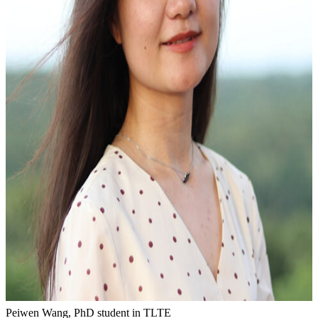
Peiwen Wang, PhD student in TLTE