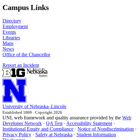
Campus Links
Directory
Employment
Events
Libraries
Maps
News
Office of the Chancellor
Report an Incident
University
of
Nebraska–Lincoln
Established 1869 · Copyright 2026
UNL web framework and quality assurance provided by the
Web
Developer Network
·
QA Test
·
Accessibility Statement
·
Institutional Equity and Compliance
·
Notice of Nondiscrimination
·
Privacy Policy
·
Safety at Nebraska
·
Student Information