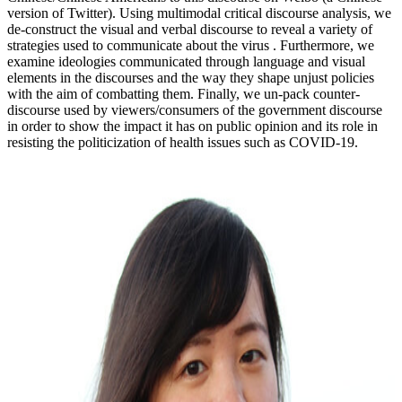
version of Twitter). Using multimodal critical discourse analysis, we
de-construct the visual and verbal discourse to reveal a variety of
strategies used to communicate about the virus . Furthermore, we
examine ideologies communicated through language and visual
elements in the discourses and the way they shape unjust policies
with the aim of combatting them. Finally, we un-pack counter-
discourse used by viewers/consumers of the government discourse
in order to show the impact it has on public opinion and its role in
resisting the politicization of health issues such as COVID-19.