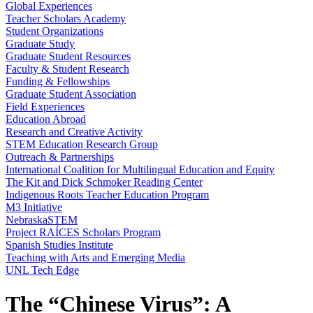
Global Experiences
Teacher Scholars Academy
Student Organizations
Graduate Study
Graduate Student Resources
Faculty & Student Research
Funding & Fellowships
Graduate Student Association
Field Experiences
Education Abroad
Research and Creative Activity
STEM Education Research Group
Outreach & Partnerships
International Coalition for Multilingual Education and Equity
The Kit and Dick Schmoker Reading Center
Indigenous Roots Teacher Education Program
M3 Initiative
NebraskaSTEM
Project RAÍCES Scholars Program
Spanish Studies Institute
Teaching with Arts and Emerging Media
UNL Tech Edge
The “Chinese Virus”: A