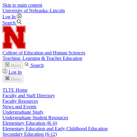
Skip to main content
University
of
Nebraska–Lincoln
Log In
Search
College of Education and Human Sciences
Teaching, Learning & Teacher Education
Search
Menu
Log In
Menu
TLTE Home
Faculty and Staff Directory
Faculty Resources
News and Events
Undergraduate Study
Undergraduate Student Resources
Elementary Education (K-6)
Elementary Education and Early Childhood Education
Secondary Education (6-12)