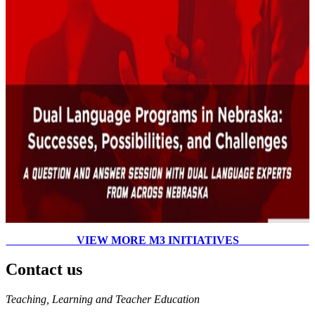
VIEW MORE M3 INITIATIVES
Contact us
https://
www.unl.edu
Teaching, Learning and Teacher Education