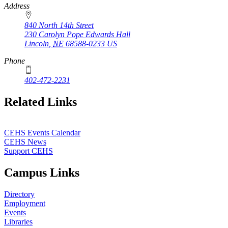
Address
840 North 14th Street
230 Carolyn Pope Edwards Hall
Lincoln
,
NE
68588-0233
US
Phone
402-472-2231
Related Links
CEHS Events Calendar
CEHS News
Support CEHS
Campus Links
Directory
Employment
Events
Libraries