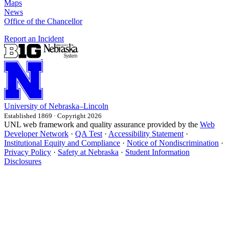
Maps
News
Office of the Chancellor
Report an Incident
University
of
Nebraska–Lincoln
Established 1869 · Copyright 2026
UNL web framework and quality assurance provided by the
Web
Developer Network
·
QA Test
·
Accessibility Statement
·
Institutional Equity and Compliance
·
Notice of Nondiscrimination
·
Privacy Policy
·
Safety at Nebraska
·
Student Information
Disclosures