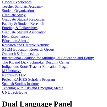
Global Experiences
Teacher Scholars Academy
Student Organizations
Graduate Study
Graduate Student Resources
Faculty & Student Research
Funding & Fellowships
Graduate Student Association
Field Experiences
Education Abroad
Research and Creative Activity
STEM Education Research Group
Outreach & Partnerships
International Coalition for Multilingual Education and Equity
The Kit and Dick Schmoker Reading Center
Indigenous Roots Teacher Education Program
M3 Initiative
NebraskaSTEM
Project RAÍCES Scholars Program
Spanish Studies Institute
Teaching with Arts and Emerging Media
UNL Tech Edge
Dual Language Panel