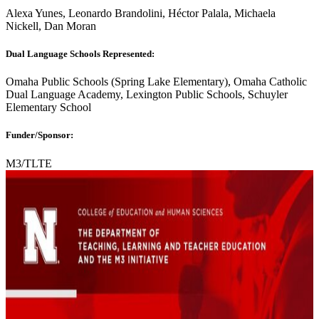
Alexa Yunes, Leonardo Brandolini, Héctor Palala, Michaela
Nickell, Dan Moran
Dual Language Schools Represented:
Omaha Public Schools (Spring Lake Elementary), Omaha Catholic
Dual Language Academy, Lexington Public Schools, Schuyler
Elementary School
Funder/Sponsor:
M3/TLTE