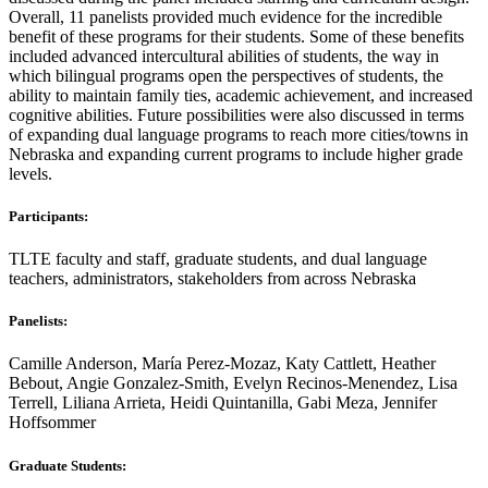
Overall, 11 panelists provided much evidence for the incredible
benefit of these programs for their students. Some of these benefits
included advanced intercultural abilities of students, the way in
which bilingual programs open the perspectives of students, the
ability to maintain family ties, academic achievement, and increased
cognitive abilities. Future possibilities were also discussed in terms
of expanding dual language programs to reach more cities/towns in
Nebraska and expanding current programs to include higher grade
levels.
Participants:
TLTE faculty and staff, graduate students, and dual language
teachers, administrators, stakeholders from across Nebraska
Panelists:
Camille Anderson, María Perez-Mozaz, Katy Cattlett, Heather
Bebout, Angie Gonzalez-Smith, Evelyn Recinos-Menendez, Lisa
Terrell, Liliana Arrieta, Heidi Quintanilla, Gabi Meza, Jennifer
Hoffsommer
Graduate Students: