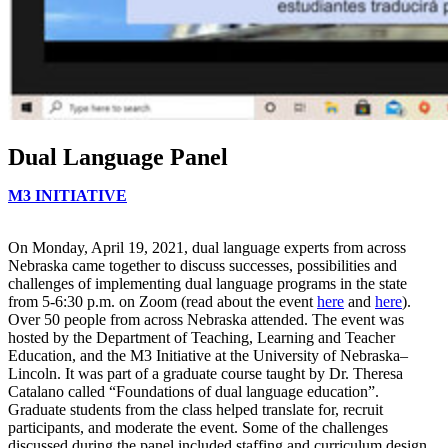
Dual Language Panel
M3 INITIATIVE
On Monday, April 19, 2021, dual language experts from across
Nebraska came together to discuss successes, possibilities and
challenges of implementing dual language programs in the state
from 5-6:30 p.m. on Zoom (read about the event
here
and
here
).
Over 50 people from across Nebraska attended. The event was
hosted by the Department of Teaching, Learning and Teacher
Education, and the M3 Initiative at the University of Nebraska–
Lincoln. It was part of a graduate course taught by Dr. Theresa
Catalano called “Foundations of dual language education”.
Graduate students from the class helped translate for, recruit
participants, and moderate the event. Some of the challenges
discussed during the panel included staffing and curriculum design.