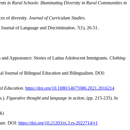
nts in Rural Schools: Illuminating Diversity in Rural Communities in
es of diversity.
Journal of Curriculum Studies
.
. Journal of Language and Discrimination. 7(1), 26-51.
ss and Appearance: Stories of Latina Adolescent Immigrants.
Clothing
al Journal of Bilingual Education and Bilingualism. DOI:
ral Education
.
https://doi.org/10.1080/14675986.2021.2016214
s.).
Figurative thought and language in action
, (pp. 215-235). In
ok)
uare. DOI:
https://doi.org/10.21203/rs.3.rs-2022714/v1