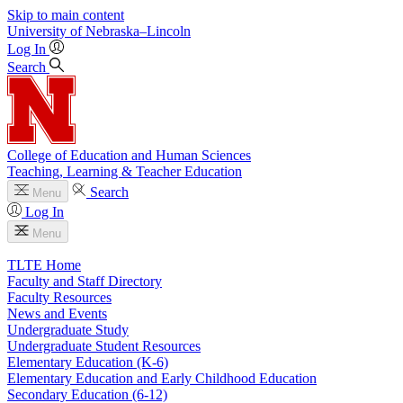
Skip to main content
University
of
Nebraska–Lincoln
Log In
Search
College of Education and Human Sciences
Teaching, Learning & Teacher Education
Search
Menu
Log In
Menu
TLTE Home
Faculty and Staff Directory
Faculty Resources
News and Events
Undergraduate Study
Undergraduate Student Resources
Elementary Education (K-6)
Elementary Education and Early Childhood Education
Secondary Education (6-12)