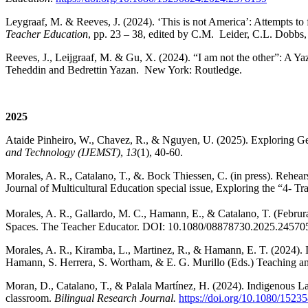
Leygraaf, M. & Reeves, J. (2024). ‘This is not America’: Attempts to f
Teacher Education
, pp. 23 – 38, edited by C.M. Leider, C.L. Dobbs
Reeves, J., Leijgraaf, M. & Gu, X. (2024). “I am not the other”: A Ya
Teheddin and Bedrettin Yazan. New York: Routledge.
2025
Ataide Pinheiro, W., Chavez, R., & Nguyen, U. (2025). Exploring
and Technology
(IJEMST)
,
13
(1), 40-60.
Morales, A. R., Catalano, T., &. Bock Thiessen, C. (in press). Rehea
Journal of Multicultural Education special issue, Exploring the “4- Tr
Morales, A. R., Gallardo, M. C., Hamann, E., & Catalano, T. (Februr
Spaces. The Teacher Educator. DOI: 10.1080/08878730.2025.24570
Morales, A. R., Kiramba, L., Martinez, R., & Hamann, E. T. (2024). I
Hamann, S. Herrera, S. Wortham, & E. G. Murillo (Eds.) Teaching and
Moran, D., Catalano, T., & Palala Martínez, H. (2024). Indigenous La
classroom.
Bilingual Research Journal.
https://doi.org/10.1080/152