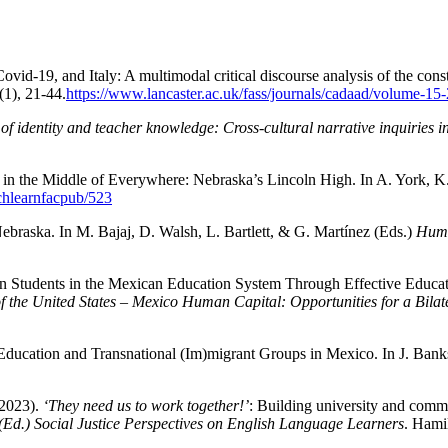
d-19, and Italy: A multimodal critical discourse analysis of the constr
(1), 21-44.
https://www.lancaster.ac.uk/fass/journals/cadaad/volume-15
f identity and teacher knowledge: Cross-cultural narrative inquiries i
 in the Middle of Everywhere: Nebraska’s Lincoln High. In A. York, K
achlearnfacpub/523
Nebraska. In M. Bajaj, D. Walsh, L. Bartlett, & G. Martínez (Eds.)
Huma
in Students in the Mexican Education System Through Effective Educatio
f the United States – Mexico Human Capital: Opportunities for a Bila
 Education and Transnational (Im)migrant Groups in Mexico. In J. Bank
(2023).
‘They need us to work together!’
: Building university and commun
(Ed.) Social Justice Perspectives on English Language Learners
. Hami