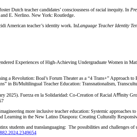
oster Dutch teacher candidates’ consciousness of racial inequity. In
Pre
, and E. Nerlino. New York: Routledge.
zidi American teacher’s identity work. In
Language Teacher Identity Ten
 Gendered Experiences of High-Achieving Undergraduate Women in Ma
rsing a Revolution: Boal’s Forum Theater as a “4 Trans+” Approach to 
ans” in Bi/Multilingual Teacher Education: Transnationalism, Transcultu
ary 2025). Fuerza en la Solidaridad: Co-Creation of Racial Aﬃnity Gr
57
magineering more inclusive teacher education: Systemic approaches to 
 Learning in the New Latino Diaspora: Creating Culturally Responsive
tinx students and translanguaging: The possibilities and challenges of
35882.2024.2349654