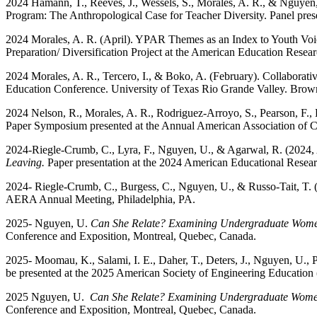
2024 Hamann, T., Reeves, J., Wessels, S., Morales, A. R., & Nguyen
Program: The Anthropological Case for Teacher Diversity. Panel pre
2024 Morales, A. R. (April). YPAR Themes as an Index to Youth Vo
Preparation/ Diversification Project at the American Education Res
2024 Morales, A. R., Tercero, I., & Boko, A. (February). Collaborat
Education Conference. University of Texas Rio Grande Valley. Brown
2024 Nelson, R., Morales, A. R., Rodriguez-Arroyo, S., Pearson, F.,
Paper Symposium presented at the Annual American Association of C
2024-Riegle-Crumb, C., Lyra, F., Nguyen, U., & Agarwal, R. (2024, 
Leaving.
Paper presentation at the 2024 American Educational Rese
2024- Riegle-Crumb, C., Burgess, C., Nguyen, U., & Russo-Tait, T. 
AERA Annual Meeting, Philadelphia, PA.
2025-
Nguyen, U.
Can She Relate? Examining Undergraduate Women
Conference and Exposition, Montreal, Quebec, Canada.
2025- Moomau, K., Salami, I. E., Daher, T., Deters, J., Nguyen, U., P
be presented at the 2025 American Society of Engineering Educatio
2025 Nguyen, U.
Can She Relate? Examining Undergraduate Women’
Conference and Exposition, Montreal, Quebec, Canada.