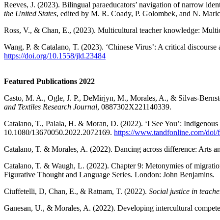
Reeves, J. (2023). Bilingual paraeducators’ navigation of narrow ident
the United States
, edited by M. R. Coady, P. Golombek, and N. Marich
Ross, V., & Chan, E., (2023). Multicultural teacher knowledge: Multic
Wang, P. & Catalano, T. (2023). ‘Chinese Virus’: A critical discours
https://doi.org/10.1558/jld.23484
Featured Publications 2022
Casto, M. A., Ogle, J. P., DeMirjyn, M., Morales, A., & Silvas-Berns
and Textiles Research Journal
, 0887302X221140339.
Catalano, T., Palala, H. & Moran, D. (2022). ‘I See You’: Indigenou
10.1080/13670050.2022.2072169.
https://www.tandfonline.com/doi
Catalano, T. & Morales, A. (2022). Dancing across difference: Arts a
Catalano, T. & Waugh, L. (2022). Chapter 9: Metonymies of migratio
Figurative Thought and Language Series. London: John Benjamins.
Ciuffetelli, D, Chan, E., & Ratnam, T. (2022).
Social justice in teache
Ganesan, U., & Morales, A. (2022). Developing intercultural competen