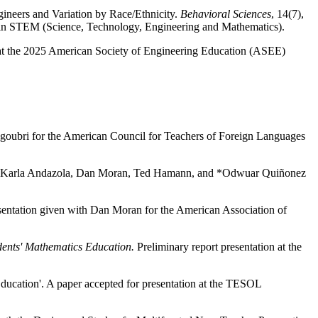
neers and Variation by Race/Ethnicity.
Behavioral Sciences
, 14(7),
n in STEM (Science, Technology, Engineering and Mathematics).
 at the 2025 American Society of Engineering Education (ASEE)
lgoubri for the American Council for Teachers of Foreign Languages
ith *Karla Andazola, Dan Moran, Ted Hamann, and *Odwuar Quiñonez
sentation given with Dan Moran for the American Association of
dents' Mathematics Education.
Preliminary report presentation at the
Education'. A paper accepted for presentation at the TESOL