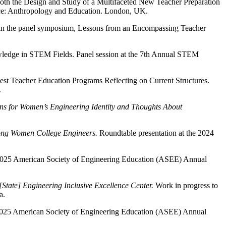
Both the Design and Study of a Multifaceted New Teacher Preparation
ence: Anthropology and Education. London, UK.
hin the panel symposium, Lessons from an Encompassing Teacher
nowledge in STEM Fields. Panel session at the 7th Annual STEM
est Teacher Education Programs Reflecting on Current Structures.
.
ons for Women’s Engineering Identity and Thoughts About
ong Women College Engineers.
Roundtable presentation at the 2024
e 2025 American Society of Engineering Education (ASEE) Annual
[State] Engineering Inclusive Excellence Center.
Work in progress to
a.
e 2025 American Society of Engineering Education (ASEE) Annual