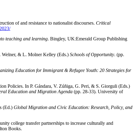
uction of and resistance to nationalist discourses.
Critical
-2023/
nto teaching and learning
. Bingley, UK:Emerald Group Publishing
. Welner, & L. Molner Kelley (Eds.)
Schools of Opportunity
. (pp.
nizing Education for Immigrant & Refugee Youth: 20 Strategies for
n Policies. In P. Gándara, V. Zúñiga, G. Peri, & S. Giorguli (Eds.)
teral Education and Migration Agenda
(pp. 28-33). University of
s (Ed.)
Global Migration and Civic Education: Research, Policy, and
ity college transfer partnerships to increase culturally and
lton Books.