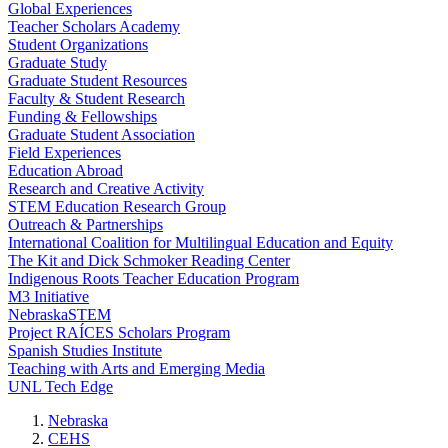
Global Experiences
Teacher Scholars Academy
Student Organizations
Graduate Study
Graduate Student Resources
Faculty & Student Research
Funding & Fellowships
Graduate Student Association
Field Experiences
Education Abroad
Research and Creative Activity
STEM Education Research Group
Outreach & Partnerships
International Coalition for Multilingual Education and Equity
The Kit and Dick Schmoker Reading Center
Indigenous Roots Teacher Education Program
M3 Initiative
NebraskaSTEM
Project RAÍCES Scholars Program
Spanish Studies Institute
Teaching with Arts and Emerging Media
UNL Tech Edge
Nebraska
CEHS