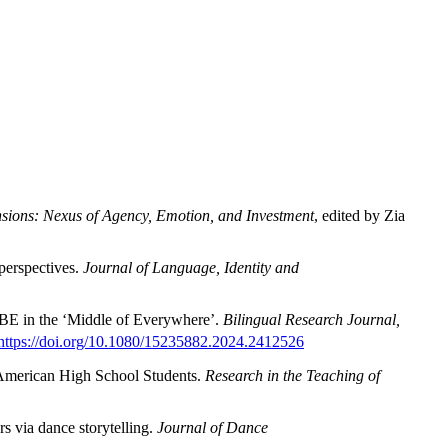
sions: Nexus of Agency, Emotion, and Investment
, edited by Zia
perspectives.
Journal of
Language, Identity and
LBE in the ‘Middle of Everywhere’.
Bilingual Research Journal,
https://doi.org/10.1080/15235882.2024.2412526
i American High School Students.
Research in the Teaching of
rs via dance storytelling.
Journal of Dance