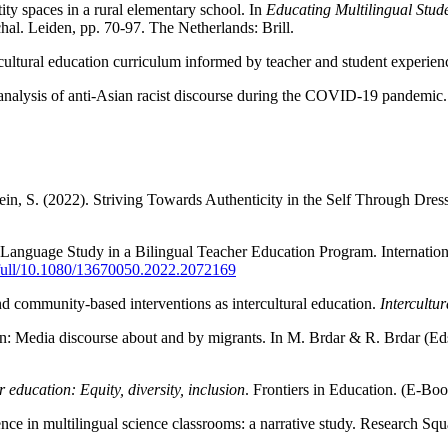
ity spaces in a rural elementary school. In
Educating Multilingual Stude
al. Leiden, pp. 70-97. The Netherlands: Brill.
ultural education curriculum informed by teacher and student experienc
e analysis of anti-Asian racist discourse during the COVID-19 pandemic
tein, S. (2022). Striving Towards Authenticity in the Self Through Dre
s Language Study in a Bilingual Teacher Education Program. Internation
/full/10.1080/13670050.2022.2072169
nd community-based interventions as intercultural education.
Intercultu
n: Media discourse about and by migrants. In M. Brdar & R. Brdar (Ed
r education: Equity, diversity, inclusion
. Frontiers in Education. (E-Bo
ce in multilingual science classrooms: a narrative study. Research Sq