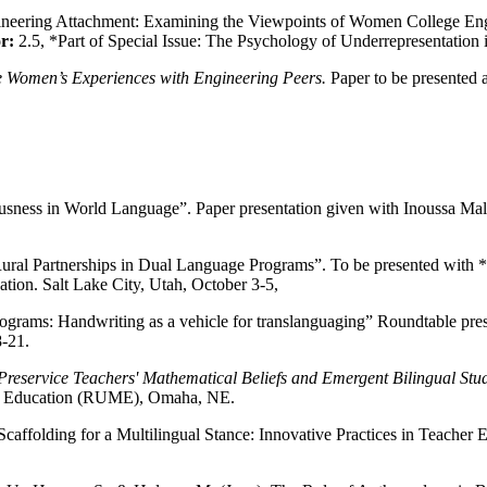
ineering Attachment: Examining the Viewpoints of Women College Engi
or:
2.5, *Part of Special Issue: The Psychology of Underrepresentatio
 Women’s Experiences with Engineering Peers.
Paper to be presented
ousness in World Language”. Paper presentation given with Inoussa Ma
y/Rural Partnerships in Dual Language Programs”. To be presented w
tion. Salt Lake City, Utah, October 3-5,
ograms: Handwriting as a vehicle for translanguaging” Roundtable pre
-21.
Preservice Teachers' Mathematical Beliefs and Emergent Bilingual Stu
cs Education (RUME), Omaha, NE.
caffolding for a Multilingual Stance: Innovative Practices in Teacher 