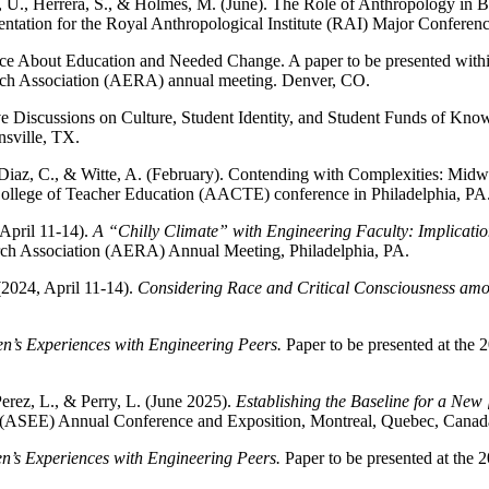
, U., Herrera, S., & Holmes, M. (June). The Role of Anthropology in 
sentation for the Royal Anthropological Institute (RAI) Major Confer
ice About Education and Needed Change. A paper to be presented wit
earch Association (AERA) annual meeting. Denver, CO.
ive Discussions on Culture, Student Identity, and Student Funds of K
sville, TX.
 Diaz, C., & Witte, A. (February). Contending with Complexities: Midw
ollege of Teacher Education (AACTE) conference in Philadelphia, PA
April 11-14).
A “Chilly Climate” with Engineering Faculty: Implicati
arch Association (AERA) Annual Meeting, Philadelphia, PA.
(2024, April 11-14).
Considering Race and Critical Consciousness am
’s Experiences with Engineering Peers.
Paper to be presented at th
erez, L., & Perry, L. (June 2025).
Establishing the Baseline for a New 
n (ASEE) Annual Conference and Exposition, Montreal, Quebec, Canad
s Experiences with Engineering Peers.
Paper to be presented at th