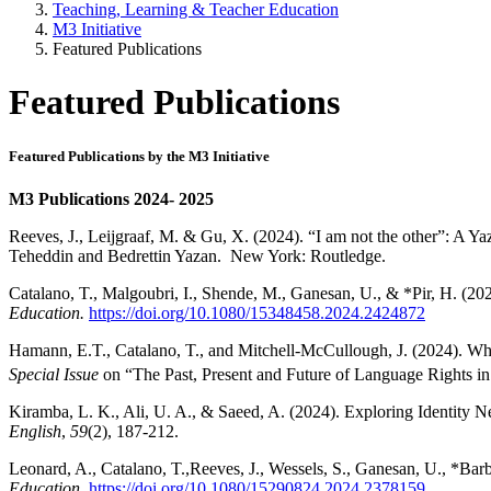
Teaching, Learning & Teacher Education
M3 Initiative
Featured Publications
Featured Publications
Featured Publications by the M3 Initiative
M3 Publications 2024- 2025
Reeves, J., Leijgraaf, M. & Gu, X. (2024). “I am not the other”: A Ya
Teheddin and Bedrettin Yazan. New York: Routledge.
Catalano, T., Malgoubri, I., Shende, M., Ganesan, U., & *Pir, H. (20
Education.
https://doi.org/10.1080/15348458.2024.2424872
Hamann, E.T., Catalano, T., and Mitchell-McCullough, J. (2024). Wh
Special Issue
on “The Past, Present and Future of Language Rights in 
Kiramba, L. K., Ali, U. A., & Saeed, A. (2024). Exploring Identity 
English
,
59
(2), 187-212.
Leonard, A., Catalano, T.,Reeves, J., Wessels, S., Ganesan, U., *Barbi
Education
.
https://doi.org/10.1080/15290824.2024.2378159