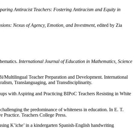
paring Antiracist Teachers: Fostering Antiracism and Equity in
sions: Nexus of Agency, Emotion, and Investment
, edited by Zia
thematics.
International Journal of Education in Mathematics, Science
Bi/Multilingual Teacher Preparation and Development. International
ralism, Translanguaging, and Transdisciplinarity.
oups with Aspiring and Practicing BIPoC Teachers Resisting in White
challenging the predominance of whiteness in education. In E. T.
 Practice. Teachers College Press.
 using K’iche’ in a kindergarten Spanish-English handwriting