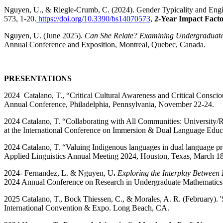
Nguyen, U.,
& Riegle-Crumb, C. (2024). Gender Typicality and Eng
573, 1-20.
https://doi.org/10.3390/bs14070573
,
2-Year Impact Fact
Nguyen, U. (June 2025).
Can She Relate? Examining Undergraduate
Annual Conference and Exposition, Montreal, Quebec, Canada.
PRESENTATIONS
2024 Catalano, T., “Critical Cultural Awareness and Critical Consci
Annual Conference, Philadelphia, Pennsylvania, November 22-24.
2024 Catalano, T. “Collaborating with All Communities: Universit
at the International Conference on Immersion & Dual Language Educa
2024 Catalano, T. “Valuing Indigenous languages in dual language pr
Applied Linguistics Annual Meeting 2024, Houston, Texas, March 18
2024- Fernandez, L. &
Nguyen, U
.
Exploring the Interplay Between 
2024 Annual Conference on Research in Undergraduate Mathemati
2025 Catalano, T., Bock Thiessen, C., & Morales, A. R. (February). 'S
International Convention & Expo. Long Beach, CA.