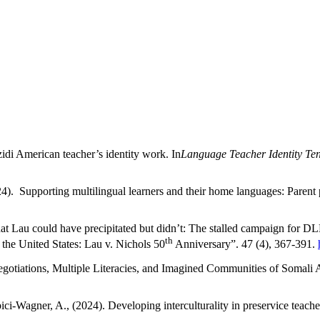
zidi American teacher’s identity work. In
Language Teacher Identity Ten
24). Supporting multilingual learners and their home languages: Parent 
at Lau could have precipitated but didn’t: The stalled campaign for D
th
the United States: Lau v. Nichols 50
Anniversary”. 47 (4), 367-391.
Negotiations, Multiple Literacies, and Imagined Communities of Somal
ci-Wagner, A., (2024). Developing interculturality in preservice teache