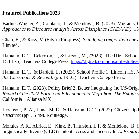
Featured Publications 2023
Barbici-Wagner, A., Catalano, T., & Meadows, B. (2023). Migrants, Covi
Approaches to Discourse Analysis Across Disciplines (CADAAD)
. 15
Chan, E., & Ross, V. (Eds.). (Pre-press).
Smudging composition lines o
Limited.
Hamann, E. T., Eckerson, J., & Larson, M., (2023). The High School
158-175). Teachers College Press.
https://digitalcommons.unl.edu/te
Hamann, E. T., & Bartlett, L. (2023). School Profile 1: Lincoln HS, 
the Classroom & Beyond
. (pp. 19-22). Teachers College Press.
Hamann, E. T. (2023). Policy Brief 2: Better Integrating the US-Orig
Report of the 2022 Forum on Education and Migration: The Future o
California – Alianza MX.
Levinson, B. A., Luna, M. E., & Hamann, E. T., (2023). Citizenship
Practices
(pp. 35-49). Routledge.
Morales, A.R., Abrica, E., King, B. Thurston, L.P. & Montelone, B. 
linguistically diverse (CLD) student access and success. In
A. Esmail 