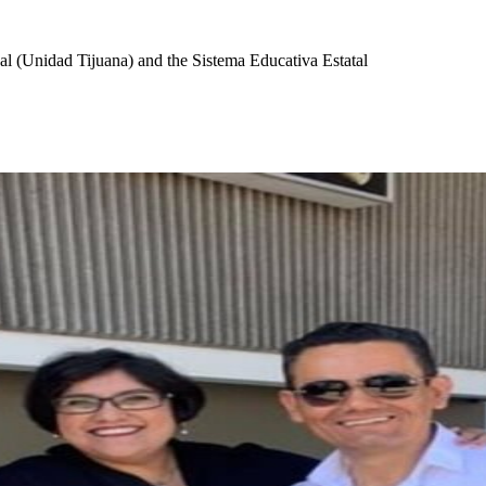
l (Unidad Tijuana) and the Sistema Educativa Estatal