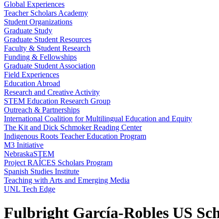
Global Experiences
Teacher Scholars Academy
Student Organizations
Graduate Study
Graduate Student Resources
Faculty & Student Research
Funding & Fellowships
Graduate Student Association
Field Experiences
Education Abroad
Research and Creative Activity
STEM Education Research Group
Outreach & Partnerships
International Coalition for Multilingual Education and Equity
The Kit and Dick Schmoker Reading Center
Indigenous Roots Teacher Education Program
M3 Initiative
NebraskaSTEM
Project RAÍCES Scholars Program
Spanish Studies Institute
Teaching with Arts and Emerging Media
UNL Tech Edge
Fulbright García-Robles US Sc