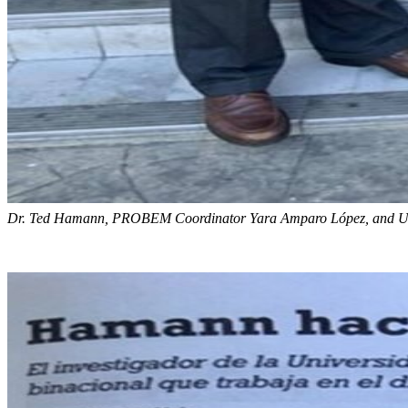
Dr. Ted Hamann, PROBEM Coordinator Yara Amparo López, and UP