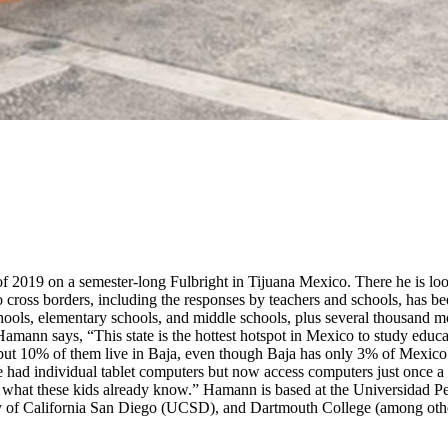
2019 on a semester-long Fulbright in Tijuana Mexico. There he is looki
cross borders, including the responses by teachers and schools, has bee
chools, elementary schools, and middle schools, plus several thousand m
ann says, “This state is the hottest hotspot in Mexico to study educat
 10% of them live in Baja, even though Baja has only 3% of Mexico’s t
ad individual tablet computers but now access computers just once a we
on what these kids already know.” Hamann is based at the Universidad 
ity of California San Diego (UCSD), and Dartmouth College (among othe