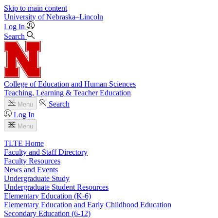
Skip to main content
University
of
Nebraska–Lincoln
Log In
Search
College of Education and Human Sciences
Teaching, Learning & Teacher Education
Search
Menu
Log In
Menu
TLTE Home
Faculty and Staff Directory
Faculty Resources
News and Events
Undergraduate Study
Undergraduate Student Resources
Elementary Education (K-6)
Elementary Education and Early Childhood Education
Secondary Education (6-12)