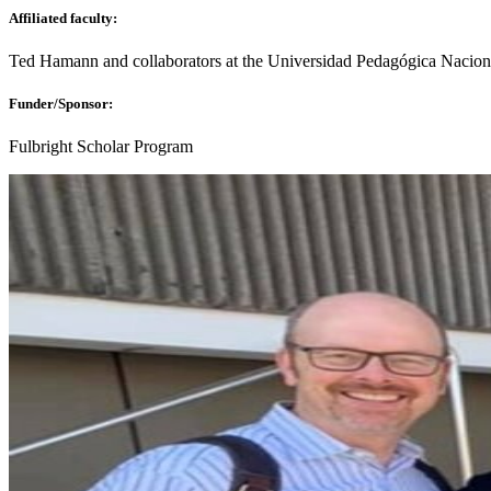
Affiliated faculty:
Ted Hamann and collaborators at the Universidad Pedagógica Naciona
Funder/Sponsor:
Fulbright Scholar Program