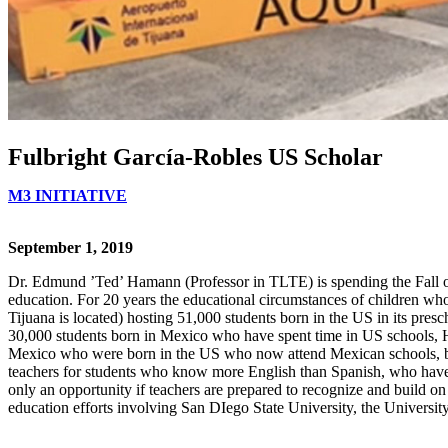
Fulbright García-Robles US Scholar
M3 INITIATIVE
September 1, 2019
Dr. Edmund ’Ted’ Hamann (Professor in TLTE) is spending the Fall of 
education. For 20 years the educational circumstances of children who 
Tijuana is located) hosting 51,000 students born in the US in its pres
30,000 students born in Mexico who have spent time in US schools, Ham
Mexico who were born in the US who now attend Mexican schools, but
teachers for students who know more English than Spanish, who have h
only an opportunity if teachers are prepared to recognize and build 
education efforts involving San DIego State University, the Univers