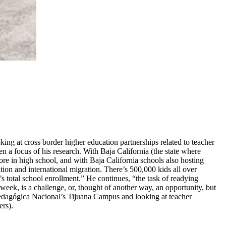
ng at cross border higher education partnerships related to teacher
n a focus of his research. With Baja California (the state where
ore in high school, and with Baja California schools also hosting
ion and international migration. There’s 500,000 kids all over
otal school enrollment.” He continues, “the task of readying
ek, is a challenge, or, thought of another way, an opportunity, but
Pedagógica Nacional’s Tijuana Campus and looking at teacher
rs).