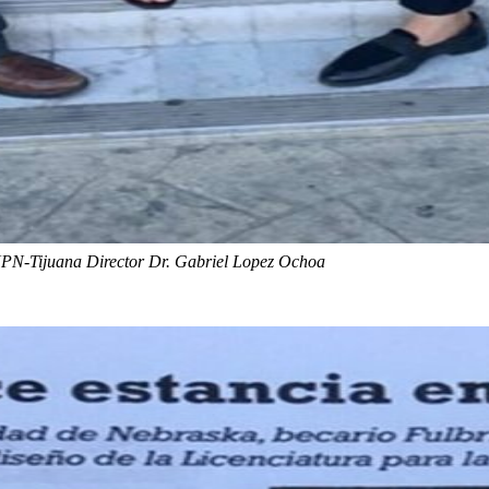
N-Tijuana Director Dr. Gabriel Lopez Ochoa