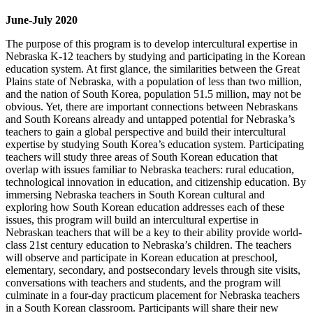
June-July 2020
The purpose of this program is to develop intercultural expertise in
Nebraska K-12 teachers by studying and participating in the Korean
education system. At first glance, the similarities between the Great
Plains state of Nebraska, with a population of less than two million,
and the nation of South Korea, population 51.5 million, may not be
obvious. Yet, there are important connections between Nebraskans
and South Koreans already and untapped potential for Nebraska’s
teachers to gain a global perspective and build their intercultural
expertise by studying South Korea’s education system. Participating
teachers will study three areas of South Korean education that
overlap with issues familiar to Nebraska teachers: rural education,
technological innovation in education, and citizenship education. By
immersing Nebraska teachers in South Korean cultural and
exploring how South Korean education addresses each of these
issues, this program will build an intercultural expertise in
Nebraskan teachers that will be a key to their ability provide world-
class 21st century education to Nebraska’s children. The teachers
will observe and participate in Korean education at preschool,
elementary, secondary, and postsecondary levels through site visits,
conversations with teachers and students, and the program will
culminate in a four-day practicum placement for Nebraska teachers
in a South Korean classroom. Participants will share their new