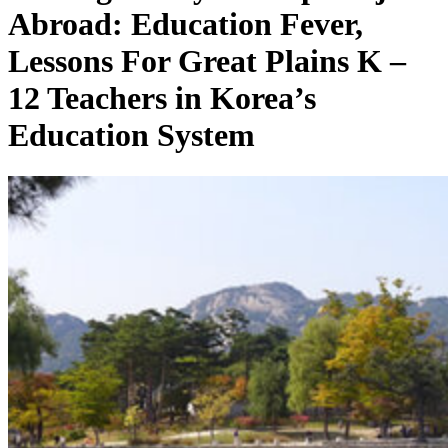
Abroad: Education Fever,
Lessons For Great Plains K –
12 Teachers in Korea’s
Education System