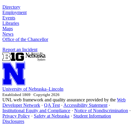
Directory
Employment
Events
Libraries
Maps
News
Office of the Chancellor
Report an Incident
University
of
Nebraska–Lincoln
Established 1869 · Copyright 2026
UNL web framework and quality assurance provided by the
Web
Developer Network
·
QA Test
·
Accessibility Statement
·
Institutional Equity and Compliance
·
Notice of Nondiscrimination
·
Privacy Policy
·
Safety at Nebraska
·
Student Information
Disclosures