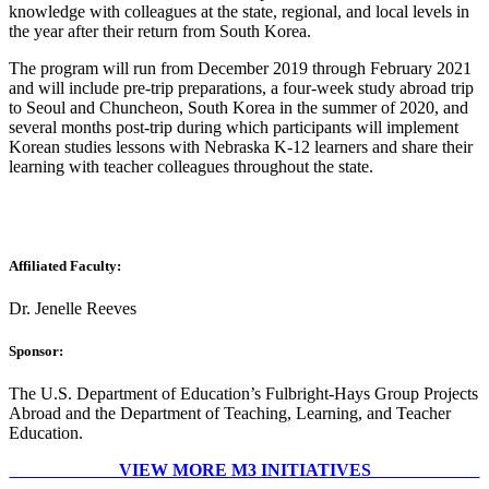
knowledge with colleagues at the state, regional, and local levels in
the year after their return from South Korea.
The program will run from December 2019 through February 2021
and will include pre-trip preparations, a four-week study abroad trip
to Seoul and Chuncheon, South Korea in the summer of 2020, and
several months post-trip during which participants will implement
Korean studies lessons with Nebraska K-12 learners and share their
learning with teacher colleagues throughout the state.
Affiliated Faculty:
Dr. Jenelle Reeves
Sponsor:
The U.S. Department of Education’s Fulbright-Hays Group Projects
Abroad and the Department of Teaching, Learning, and Teacher
Education.
VIEW MORE M3 INITIATIVES