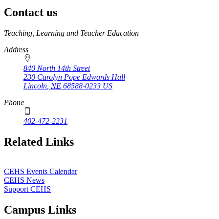
Contact us
https://
www.unl.edu
Teaching, Learning and Teacher Education
Address
840 North 14th Street
230 Carolyn Pope Edwards Hall
Lincoln
,
NE
68588-0233
US
Phone
402-472-2231
Related Links
CEHS Events Calendar
CEHS News
Support CEHS
Campus Links