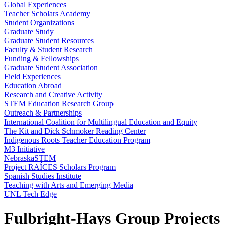
Global Experiences
Teacher Scholars Academy
Student Organizations
Graduate Study
Graduate Student Resources
Faculty & Student Research
Funding & Fellowships
Graduate Student Association
Field Experiences
Education Abroad
Research and Creative Activity
STEM Education Research Group
Outreach & Partnerships
International Coalition for Multilingual Education and Equity
The Kit and Dick Schmoker Reading Center
Indigenous Roots Teacher Education Program
M3 Initiative
NebraskaSTEM
Project RAÍCES Scholars Program
Spanish Studies Institute
Teaching with Arts and Emerging Media
UNL Tech Edge
Fulbright-Hays Group Projects