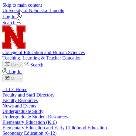
Skip to main content
University
of
Nebraska–Lincoln
Log In
Search
College of Education and Human Sciences
Teaching, Learning & Teacher Education
Search
Menu
Log In
Menu
TLTE Home
Faculty and Staff Directory
Faculty Resources
News and Events
Undergraduate Study
Undergraduate Student Resources
Elementary Education (K-6)
Elementary Education and Early Childhood Education
Secondary Education (6-12)