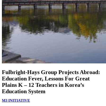
Fulbright-Hays Group Projects Abroad:
Education Fever, Lessons For Great
Plains K – 12 Teachers in Korea’s
Education System
M3 INITIATIVE