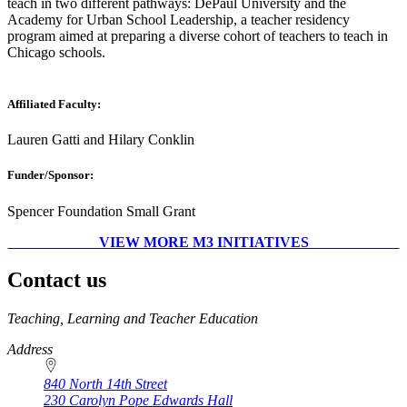
teach in two different pathways: DePaul University and the
Academy for Urban School Leadership, a teacher residency
program aimed at preparing a diverse cohort of teachers to teach in
Chicago schools.
Affiliated Faculty:
Lauren Gatti and Hilary Conklin
Funder/Sponsor:
Spencer Foundation Small Grant
VIEW MORE M3 INITIATIVES
Contact us
https://
www.unl.edu
Teaching, Learning and Teacher Education
Address
840 North 14th Street
230 Carolyn Pope Edwards Hall