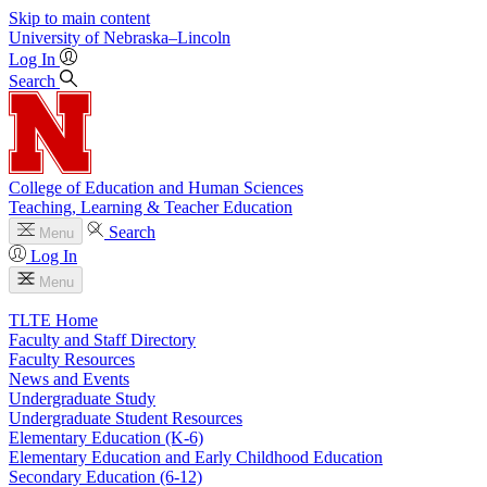
Skip to main content
University
of
Nebraska–Lincoln
Log In
Search
College of Education and Human Sciences
Teaching, Learning & Teacher Education
Search
Menu
Log In
Menu
TLTE Home
Faculty and Staff Directory
Faculty Resources
News and Events
Undergraduate Study
Undergraduate Student Resources
Elementary Education (K-6)
Elementary Education and Early Childhood Education
Secondary Education (6-12)