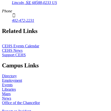
Lincoln
,
NE
68588-0233
US
Phone
402-472-2231
Related Links
CEHS Events Calendar
CEHS News
Support CEHS
Campus Links
Directory
Employment
Events
Libraries
Maps
News
Office of the Chancellor