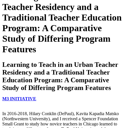
Teacher Residency and a
Traditional Teacher Education
Program: A Comparative
Study of Differing Program
Features
Learning to Teach in an Urban Teacher
Residency and a Traditional Teacher
Education Program: A Comparative
Study of Differing Program Features
M3 INITIATIVE
In 2016-2018, Hilary Conklin (DePaul), Kavita Kapadia Matsko
(Northwestern University), and I received a Spencer Foundation
Small Grant to study how novice teachers in Chicago learned to