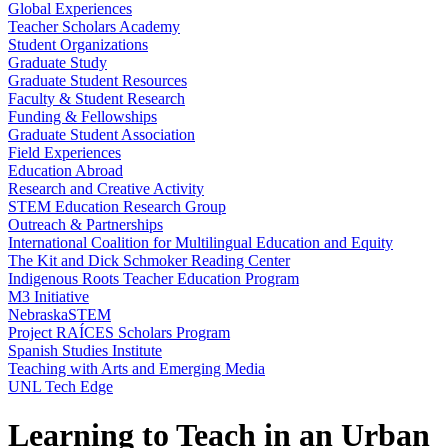
Global Experiences
Teacher Scholars Academy
Student Organizations
Graduate Study
Graduate Student Resources
Faculty & Student Research
Funding & Fellowships
Graduate Student Association
Field Experiences
Education Abroad
Research and Creative Activity
STEM Education Research Group
Outreach & Partnerships
International Coalition for Multilingual Education and Equity
The Kit and Dick Schmoker Reading Center
Indigenous Roots Teacher Education Program
M3 Initiative
NebraskaSTEM
Project RAÍCES Scholars Program
Spanish Studies Institute
Teaching with Arts and Emerging Media
UNL Tech Edge
Learning to Teach in an Urban