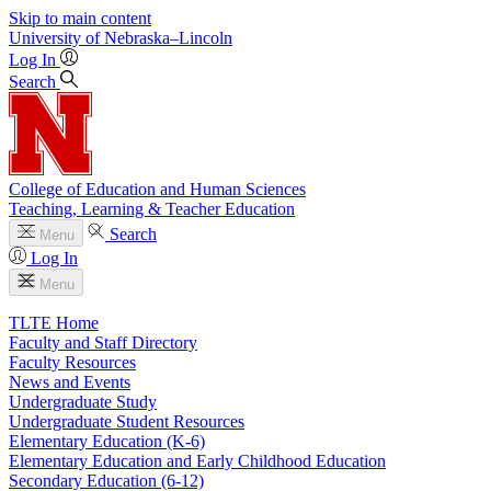
Skip to main content
University
of
Nebraska–Lincoln
Log In
Search
College of Education and Human Sciences
Teaching, Learning & Teacher Education
Search
Menu
Log In
Menu
TLTE Home
Faculty and Staff Directory
Faculty Resources
News and Events
Undergraduate Study
Undergraduate Student Resources
Elementary Education (K-6)
Elementary Education and Early Childhood Education
Secondary Education (6-12)