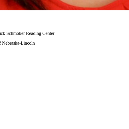
 Dick Schmoker Reading Center
of Nebraska-Lincoln