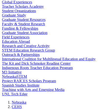
Global Experiences
Teacher Scholars Academy
Student Organizations
Graduate Study
Graduate Student Resources
Faculty & Student Research
Funding & Fellowships
Graduate Student Association
Field Experiences
Education Abroad
Research and Creative Activity
STEM Education Research Group
Outreach & Partnerships
International Coalition for Multilingual Education and Equity
The Kit and Dick Schmoker Reading Center
Indigenous Roots Teacher Education Program
M3 Initiative
NebraskaSTEM
Project RAÍCES Scholars Program
Spanish Studies Institute
Teaching with Arts and Emerging Media
UNL Tech Edge
Nebraska
CEHS