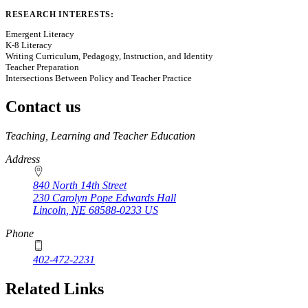
RESEARCH INTERESTS:
Emergent Literacy
K-8 Literacy
Writing Curriculum, Pedagogy, Instruction, and Identity
Teacher Preparation
Intersections Between Policy and Teacher Practice
Contact us
https://
www.unl.edu
Teaching, Learning and Teacher Education
Address
840 North 14th Street
230 Carolyn Pope Edwards Hall
Lincoln
,
NE
68588-0233
US
Phone
402-472-2231
Related Links