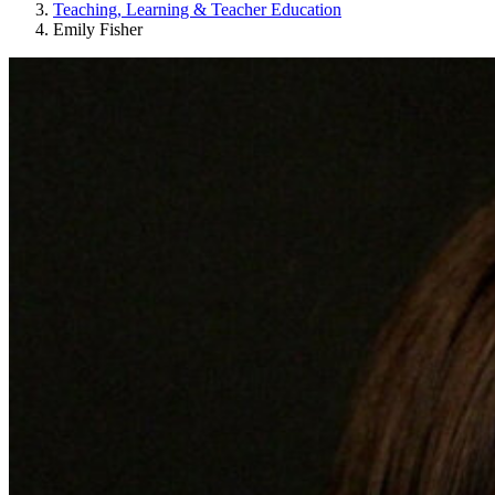
Teaching, Learning & Teacher Education
Emily Fisher