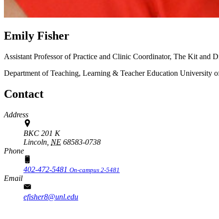
Emily Fisher
Assistant Professor of Practice and Clinic Coordinator, The Kit and
Department of Teaching, Learning & Teacher Education
University 
Contact
Address
BKC 201 K
Lincoln,
NE
68583-0738
Phone
402-472-5481
On-campus 2-5481
Email
efisher8@unl.edu