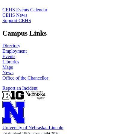
CEHS Events Calendar
CEHS News
Support CEHS
Campus Links
Directory
Employment
Events
Libraries
Maps
News
Office of the Chancellor
Report an Incident
University
of
Nebraska–Lincoln
Established 1869 · Copyright 2026