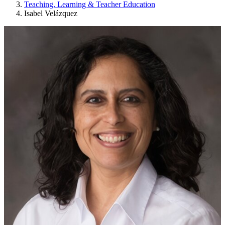
Teaching, Learning & Teacher Education
Isabel Velázquez