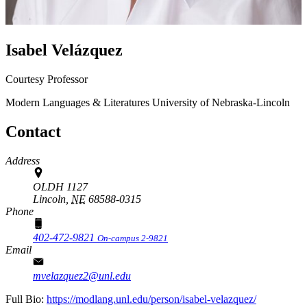
Isabel Velázquez
Courtesy Professor
Modern Languages & Literatures
University of Nebraska-Lincoln
Contact
Address
OLDH 1127
Lincoln,
NE
68588-0315
Phone
402-472-9821
On-campus 2-9821
Email
mvelazquez2@unl.edu
Full Bio:
https://modlang.unl.edu/person/isabel-velazquez/