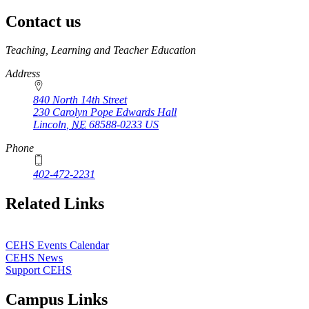
Contact us
https://
www.unl.edu
Teaching, Learning and Teacher Education
Address
840 North 14th Street
230 Carolyn Pope Edwards Hall
Lincoln
,
NE
68588-0233
US
Phone
402-472-2231
Related Links
CEHS Events Calendar
CEHS News
Support CEHS
Campus Links