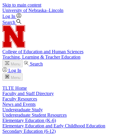
Skip to main content
University
of
Nebraska–Lincoln
Log In
Search
College of Education and Human Sciences
Teaching, Learning & Teacher Education
Search
Menu
Log In
Menu
TLTE Home
Faculty and Staff Directory
Faculty Resources
News and Events
Undergraduate Study
Undergraduate Student Resources
Elementary Education (K-6)
Elementary Education and Early Childhood Education
Secondary Education (6-12)