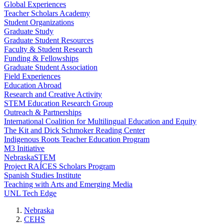
Global Experiences
Teacher Scholars Academy
Student Organizations
Graduate Study
Graduate Student Resources
Faculty & Student Research
Funding & Fellowships
Graduate Student Association
Field Experiences
Education Abroad
Research and Creative Activity
STEM Education Research Group
Outreach & Partnerships
International Coalition for Multilingual Education and Equity
The Kit and Dick Schmoker Reading Center
Indigenous Roots Teacher Education Program
M3 Initiative
NebraskaSTEM
Project RAÍCES Scholars Program
Spanish Studies Institute
Teaching with Arts and Emerging Media
UNL Tech Edge
Nebraska
CEHS