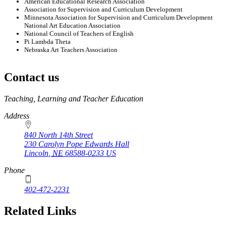
American Educational Research Association
Association for Supervision and Curriculum Development
Minnesota Association for Supervision and Curriculum Development
National Art Education Association
National Council of Teachers of English
Pi Lambda Theta
Nebraska Art Teachers Association
Contact us
https://
www.unl.edu
Teaching, Learning and Teacher Education
Address
840 North 14th Street
230 Carolyn Pope Edwards Hall
Lincoln
,
NE
68588-0233
US
Phone
402-472-2231
Related Links