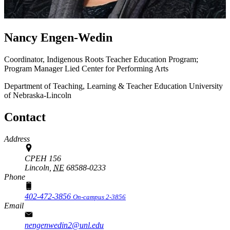
Nancy Engen-Wedin
Coordinator, Indigenous Roots Teacher Education Program;
Program Manager Lied Center for Performing Arts
Department of Teaching, Learning & Teacher Education
University
of Nebraska-Lincoln
Contact
Address
CPEH 156
Lincoln,
NE
68588-0233
Phone
402-472-3856
On-campus 2-3856
Email
nengenwedin2@unl.edu