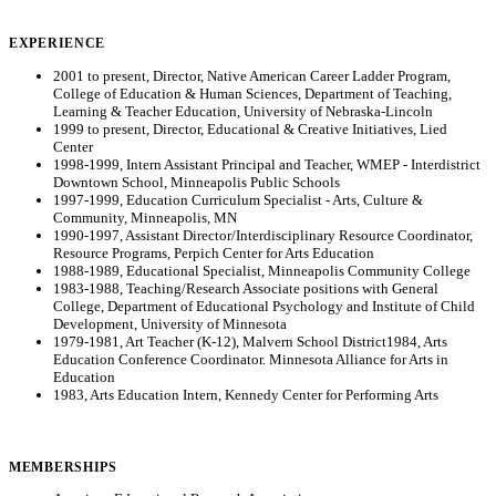
EXPERIENCE
2001 to present, Director, Native American Career Ladder Program,
College of Education & Human Sciences, Department of Teaching,
Learning & Teacher Education, University of Nebraska-Lincoln
1999 to present, Director, Educational & Creative Initiatives, Lied
Center
1998-1999, Intern Assistant Principal and Teacher, WMEP - Interdistrict
Downtown School, Minneapolis Public Schools
1997-1999, Education Curriculum Specialist - Arts, Culture &
Community, Minneapolis, MN
1990-1997, Assistant Director/Interdisciplinary Resource Coordinator,
Resource Programs, Perpich Center for Arts Education
1988-1989, Educational Specialist, Minneapolis Community College
1983-1988, Teaching/Research Associate positions with General
College, Department of Educational Psychology and Institute of Child
Development, University of Minnesota
1979-1981, Art Teacher (K-12), Malvern School District1984, Arts
Education Conference Coordinator. Minnesota Alliance for Arts in
Education
1983, Arts Education Intern, Kennedy Center for Performing Arts
MEMBERSHIPS