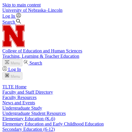
Skip to main content
University
of
Nebraska–Lincoln
Log In
Search
College of Education and Human Sciences
Teaching, Learning & Teacher Education
Search
Menu
Log In
Menu
TLTE Home
Faculty and Staff Directory
Faculty Resources
News and Events
Undergraduate Study
Undergraduate Student Resources
Elementary Education (K-6)
Elementary Education and Early Childhood Education
Secondary Education (6-12)