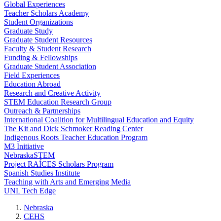
Global Experiences
Teacher Scholars Academy
Student Organizations
Graduate Study
Graduate Student Resources
Faculty & Student Research
Funding & Fellowships
Graduate Student Association
Field Experiences
Education Abroad
Research and Creative Activity
STEM Education Research Group
Outreach & Partnerships
International Coalition for Multilingual Education and Equity
The Kit and Dick Schmoker Reading Center
Indigenous Roots Teacher Education Program
M3 Initiative
NebraskaSTEM
Project RAÍCES Scholars Program
Spanish Studies Institute
Teaching with Arts and Emerging Media
UNL Tech Edge
Nebraska
CEHS