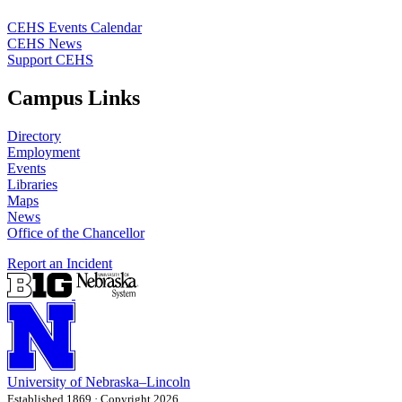
CEHS Events Calendar
CEHS News
Support CEHS
Campus Links
Directory
Employment
Events
Libraries
Maps
News
Office of the Chancellor
Report an Incident
University
of
Nebraska–Lincoln
Established 1869 · Copyright 2026