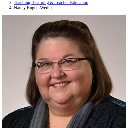
Teaching, Learning & Teacher Education
Nancy Engen-Wedin