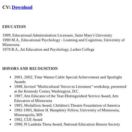
CV:
Download
EDUCATION
1999, Educational Administration Licensure, Saint Mary's University
1990 M.A., Educational Psychology - Learning and Cognition, University of
Minnesota
1979 B.A., Art Education and Psychology, Luther College
HONORS AND RECOGNITION
2001, 2002, Time Warner Cable Special Achievement and Spotlight
Awards
1998, Invited "Multicultural Voices in Literature" workshop, presented
at the Kennedy Center, Washington, D.C.
1997, Arts Educator of the Year-Distinguished Service Award, Arts
Educators of Minnesota
1995, Medallion Award, Children's Theatre Foundation of America
1992-1993, Hubert H. Humphrey Fellow, University of Minnesota,
Minneapolis, MN
1992, CUE Award
1990, Pi Lambda Theta Award, National Education Honors Society