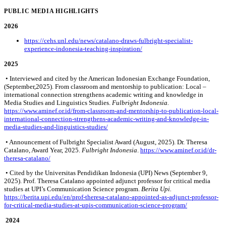
PUBLIC MEDIA HIGHLIGHTS
2026
https://cehs.unl.edu/news/catalano-draws-fulbright-specialist-
experience-indonesia-teaching-inspiration/
2025
• Interviewed and cited by the American Indonesian Exchange Foundation,
(September,2025). From classroom and mentorship to publication: Local –
international connection strengthens academic writing and knowledge in
Media Studies and Linguistics Studies.
Fulbright Indonesia.
https://www.aminef.or.id/from-classroom-and-mentorship-to-publication-local-
international-connection-strengthens-academic-writing-and-knowledge-in-
media-studies-and-linguistics-studies/
• Announcement of Fulbright Specialist Award (August, 2025). Dr. Theresa
Catalano, Award Year, 2025.
Fulbright Indonesia
.
https://www.aminef.or.id/dr-
theresa-catalano/
• Cited by the Universitas Pendidikan Indonesia (UPI) News (September 9,
2025). Prof. Theresa Catalano appointed adjunct professor for critical media
studies at UPI’s Communication Science program.
Berita Upi.
https://berita.upi.edu/en/prof-theresa-catalano-appointed-as-adjunct-professor-
for-critical-media-studies-at-upis-communication-science-program/
2024