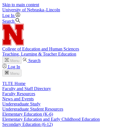
Skip to main content
University
of
Nebraska–Lincoln
Log In
Search
College of Education and Human Sciences
Teaching, Learning & Teacher Education
Search
Menu
Log In
Menu
TLTE Home
Faculty and Staff Directory
Faculty Resources
News and Events
Undergraduate Study
Undergraduate Student Resources
Elementary Education (K-6)
Elementary Education and Early Childhood Education
Secondary Education (6-12)