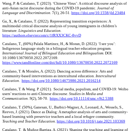
Wang, P. & Catalano, T. (2023). ‘Chinese Virus’: A critical discourse analysis of
anti-Asian racist discourse during the COVID-19 pandemic.
Journal of
Language and Discrimination.
7(1), 26-51.
https://doi.org/10.1558/jld.23484
Gu, X., & Catalano, T. (2022). Representing transition experiences: A
multimodal critical discourse analysis of young immigrants in children’s
literature.
Linguistics and Education.
https://authors.elsevier.com/c/1fRXX3CKC-8vvD
Catalano, T., (60%) Palala Martinez, H., & Moran, D. (2022). ‘I see you’:
Indigenous language study in a bilingual teacher education program.
International Journal of Bilingual Education and Bilingualism.
DOI:
10.1080/13670050.2022.2072169.
https://www.tandfonline.com/doi/full/10.1080/13670050.2022.2072169
Catalano, T. & Morales, A. (2022). Dancing across difference: Arts and
community-based interventions as intercultural education.
Intercultural
Education.
https://doi.org/10.1080/14675986.2021.2016214
Catalano, T. & Wang. P. (2021). Social media, populism, and COVID-19: Weibo
users’ reactions to anti-Chinese discourse.
Studies in Media and
Communication. 9
(2), 58-70.
https://doi.org/10.11114/smc.v9i2.5388
Catalano, T. (50%), Ganesan, U., Barbici-Wagner, A., Leonard, A., Wessels, S.,
Reeves, J. (2021). Dance as Dialog: A metaphor analysis of arts and community-
based learning with preservice teachers and a local refugee community.
Teaching and Teacher Education.
https://doi.org/10.1016/j.tate.2021.103369
Catalano, T. & Muñoz-Barriga, A. (2021). Shaping the teaching and learning of