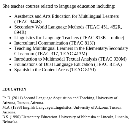
She teaches courses related to language education including:
Aesthetics and Arts Education for Multilingual Learners
(TEAC 944B)
Secondary World Language Methods (TEAC 451, 452R,
894R)
Linguistics for Language Teachers (TEAC 813K – online)
Intercultural Communication (TEAC 813J)
Teaching Multilingual Learners in the Elementary/Secondary
Classroom (TEAC 317, TEAC 413M)
Introduction to Multimodal Textual Analysis (TEAC 930M)
Foundations of Dual Language Education (TEAC 815A)
Spanish in the Content Areas (TEAC 815J)
EDUCATION
Ph.D. (2011) Second Language Acquisition and Teaching, University of
Arizona, Tucson, Arizona.
M.A. (1998) English Language/Linguistics, University of Arizona, Tucson,
Arizona.
B.S. (1990) Elementary Education. University of Nebraska at Lincoln, Lincoln,
Nebraska.