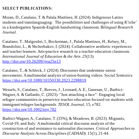
SELECT PUBLICATIONS:
Moran, D., Catalano, T. & Palala Martínez, H. (2024). Indigenous Latinx
students and translanguaging: The possibilities and challenges of using K’iche’
in a kindergarten Spanish-English handwriting classroom.
Bilingual Research
Journal.
Catalano, T.. Malgoubri, I., Bockerman, J., Palala Martinez, H., Kelsey, M.,
Brandolini, L., & Shcherbakov, I. (2024). Collaborative aesthetic experiences
and teacher learners: Arts-practice research in a teacher education classroom.
International Journal of Education & the Arts. 25
(13).
http://doi.org/10.26209/ijea25n13
Catalano, T., & Schleck, J. (2024). Discourses that undermine union
movements: A multimodal analysis of union-busting videos.
Social Semiotics.
https://doi.org/10.1080/10350330.2023.2298819
Wessels, S., Catalano, T., Reeves, J., Leonard, A. E., Ganesan, U., Barbici-
Wagner, A. & Gallardo, C. (2023). “Just attaching a face”: Engaging local
refugee communities in preservice teacher education focused on students with
immigrant/refugee backgrounds.
TESOL Journal
, 15, e782.
https://doi.org/10.1002/tesj.782
Barbici-Wagner, A., Catalano, T. (35%), & Meadows, B. (2023). Migrants,
Covid-19, and Italy: A multimodal critical discourse analysis of the
construction of and resistance to nationalist discourses.
Critical Approaches to
Discourse Analysis Across Disciplines
(
CADAAD)
. 15(1), 21-44.