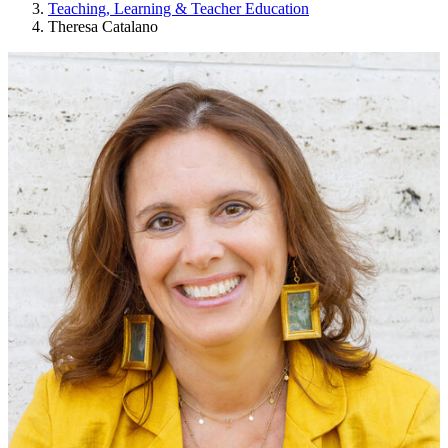
Teaching, Learning & Teacher Education
Theresa Catalano