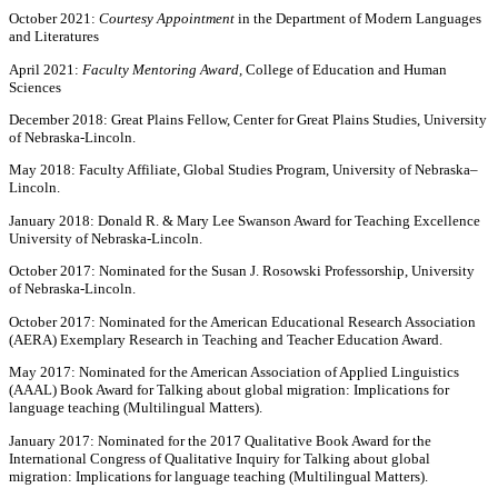
October 2021:
Courtesy Appointment
in the Department of Modern Languages
and Literatures
April 2021:
Faculty Mentoring Award,
College of Education and Human
Sciences
December 2018: Great Plains Fellow, Center for Great Plains Studies, University
of Nebraska-Lincoln.
May 2018: Faculty Affiliate, Global Studies Program, University of Nebraska–
Lincoln.
January 2018: Donald R. & Mary Lee Swanson Award for Teaching Excellence
University of Nebraska-Lincoln.
October 2017: Nominated for the Susan J. Rosowski Professorship, University
of Nebraska-Lincoln.
October 2017: Nominated for the American Educational Research Association
(AERA) Exemplary Research in Teaching and Teacher Education Award.
May 2017: Nominated for the American Association of Applied Linguistics
(AAAL) Book Award for Talking about global migration: Implications for
language teaching (Multilingual Matters).
January 2017: Nominated for the 2017 Qualitative Book Award for the
International Congress of Qualitative Inquiry for Talking about global
migration: Implications for language teaching (Multilingual Matters).