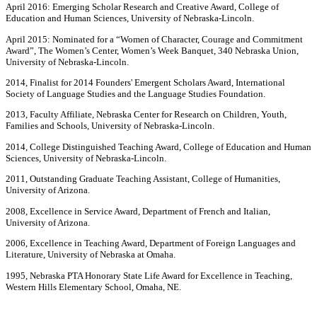
April 2016: Emerging Scholar Research and Creative Award, College of
Education and Human Sciences, University of Nebraska-Lincoln.
April 2015: Nominated for a “Women of Character, Courage and Commitment
Award”, The Women’s Center, Women’s Week Banquet, 340 Nebraska Union,
University of Nebraska-Lincoln.
2014, Finalist for 2014 Founders' Emergent Scholars Award, International
Society of Language Studies and the Language Studies Foundation.
2013, Faculty Affiliate, Nebraska Center for Research on Children, Youth,
Families and Schools, University of Nebraska-Lincoln.
2014, College Distinguished Teaching Award, College of Education and Human
Sciences, University of Nebraska-Lincoln.
2011, Outstanding Graduate Teaching Assistant, College of Humanities,
University of Arizona.
2008, Excellence in Service Award, Department of French and Italian,
University of Arizona.
2006, Excellence in Teaching Award, Department of Foreign Languages and
Literature, University of Nebraska at Omaha.
1995, Nebraska PTA Honorary State Life Award for Excellence in Teaching,
Western Hills Elementary School, Omaha, NE.