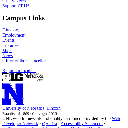
CEHS News
Support CEHS
Campus Links
Directory
Employment
Events
Libraries
Maps
News
Office of the Chancellor
Report an Incident
University
of
Nebraska–Lincoln
Established 1869 · Copyright 2026
UNL web framework and quality assurance provided by the
Web
Developer Network
·
QA Test
·
Accessibility Statement
·