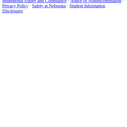
Institutional Equity and Compliance
·
Notice of Nondiscrimination
·
Privacy Policy
·
Safety at Nebraska
·
Student Information
Disclosures