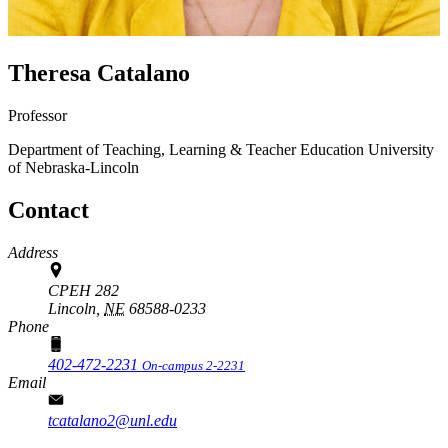
Theresa Catalano
Professor
Department of Teaching, Learning & Teacher Education
University
of Nebraska-Lincoln
Contact
Address
CPEH 282
Lincoln,
NE
68588-0233
Phone
402-472-2231
On-campus 2-2231
Email
tcatalano2@unl.edu