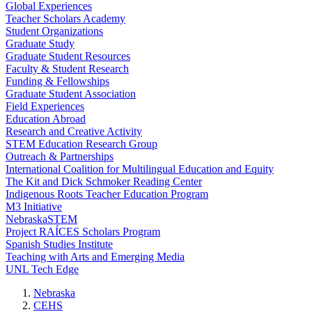
Global Experiences
Teacher Scholars Academy
Student Organizations
Graduate Study
Graduate Student Resources
Faculty & Student Research
Funding & Fellowships
Graduate Student Association
Field Experiences
Education Abroad
Research and Creative Activity
STEM Education Research Group
Outreach & Partnerships
International Coalition for Multilingual Education and Equity
The Kit and Dick Schmoker Reading Center
Indigenous Roots Teacher Education Program
M3 Initiative
NebraskaSTEM
Project RAÍCES Scholars Program
Spanish Studies Institute
Teaching with Arts and Emerging Media
UNL Tech Edge
Nebraska
CEHS