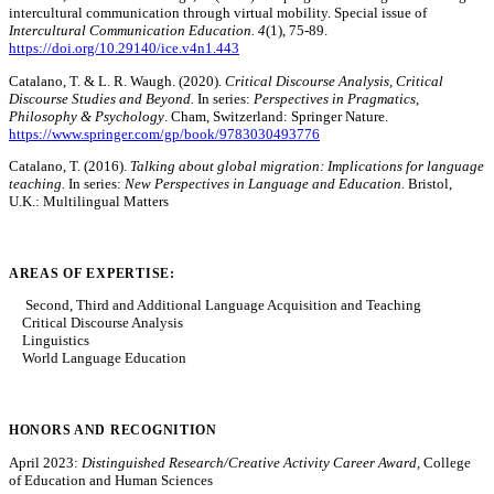
intercultural communication through virtual mobility. Special issue of
Intercultural Communication Education. 4
(1), 75-89.
https://doi.org/10.29140/ice.v4n1.443
Catalano, T. & L. R. Waugh. (2020).
Critical Discourse Analysis,
Critical
Discourse Studies and Beyond.
In series:
Perspectives in Pragmatics,
Philosophy & Psychology
. Cham, Switzerland: Springer Nature.
https://www.springer.com/gp/book/9783030493776
Catalano, T. (2016).
Talking about global migration: Implications for language
teaching.
In series:
New Perspectives in Language and Education.
Bristol,
U.K.: Multilingual Matters
AREAS OF EXPERTISE:
Second, Third and Additional Language Acquisition and Teaching
Critical Discourse Analysis
Linguistics
World Language Education
HONORS AND RECOGNITION
April 2023:
Distinguished Research/Creative Activity Career Award,
College
of Education and Human Sciences