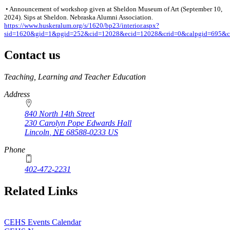
• Announcement of workshop given at Sheldon Museum of Art (September 10,
2024). Sips at Sheldon. Nebraska Alumni Association.
https://www.huskeralum.org/s/1620/bp23/interior.aspx?
sid=1620&gid=1&pgid=252&cid=12028&ecid=12028&crid=0&calpgid=695&c
Contact us
https://
www.unl.edu
Teaching, Learning and Teacher Education
Address
840 North 14th Street
230 Carolyn Pope Edwards Hall
Lincoln
,
NE
68588-0233
US
Phone
402-472-2231
Related Links
CEHS Events Calendar