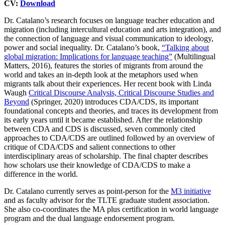
CV:
Download
Dr. Catalano’s research focuses on language teacher education and
migration (including intercultural education and arts integration), and
the connection of language and visual communication to ideology,
power and social inequality. Dr. Catalano’s book,
“Talking about
global migration: Implications for language teaching”
(Multilingual
Matters, 2016), features the stories of migrants from around the
world and takes an in-depth look at the metaphors used when
migrants talk about their experiences. Her recent book with Linda
Waugh
Critical Discourse Analysis, Critical Discourse Studies and
Beyond
(Springer, 2020) introduces CDA/CDS, its important
foundational concepts and theories, and traces its development from
its early years until it became established. After the relationship
between CDA and CDS is discussed, seven commonly cited
approaches to CDA/CDS are outlined followed by an overview of
critique of CDA/CDS and salient connections to other
interdisciplinary areas of scholarship. The final chapter describes
how scholars use their knowledge of CDA/CDS to make a
difference in the world.
Dr. Catalano currently serves as point-person for the
M3 initiative
and as faculty advisor for the TLTE graduate student association.
She also co-coordinates the MA plus certification in world language
program and the dual language endorsement program.