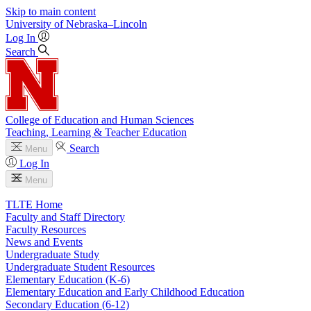
Skip to main content
University
of
Nebraska–Lincoln
Log In
Search
College of Education and Human Sciences
Teaching, Learning & Teacher Education
Search
Menu
Log In
Menu
TLTE Home
Faculty and Staff Directory
Faculty Resources
News and Events
Undergraduate Study
Undergraduate Student Resources
Elementary Education (K-6)
Elementary Education and Early Childhood Education
Secondary Education (6-12)