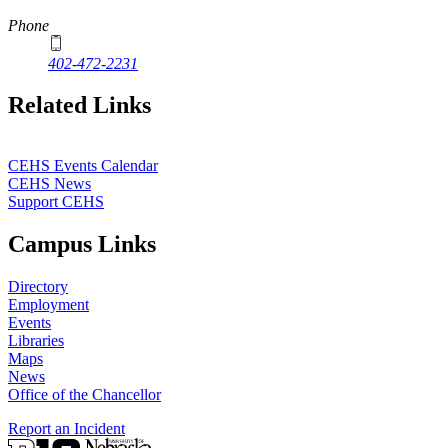
Phone
402-472-2231
Related Links
CEHS Events Calendar
CEHS News
Support CEHS
Campus Links
Directory
Employment
Events
Libraries
Maps
News
Office of the Chancellor
Report an Incident