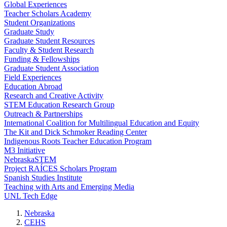
Global Experiences
Teacher Scholars Academy
Student Organizations
Graduate Study
Graduate Student Resources
Faculty & Student Research
Funding & Fellowships
Graduate Student Association
Field Experiences
Education Abroad
Research and Creative Activity
STEM Education Research Group
Outreach & Partnerships
International Coalition for Multilingual Education and Equity
The Kit and Dick Schmoker Reading Center
Indigenous Roots Teacher Education Program
M3 Initiative
NebraskaSTEM
Project RAÍCES Scholars Program
Spanish Studies Institute
Teaching with Arts and Emerging Media
UNL Tech Edge
Nebraska
CEHS