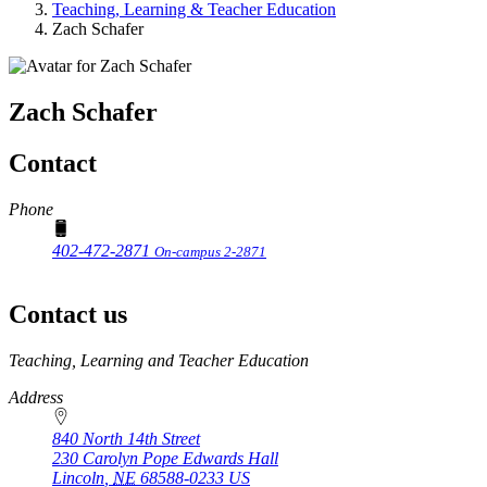
Teaching, Learning & Teacher Education
Zach Schafer
Zach Schafer
Contact
Phone
402-472-2871
On-campus 2-2871
Contact us
https://
www.unl.edu
Teaching, Learning and Teacher Education
Address
840 North 14th Street
230 Carolyn Pope Edwards Hall
Lincoln
,
NE
68588-0233
US