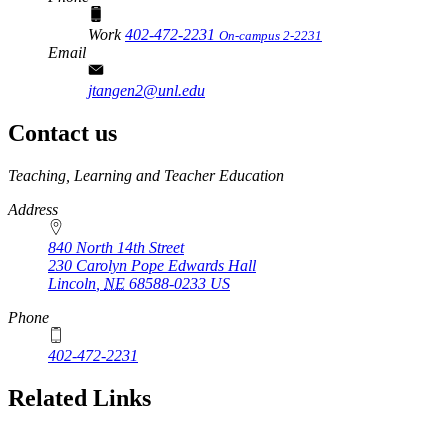
Work
402-472-2231
On-campus 2-2231
Email
jtangen2@unl.edu
Contact us
https://
www.unl.edu
Teaching, Learning and Teacher Education
Address
840 North 14th Street
230 Carolyn Pope Edwards Hall
Lincoln
,
NE
68588-0233
US
Phone
402-472-2231
Related Links