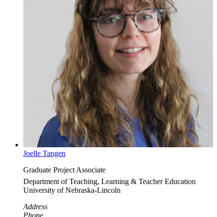
Joelle Tangen
Graduate Project Associate
Department of Teaching, Learning & Teacher Education
University of Nebraska-Lincoln
Address
Phone