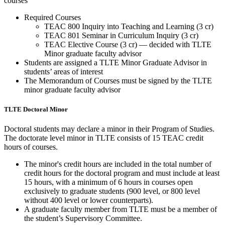
courses
Required Courses
TEAC 800 Inquiry into Teaching and Learning (3 cr)
TEAC 801 Seminar in Curriculum Inquiry (3 cr)
TEAC Elective Course (3 cr) — decided with TLTE
Minor graduate faculty advisor
Students are assigned a TLTE Minor Graduate Advisor in
students’ areas of interest
The Memorandum of Courses must be signed by the TLTE
minor graduate faculty advisor
TLTE Doctoral Minor
Doctoral students may declare a minor in their Program of Studies.
The doctorate level minor in TLTE consists of 15 TEAC credit
hours of courses.
The minor's credit hours are included in the total number of
credit hours for the doctoral program and must include at least
15 hours, with a minimum of 6 hours in courses open
exclusively to graduate students (900 level, or 800 level
without 400 level or lower counterparts).
A graduate faculty member from TLTE must be a member of
the student’s Supervisory Committee.