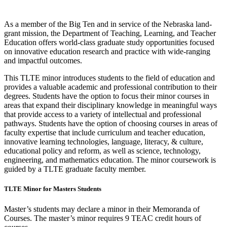
As a member of the Big Ten and in service of the Nebraska land-
grant mission, the Department of Teaching, Learning, and Teacher
Education offers world-class graduate study opportunities focused
on innovative education research and practice with wide-ranging
and impactful outcomes.
This TLTE minor introduces students to the field of education and
provides a valuable academic and professional contribution to their
degrees. Students have the option to focus their minor courses in
areas that expand their disciplinary knowledge in meaningful ways
that provide access to a variety of intellectual and professional
pathways. Students have the option of choosing courses in areas of
faculty expertise that include curriculum and teacher education,
innovative learning technologies, language, literacy, & culture,
educational policy and reform, as well as science, technology,
engineering, and mathematics education. The minor coursework is
guided by a TLTE graduate faculty member.
TLTE Minor for Masters Students
Master’s students may declare a minor in their Memoranda of
Courses. The master’s minor requires 9 TEAC credit hours of