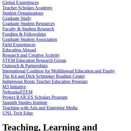
Global Experiences
Teacher Scholars Academy
Student Organizations
Graduate Study
Graduate Student Resources
Faculty & Student Research
Funding & Fellowships
Graduate Student Association
Field Experiences
Education Abroad
Research and Creative Activity
STEM Education Research Group
Outreach & Partnerships
International Coalition for Multilingual Education and Equity
The Kit and Dick Schmoker Reading Center
Indigenous Roots Teacher Education Program
M3 Initiative
NebraskaSTEM
Project RAÍCES Scholars Program
Spanish Studies Institute
Teaching with Arts and Emerging Media
UNL Tech Edge
Teaching, Learning and