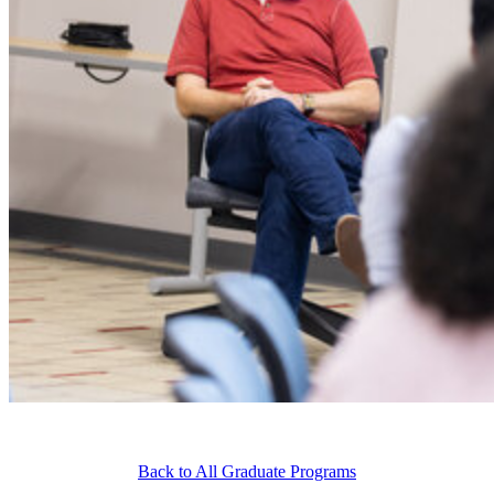
Back to All Graduate Programs