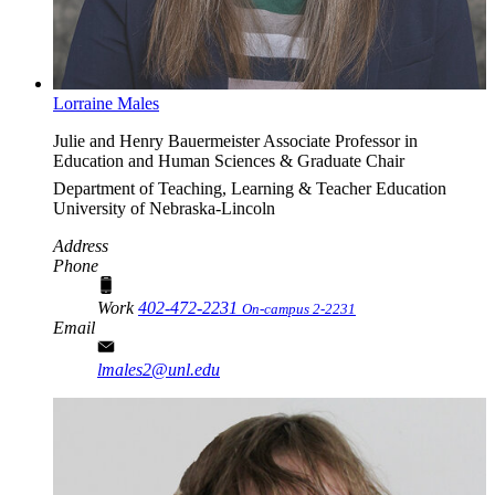
Lorraine Males
Julie and Henry Bauermeister Associate Professor in
Education and Human Sciences & Graduate Chair
Department of Teaching, Learning & Teacher Education
University of Nebraska-Lincoln
Address
Phone
Work
402-472-2231
On-campus 2-2231
Email
lmales2@unl.edu