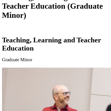
Teacher Education (Graduate
Minor)
Teaching, Learning and Teacher
Education
Graduate Minor