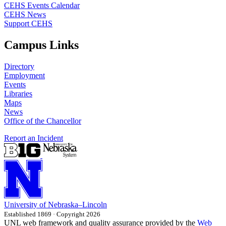
CEHS Events Calendar
CEHS News
Support CEHS
Campus Links
Directory
Employment
Events
Libraries
Maps
News
Office of the Chancellor
Report an Incident
University
of
Nebraska–Lincoln
Established 1869 · Copyright 2026
UNL web framework and quality assurance provided by the
Web