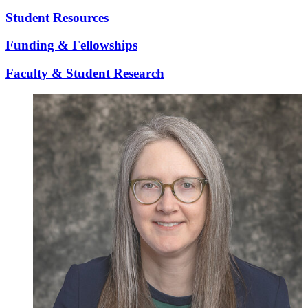
Student Resources
Funding & Fellowships
Faculty & Student Research