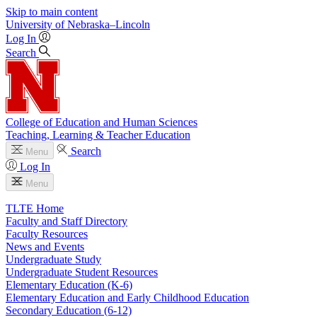
Skip to main content
University
of
Nebraska–Lincoln
Log In
Search
College of Education and Human Sciences
Teaching, Learning & Teacher Education
Search
Menu
Log In
Menu
TLTE Home
Faculty and Staff Directory
Faculty Resources
News and Events
Undergraduate Study
Undergraduate Student Resources
Elementary Education (K-6)
Elementary Education and Early Childhood Education
Secondary Education (6-12)