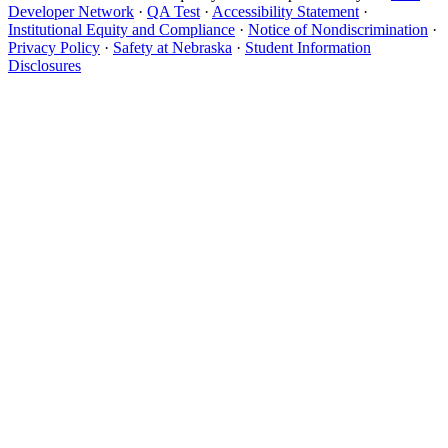
Developer Network
·
QA Test
·
Accessibility Statement
·
Institutional Equity and Compliance
·
Notice of Nondiscrimination
·
Privacy Policy
·
Safety at Nebraska
·
Student Information
Disclosures