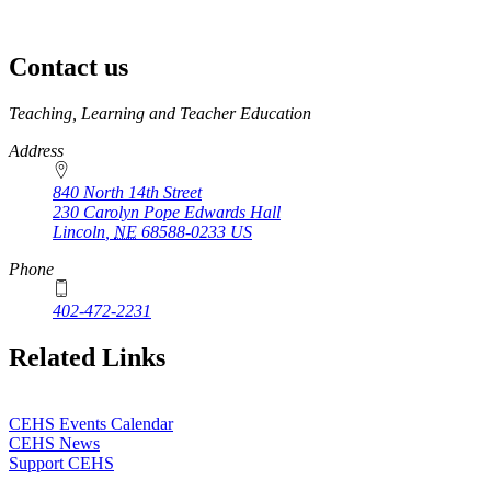
Contact us
https://
www.unl.edu
Teaching, Learning and Teacher Education
Address
840 North 14th Street
230 Carolyn Pope Edwards Hall
Lincoln
,
NE
68588-0233
US
Phone
402-472-2231
Related Links
CEHS Events Calendar
CEHS News
Support CEHS