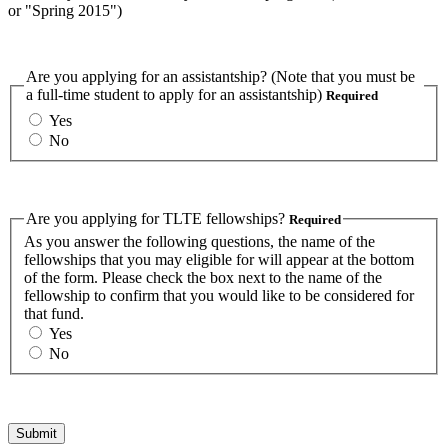
or "Spring 2015")
Are you applying for an assistantship? (Note that you must be
a full-time student to apply for an assistantship)
Required
Yes
No
Are you applying for TLTE fellowships?
Required
As you answer the following questions, the name of the
fellowships that you may eligible for will appear at the bottom
of the form. Please check the box next to the name of the
fellowship to confirm that you would like to be considered for
that fund.
Yes
No