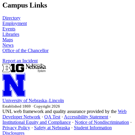
Campus Links
Directory
Employment
Events
Libraries
Maps
News
Office of the Chancellor
Report an Incident
University
of
Nebraska–Lincoln
Established 1869 · Copyright 2026
UNL web framework and quality assurance provided by the
Web
Developer Network
·
QA Test
·
Accessibility Statement
·
Institutional Equity and Compliance
·
Notice of Nondiscrimination
·
Privacy Policy
·
Safety at Nebraska
·
Student Information
Disclosures