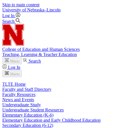
Skip to main content
University
of
Nebraska–Lincoln
Log In
Search
College of Education and Human Sciences
Teaching, Learning & Teacher Education
Search
Menu
Log In
Menu
TLTE Home
Faculty and Staff Directory
Faculty Resources
News and Events
Undergraduate Study
Undergraduate Student Resources
Elementary Education (K-6)
Elementary Education and Early Childhood Education
Secondary Education (6-12)