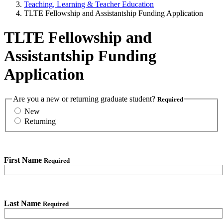
Teaching, Learning & Teacher Education
TLTE Fellowship and Assistantship Funding Application
TLTE Fellowship and
Assistantship Funding
Application
Are you a new or returning graduate student?
Required
New
Returning
First Name
Required
Last Name
Required