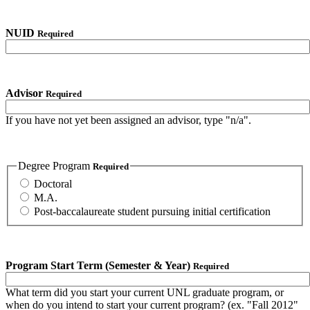
NUID
Required
Advisor
Required
If you have not yet been assigned an advisor, type "n/a".
Degree Program
Required
Doctoral
M.A.
Post-baccalaureate student pursuing initial certification
Program Start Term (Semester & Year)
Required
What term did you start your current UNL graduate program, or
when do you intend to start your current program? (ex. "Fall 2012"