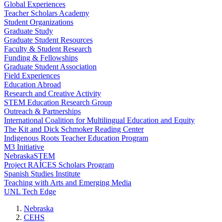
Global Experiences
Teacher Scholars Academy
Student Organizations
Graduate Study
Graduate Student Resources
Faculty & Student Research
Funding & Fellowships
Graduate Student Association
Field Experiences
Education Abroad
Research and Creative Activity
STEM Education Research Group
Outreach & Partnerships
International Coalition for Multilingual Education and Equity
The Kit and Dick Schmoker Reading Center
Indigenous Roots Teacher Education Program
M3 Initiative
NebraskaSTEM
Project RAÍCES Scholars Program
Spanish Studies Institute
Teaching with Arts and Emerging Media
UNL Tech Edge
Nebraska
CEHS