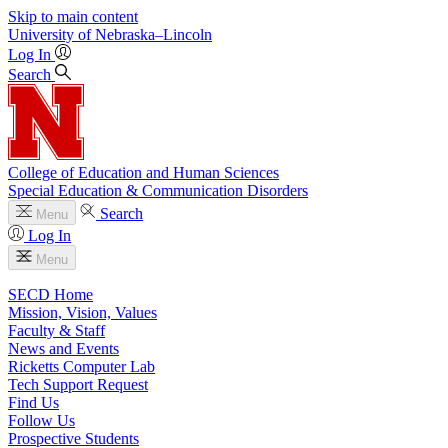
Skip to main content
University
of
Nebraska–Lincoln
Log In
Search
College of Education and Human Sciences
Special Education & Communication Disorders
Search
Menu
Log In
Menu
SECD Home
Mission, Vision, Values
Faculty & Staff
News and Events
Ricketts Computer Lab
Tech Support Request
Find Us
Follow Us
Prospective Students