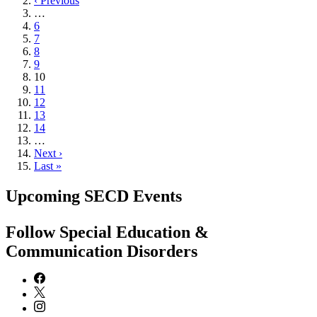
page
Previous
‹ Previous
page
…
Page
6
Page
7
Page
8
Page
9
Current
10
page
Page
11
Page
12
Page
13
Page
14
…
Next
Next ›
page
Last
Last »
page
Upcoming SECD Events
Follow Special Education &
Communication Disorders