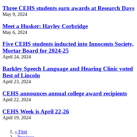
Three CEHS students earn awards at Research Days
May 9, 2024
Meet a Husker: Hayley Corbridge
May 6, 2024
Five CEHS students inducted into Innocents Society,
Mortar Board for 2024-25
April 24, 2024
Barkley Speech Language and Hearing Clinic voted
Best of Lincoln
April 23, 2024
CEHS announces annual college award recipients
April 22, 2024
CEHS Week is April 22-26
April 19, 2024
First
« First