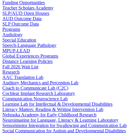
Funding Opportunities
Teacher Scholars Academy
SLP/AUD Open Houses
AUD Outcome Data
SLP Outcome Data
Programs
Audiology
Special Education
Speech-Language Pathology
MPUP-LEAD
Global Experiences Programs
Distance Learning Policies
Fall 2026 Wait List
Research
AAC Translation Lab
Auditory Mechanics and Perception Lab
Coach to Communicate Lab (C2C)
Cochlear Implant Research Laboratory
Communication Neuroscience Lab
Learning Lab for Intellectual & Developmental Disabilities
Literacy Matters: Reading & Writing Intervention Lab
Nebraska Academy for Early Childhood Research
Neuroimaging for Language, Literacy & Learning Laboratory
Sensorimotor Integration for Swallowing and Communication Lab
Social Communication for Autism and Developmental Disabilities