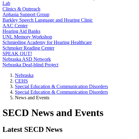
Lab
Clinics & Outreach
Aphasia Support Group
Barkley Speech Language and Hearing Clinic
AAC Center
Hearing Aid Banks
UNL Memory Workshop
Schmieding Academy for Hearing Healthcare
Schmoker Reading Center
SPEAK OUT!
Nebraska ASD Network
Nebraska Deaf-blind Project
Nebraska
CEHS
Special Education & Communication Disorders
Special Education & Communication Disorders
News and Events
SECD News and Events
Latest SECD News