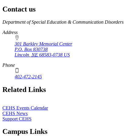
Contact us
https://
www.unl.edu
Department of Special Education & Communication Disorders
Address
301 Barkley Memorial Center
P.O. Box
830738
Lincoln
,
NE
68583-0738
US
Phone
402-472-2145
Related Links
CEHS Events Calendar
CEHS News
Support CEHS
Campus Links