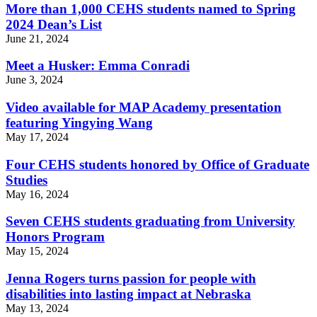
More than 1,000 CEHS students named to Spring
2024 Dean’s List
June 21, 2024
Meet a Husker: Emma Conradi
June 3, 2024
Video available for MAP Academy presentation
featuring Yingying Wang
May 17, 2024
Four CEHS students honored by Office of Graduate
Studies
May 16, 2024
Seven CEHS students graduating from University
Honors Program
May 15, 2024
Jenna Rogers turns passion for people with
disabilities into lasting impact at Nebraska
May 13, 2024