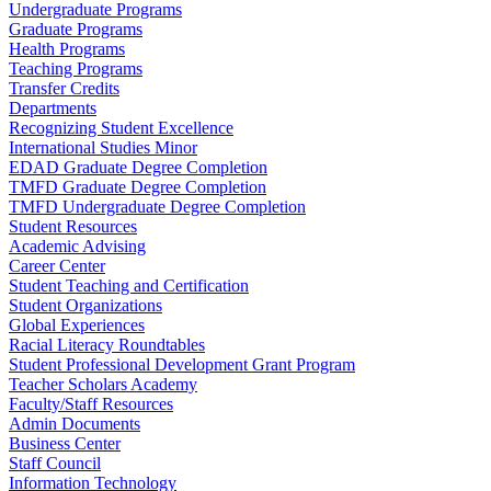
Undergraduate Programs
Graduate Programs
Health Programs
Teaching Programs
Transfer Credits
Departments
Recognizing Student Excellence
International Studies Minor
EDAD Graduate Degree Completion
TMFD Graduate Degree Completion
TMFD Undergraduate Degree Completion
Student Resources
Academic Advising
Career Center
Student Teaching and Certification
Student Organizations
Global Experiences
Racial Literacy Roundtables
Student Professional Development Grant Program
Teacher Scholars Academy
Faculty/Staff Resources
Admin Documents
Business Center
Staff Council
Information Technology