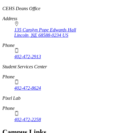
https://
www.unl.edu
CEHS Deans Office
Address
135 Carolyn Pope Edwards Hall
Lincoln
,
NE
68588-0234
US
Phone
402-472-2913
Student Services Center
Phone
402-472-8624
Pixel Lab
Phone
402-472-2258
Campus Links