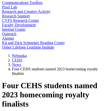
Communications Toolbox
Pixel Lab
Research and Creative Activity
Research Support
CYFS Research Center
Faculty Development
Internal Grants
Outreach
Alumni
Kit and Dick Schmoker Reading Center
Osher Lifelong Learning Institute
Nebraska
CEHS
News
Four CEHS students named 2023 homecoming royalty
finalists
Four CEHS students named
2023 homecoming royalty
finalists