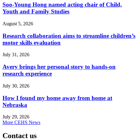
Soo-Young Hong named acting chair of Child,
Youth and Family Studies
August 5, 2026
Research collaboration aims to streamline children’s
motor skills evaluation
July 31, 2026
Avery brings her personal story to hands-on
research experience
July 30, 2026
How I found my home away from home at
Nebraska
July 29, 2026
More CEHS News
Contact us