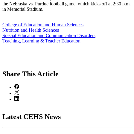
the Nebraska vs. Purdue football game, which kicks off at 2:30 p.m.
in Memorial Stadium.
College of Education and Human Sciences
Nutrition and Health Sciences
Special Education and Communication Disorders
Teaching, Learning & Teacher Education
Share
This Article
Latest CEHS News