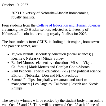
October 19, 2023
2023 University of Nebraska–Lincoln homecoming
royalty finalists.
Four students from the
College of Education and Human Sciences
are among the 20 Husker seniors selected as University of
Nebraska-Lincoln homecoming royalty finalists for 2023.
The four students from CEHS, including their majors, hometowns
and parents’ names, are:
Jayven Brandt | secondary education (social sciences) |
Kearney, Nebraska | Mindy Spivey
Rachel Morros | elementary education | Mission Viejo,
California | Mark Morros and Carolyn Cohn-Morros
Paul Pechous | special education (7-12) and political science |
Elkhorn, Nebraska | Don and Nicki Pechous
Samuel Phillips | hospitality, restaurant and tourism
management | Los Angeles, California | Joseph and Nicole
Phillips
The royalty winners will be elected by the student body in an online
vote Oct. 25 and 26. They will be crowned Oct. 28 at halftime of