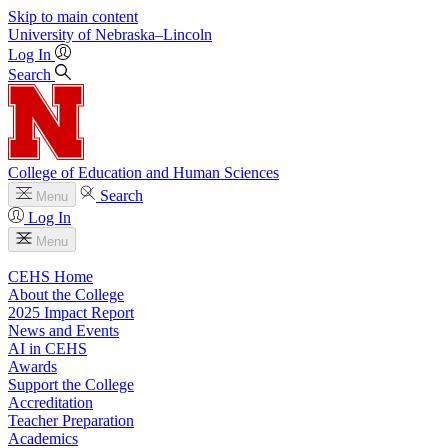
Skip to main content
University
of
Nebraska–Lincoln
Log In
Search
College of Education and Human Sciences
Search
Menu
Log In
Menu
CEHS Home
About the College
2025 Impact Report
News and Events
AI in CEHS
Awards
Support the College
Accreditation
Teacher Preparation
Academics