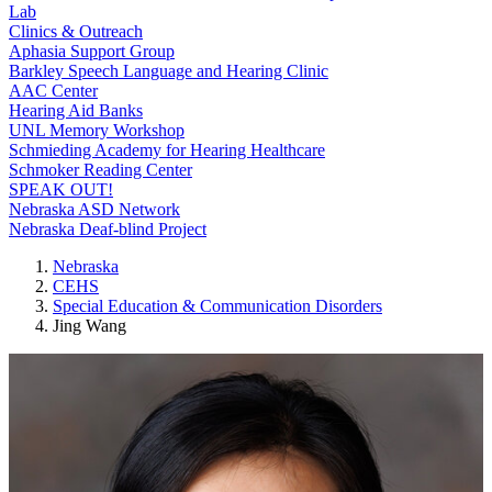
Lab
Clinics & Outreach
Aphasia Support Group
Barkley Speech Language and Hearing Clinic
AAC Center
Hearing Aid Banks
UNL Memory Workshop
Schmieding Academy for Hearing Healthcare
Schmoker Reading Center
SPEAK OUT!
Nebraska ASD Network
Nebraska Deaf-blind Project
Nebraska
CEHS
Special Education & Communication Disorders
Jing Wang