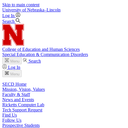
Skip to main content
University
of
Nebraska–Lincoln
Log In
Search
College of Education and Human Sciences
Special Education & Communication Disorders
Search
Menu
Log In
Menu
SECD Home
Mission, Vision, Values
Faculty & Staff
News and Events
Ricketts Computer Lab
Tech Support Request
Find Us
Follow Us
Prospective Students