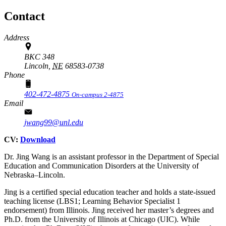
Contact
Address
BKC 348
Lincoln,
NE
68583-0738
Phone
402-472-4875
On-campus 2-4875
Email
jwang99@unl.edu
CV:
Download
Dr. Jing Wang is an assistant professor in the Department of Special
Education and Communication Disorders at the University of
Nebraska–Lincoln.
Jing is a certified special education teacher and holds a state-issued
teaching license (LBS1; Learning Behavior Specialist 1
endorsement) from Illinois. Jing received her master’s degrees and
Ph.D. from the University of Illinois at Chicago (UIC). While