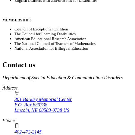
English Learners with and/or at risk for Disabilities
MEMBERSHIPS
Council of Exceptional Children
The Council for Learning Disabilities
American Educational Research Association
The National Council of Teachers of Mathematics
National Association for Bilingual Education
Contact us
https://
www.unl.edu
Department of Special Education & Communication Disorders
Address
301 Barkley Memorial Center
P.O. Box
830738
Lincoln
,
NE
68583-0738
US
Phone
402-472-2145