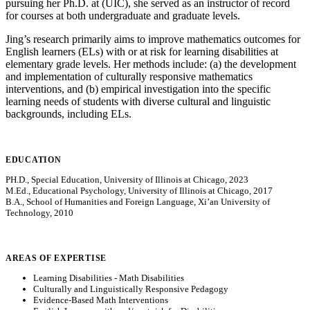
pursuing her Ph.D. at (UIC), she served as an instructor of record
for courses at both undergraduate and graduate levels.
Jing’s research primarily aims to improve mathematics outcomes for
English learners (ELs) with or at risk for learning disabilities at
elementary grade levels. Her methods include: (a) the development
and implementation of culturally responsive mathematics
interventions, and (b) empirical investigation into the specific
learning needs of students with diverse cultural and linguistic
backgrounds, including ELs.
EDUCATION
PH.D., Special Education, University of Illinois at Chicago, 2023
M.Ed., Educational Psychology, University of Illinois at Chicago, 2017
B.A., School of Humanities and Foreign Language, Xi’an University of
Technology, 2010
AREAS OF EXPERTISE
Learning Disabilities - Math Disabilities
Culturally and Linguistically Responsive Pedagogy
Evidence-Based Math Interventions