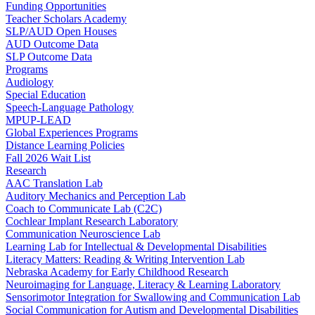
Funding Opportunities
Teacher Scholars Academy
SLP/AUD Open Houses
AUD Outcome Data
SLP Outcome Data
Programs
Audiology
Special Education
Speech-Language Pathology
MPUP-LEAD
Global Experiences Programs
Distance Learning Policies
Fall 2026 Wait List
Research
AAC Translation Lab
Auditory Mechanics and Perception Lab
Coach to Communicate Lab (C2C)
Cochlear Implant Research Laboratory
Communication Neuroscience Lab
Learning Lab for Intellectual & Developmental Disabilities
Literacy Matters: Reading & Writing Intervention Lab
Nebraska Academy for Early Childhood Research
Neuroimaging for Language, Literacy & Learning Laboratory
Sensorimotor Integration for Swallowing and Communication Lab
Social Communication for Autism and Developmental Disabilities