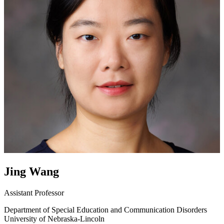
Jing Wang
Assistant Professor
Department of Special Education and Communication Disorders
University of Nebraska-Lincoln