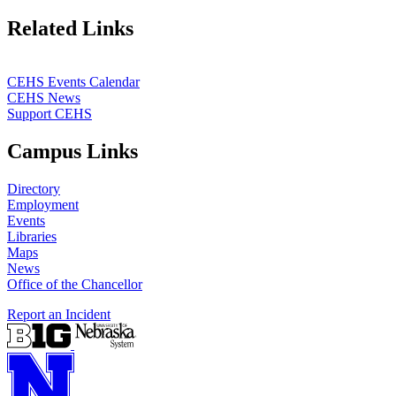
Related Links
CEHS Events Calendar
CEHS News
Support CEHS
Campus Links
Directory
Employment
Events
Libraries
Maps
News
Office of the Chancellor
Report an Incident