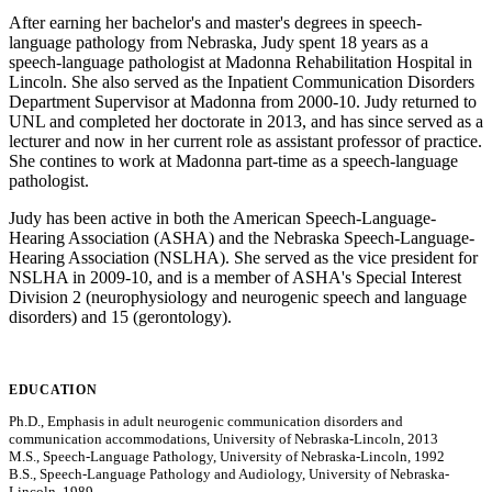
After earning her bachelor's and master's degrees in speech-
language pathology from Nebraska, Judy spent 18 years as a
speech-language pathologist at Madonna Rehabilitation Hospital in
Lincoln. She also served as the Inpatient Communication Disorders
Department Supervisor at Madonna from 2000-10. Judy returned to
UNL and completed her doctorate in 2013, and has since served as a
lecturer and now in her current role as assistant professor of practice.
She contines to work at Madonna part-time as a speech-language
pathologist.
Judy has been active in both the American Speech-Language-
Hearing Association (ASHA) and the Nebraska Speech-Language-
Hearing Association (NSLHA). She served as the vice president for
NSLHA in 2009-10, and is a member of ASHA's Special Interest
Division 2 (neurophysiology and neurogenic speech and language
disorders) and 15 (gerontology).
EDUCATION
Ph.D., Emphasis in adult neurogenic communication disorders and
communication accommodations, University of Nebraska-Lincoln, 2013
M.S., Speech-Language Pathology, University of Nebraska-Lincoln, 1992
B.S., Speech-Language Pathology and Audiology, University of Nebraska-
Lincoln, 1989