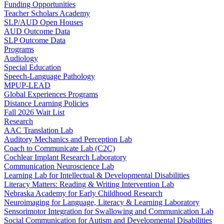
Funding Opportunities
Teacher Scholars Academy
SLP/AUD Open Houses
AUD Outcome Data
SLP Outcome Data
Programs
Audiology
Special Education
Speech-Language Pathology
MPUP-LEAD
Global Experiences Programs
Distance Learning Policies
Fall 2026 Wait List
Research
AAC Translation Lab
Auditory Mechanics and Perception Lab
Coach to Communicate Lab (C2C)
Cochlear Implant Research Laboratory
Communication Neuroscience Lab
Learning Lab for Intellectual & Developmental Disabilities
Literacy Matters: Reading & Writing Intervention Lab
Nebraska Academy for Early Childhood Research
Neuroimaging for Language, Literacy & Learning Laboratory
Sensorimotor Integration for Swallowing and Communication Lab
Social Communication for Autism and Developmental Disabilities