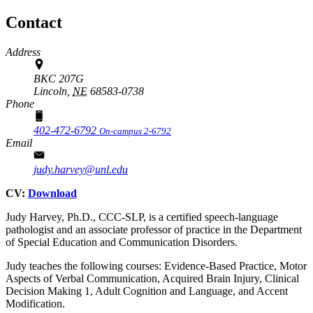
Contact
Address
BKC 207G
Lincoln,
NE
68583-0738
Phone
402-472-6792
On-campus 2-6792
Email
judy.harvey@unl.edu
CV:
Download
Judy Harvey, Ph.D., CCC-SLP, is a certified speech-language
pathologist and an associate professor of practice in the Department
of Special Education and Communication Disorders.
Judy teaches the following courses: Evidence-Based Practice, Motor
Aspects of Verbal Communication, Acquired Brain Injury, Clinical
Decision Making 1, Adult Cognition and Language, and Accent
Modification.