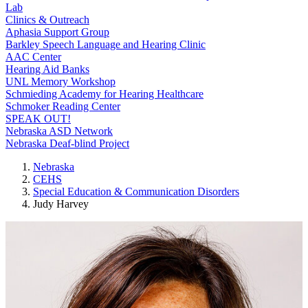
Lab
Clinics & Outreach
Aphasia Support Group
Barkley Speech Language and Hearing Clinic
AAC Center
Hearing Aid Banks
UNL Memory Workshop
Schmieding Academy for Hearing Healthcare
Schmoker Reading Center
SPEAK OUT!
Nebraska ASD Network
Nebraska Deaf-blind Project
Nebraska
CEHS
Special Education & Communication Disorders
Judy Harvey