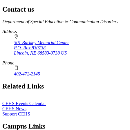
Contact us
https://
www.unl.edu
Department of Special Education & Communication Disorders
Address
301 Barkley Memorial Center
P.O. Box
830738
Lincoln
,
NE
68583-0738
US
Phone
402-472-2145
Related Links
CEHS Events Calendar
CEHS News
Support CEHS
Campus Links