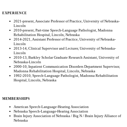
EXPERIENCE
2021-present, Associate Professor of Practice, University of Nebraska-
Lincoln
2010-present, Part-time Speech-Language Pathologist, Madonna
Rehabilitation Hospital, Lincoln, Nebraska
2014-2021, Assistant Professor of Practice, University of Nebraska-
Lincoln
2013-14, Clinical Supervisor and Lecturer, University of Nebraska-
Lincoln
2010-13, Barkley Scholar Graduate Research Assistant, University of
Nebraska-Lincoln
2000-10, Inpatient Communication Disorders Department Supervisor,
Madonna Rehabilitation Hospital, Lincoln, Nebraska
1992-2010, Speech-Language Pathologist, Madonna Rehabilitation
Hospital, Lincoln, Nebraska
MEMBERSHIPS
American Speech-Language-Hearing Association
Nebraska Speech-Language-Hearing Association
Brain Injury Association of Nebraska / Big N / Brain Injury Alliance of
Nebraska