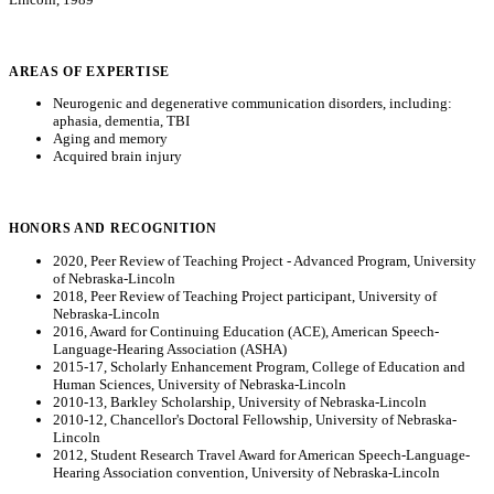
AREAS OF EXPERTISE
Neurogenic and degenerative communication disorders, including:
aphasia, dementia, TBI
Aging and memory
Acquired brain injury
HONORS AND RECOGNITION
2020, Peer Review of Teaching Project - Advanced Program, University
of Nebraska-Lincoln
2018, Peer Review of Teaching Project participant, University of
Nebraska-Lincoln
2016, Award for Continuing Education (ACE), American Speech-
Language-Hearing Association (ASHA)
2015-17, Scholarly Enhancement Program, College of Education and
Human Sciences, University of Nebraska-Lincoln
2010-13, Barkley Scholarship, University of Nebraska-Lincoln
2010-12, Chancellor's Doctoral Fellowship, University of Nebraska-
Lincoln
2012, Student Research Travel Award for American Speech-Language-
Hearing Association convention, University of Nebraska-Lincoln