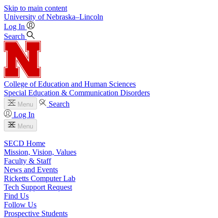
Skip to main content
University
of
Nebraska–Lincoln
Log In
Search
College of Education and Human Sciences
Special Education & Communication Disorders
Search
Menu
Log In
Menu
SECD Home
Mission, Vision, Values
Faculty & Staff
News and Events
Ricketts Computer Lab
Tech Support Request
Find Us
Follow Us
Prospective Students