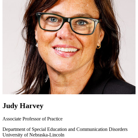
Judy Harvey
Associate Professor of Practice
Department of Special Education and Communication Disorders
University of Nebraska-Lincoln