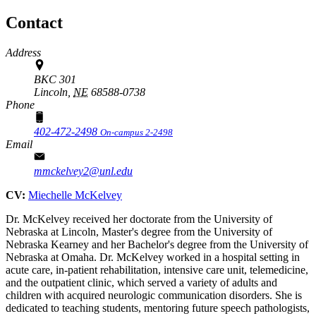
Contact
Address
BKC 301
Lincoln,
NE
68588-0738
Phone
402-472-2498
On-campus 2-2498
Email
mmckelvey2@unl.edu
CV:
Miechelle McKelvey
Dr. McKelvey received her doctorate from the University of
Nebraska at Lincoln, Master's degree from the University of
Nebraska Kearney and her Bachelor's degree from the University of
Nebraska at Omaha. Dr. McKelvey worked in a hospital setting in
acute care, in-patient rehabilitation, intensive care unit, telemedicine,
and the outpatient clinic, which served a variety of adults and
children with acquired neurologic communication disorders. She is
dedicated to teaching students, mentoring future speech pathologists,