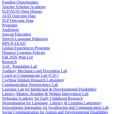
Funding Opportunities
Teacher Scholars Academy
SLP/AUD Open Houses
AUD Outcome Data
SLP Outcome Data
Programs
Audiology
Special Education
Speech-Language Pathology
MPUP-LEAD
Global Experiences Programs
Distance Learning Policies
Fall 2026 Wait List
Research
AAC Translation Lab
Auditory Mechanics and Perception Lab
Coach to Communicate Lab (C2C)
Cochlear Implant Research Laboratory
Communication Neuroscience Lab
Learning Lab for Intellectual & Developmental Disabilities
Literacy Matters: Reading & Writing Intervention Lab
Nebraska Academy for Early Childhood Research
Neuroimaging for Language, Literacy & Learning Laboratory
Sensorimotor Integration for Swallowing and Communication Lab
Social Communication for Autism and Developmental Disabilities