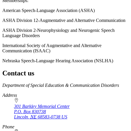
Memberships:
American Speech-Language Association (ASHA)
ASHA Division 12-Augmentative and Alternative Communication
ASHA Division 2-Neurophysiology and Neurogenic Speech
Language Disorders
International Society of Augmentative and Alternative
Communication (ISAAC)
Nebraska Speech-Language Hearing Association (NSLHA)
Contact us
https://
www.unl.edu
Department of Special Education & Communication Disorders
Address
301 Barkley Memorial Center
P.O. Box
830738
Lincoln
,
NE
68583-0738
US
Phone