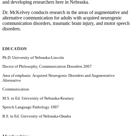
and developing researchers here in Nebraska.
Dr. McKelvey conducts research in the areas of augmentative and
alternative communication for adults with acquired neurogenic
communication disorders, traumatic brain injury, and motor speech
disorders.
EDUCATION
Ph.D. University of Nebraska-Lincoln
Doctor of Philosophy, Communication Disorders 2007
Area of emphasis: Acquired Neurogenic Disorders and Augmentative
Alternative
Communication
M.S. in Ed. University of Nebraska-Kearney
Speech Language Pathology 1997
B.S. in Ed. University of Nebraska-Omaha