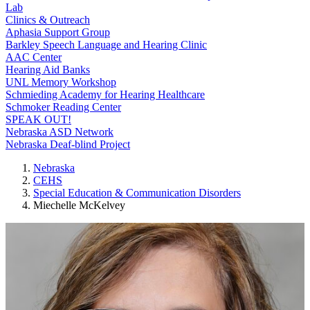
Lab
Clinics & Outreach
Aphasia Support Group
Barkley Speech Language and Hearing Clinic
AAC Center
Hearing Aid Banks
UNL Memory Workshop
Schmieding Academy for Hearing Healthcare
Schmoker Reading Center
SPEAK OUT!
Nebraska ASD Network
Nebraska Deaf-blind Project
Nebraska
CEHS
Special Education & Communication Disorders
Miechelle McKelvey