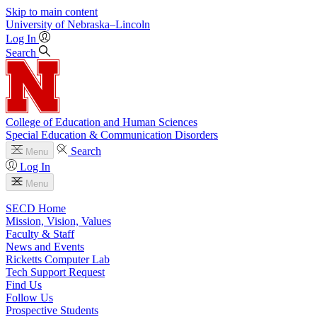
Skip to main content
University
of
Nebraska–Lincoln
Log In
Search
College of Education and Human Sciences
Special Education & Communication Disorders
Search
Menu
Log In
Menu
SECD Home
Mission, Vision, Values
Faculty & Staff
News and Events
Ricketts Computer Lab
Tech Support Request
Find Us
Follow Us
Prospective Students