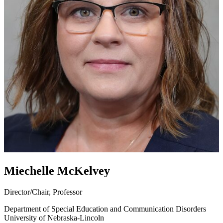
Miechelle McKelvey
Director/Chair, Professor
Department of Special Education and Communication Disorders
University of Nebraska-Lincoln