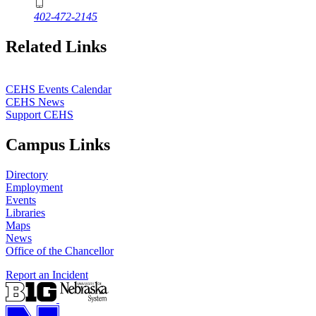
402-472-2145
Related Links
CEHS Events Calendar
CEHS News
Support CEHS
Campus Links
Directory
Employment
Events
Libraries
Maps
News
Office of the Chancellor
Report an Incident