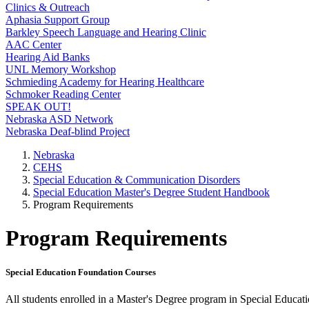
Clinics & Outreach
Aphasia Support Group
Barkley Speech Language and Hearing Clinic
AAC Center
Hearing Aid Banks
UNL Memory Workshop
Schmieding Academy for Hearing Healthcare
Schmoker Reading Center
SPEAK OUT!
Nebraska ASD Network
Nebraska Deaf-blind Project
Nebraska
CEHS
Special Education & Communication Disorders
Special Education Master's Degree Student Handbook
Program Requirements
Program Requirements
Special Education Foundation Courses
All students enrolled in a Master's Degree program in Special Educat