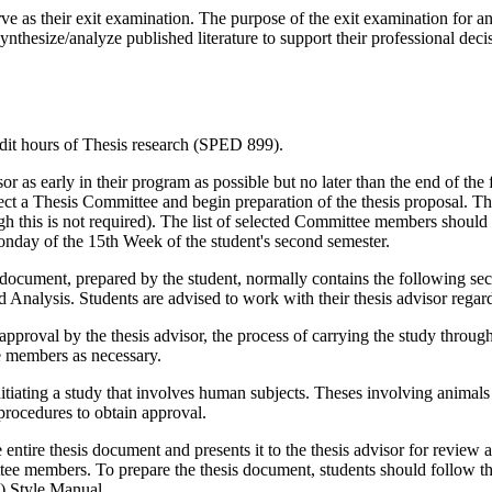
ve as their exit examination. The purpose of the exit examination for an 
nthesize/analyze published literature to support their professional decis
edit hours of Thesis research (SPED 899).
or as early in their program as possible but no later than the end of the 
 select a Thesis Committee and begin preparation of the thesis proposal.
 this is not required). The list of selected Committee members should
onday of the 15th Week of the student's second semester.
ten document, prepared by the student, normally contains the following s
alysis. Students are advised to work with their thesis advisor regard
pproval by the thesis advisor, the process of carrying the study through 
ee members as necessary.
nitiating a study that involves human subjects. Theses involving anim
 procedures to obtain approval.
e entire thesis document and presents it to the thesis advisor for review
ittee members. To prepare the thesis document, students should follow t
) Style Manual.