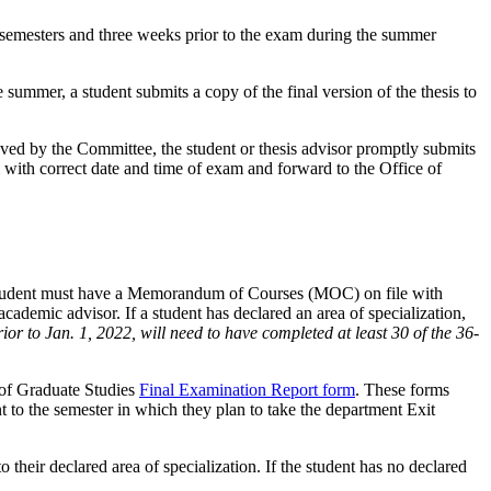
ng semesters and three weeks prior to the exam during the summer
summer, a student submits a copy of the final version of the thesis to
oved by the Committee, the student or thesis advisor promptly submits
with correct date and time of exam and forward to the Office of
 a student must have a Memorandum of Courses (MOC) on file with
ademic advisor. If a student has declared an area of specialization,
ior to Jan. 1, 2022, will need to have completed at least 30 of the 36-
 of Graduate Studies
Final Examination Report form
. These forms
t to the semester in which they plan to take the department Exit
 their declared area of specialization. If the student has no declared