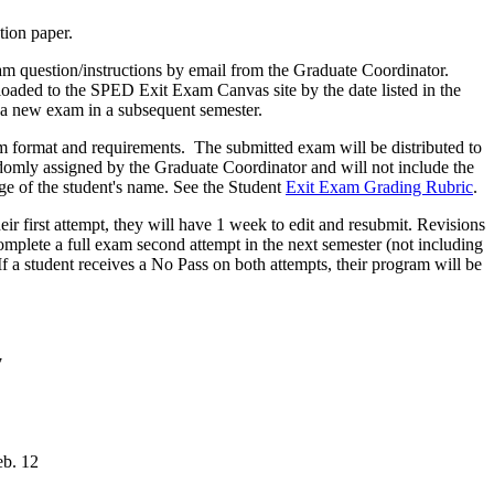
ation paper.
xam question/instructions by email from the Graduate Coordinator.
oaded to the SPED Exit Exam Canvas site by the date listed in the
r a new exam in a subsequent semester.
am format and requirements. The submitted exam will be distributed to
domly assigned by the Graduate Coordinator and will not include the
ge of the student's name. See the Student
Exit Exam Grading Rubric
.
eir first attempt, they will have 1 week to edit and resubmit. Revisions
o complete a full exam second attempt in the next semester (not including
 If a student receives a No Pass on both attempts, their program will be
7
eb. 12