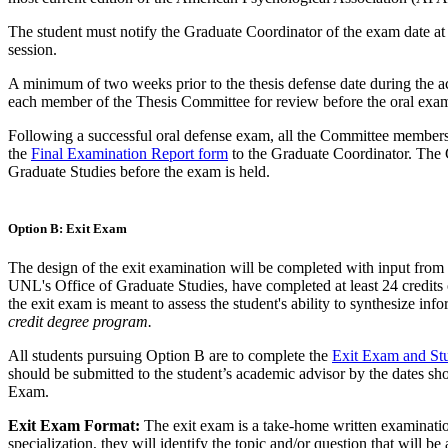
The student must notify the Graduate Coordinator of the exam date at 
session.
A minimum of two weeks prior to the thesis defense date during the aca
each member of the Thesis Committee for review before the oral exa
Following a successful oral defense exam, all the Committee member
the
Final Examination Report form
to the Graduate Coordinator. The 
Graduate Studies before the exam is held.
Option B: Exit Exam
The design of the exit examination will be completed with input from
UNL's Office of Graduate Studies, have completed at least 24 credits o
the exit exam is meant to assess the student's ability to synthesize info
credit degree program.
All students pursuing Option B are to complete the
Exit Exam and Stu
should be submitted to the student’s academic advisor by the dates sho
Exam.
Exit Exam Format:
The exit exam is a take-home written examination 
specialization, they will identify the topic and/or question that will be