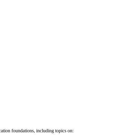
ation foundations, including topics on: