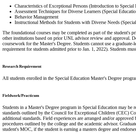
Characteristics of Exceptional Persons (Introduction to Special
Assessment Techniques for Diverse Learners (Special Educati
Behavior Management
Instructional Methods for Students with Diverse Needs (Specia
The foundational courses may be completed as part of the student's pr
other institutions based on prior UNL advisor review and approval. De
coursework for the Master's Degree. Students cannot use a graduate-l
requirement for students admitted prior to Jan. 1, 2022). Students must 
Research Requirement
All students enrolled in the Special Education Master's Degree progr
Fieldwork/Practicum
Students in a Master's Degree program in Special Education may be re
standards outlined by the Council for Exceptional Children (CEC) Core 
additional standards. Field experiences are arranged and/or approved b
procedures outlined by the college and the academic advisor. Graduate
student's MOC, if the student is earning a masters degree and endors