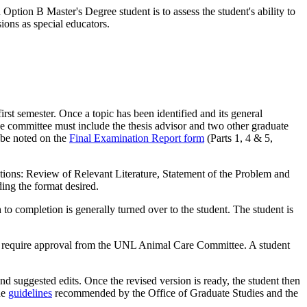
Option B Master's Degree student is to assess the student's ability to
ions as special educators.
first semester. Once a topic has been identified and its general
 The committee must include the thesis advisor and two other graduate
 be noted on the
Final Examination Report form
(Parts 1, 4 & 5,
ections: Review of Relevant Literature, Statement of the Problem and
ing the format desired.
to completion is generally turned over to the student. The student is
als require approval from the UNL Animal Care Committee. A student
 and suggested edits. Once the revised version is ready, the student then
he
guidelines
recommended by the Office of Graduate Studies and the