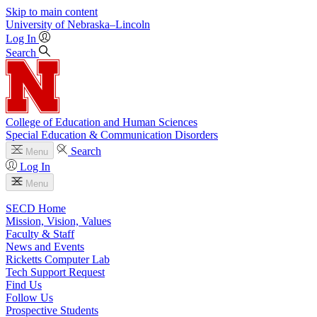
Skip to main content
University
of
Nebraska–Lincoln
Log In
Search
College of Education and Human Sciences
Special Education & Communication Disorders
Search
Menu
Log In
Menu
SECD Home
Mission, Vision, Values
Faculty & Staff
News and Events
Ricketts Computer Lab
Tech Support Request
Find Us
Follow Us
Prospective Students