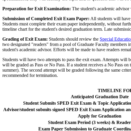
Preparation for Exit Examination:
The student's academic advisor wi
Submission of Completed Exit Exam Paper:
All students will have
Students must complete their exam paper independently, without furth
timeline chart for the student's desired graduation term. Late submiss
Grading of Exit Exam:
Students should review the
Special Educatio
two designated "readers" from a pool of Graduate Faculty members in 
student's academic advisor. Efforts will be made to have readers rema
Students will have two attempts to pass the exit exam. Attempts will be
will be graded as Pass or No Pass. If a student receives a No Pass on th
summer). The second attempt will be graded following the same criteria 
recommended for termination.
TIMELINE FO
Anticipated Graduation Date
Student Submits SPED Exit Exam & Topic Application
Advisor/student submits signed SPED Exit Exam Application 
Apply for Graduation
Student Exam Period (3 weeks) & Reader
Exam Paper Submission to Graduate Coordina