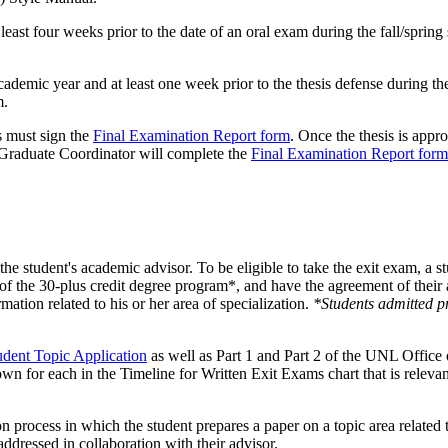
least four weeks prior to the date of an oral exam during the fall/spri
demic year and at least one week prior to the thesis defense during the 
m.
s must sign the
Final Examination Report form
. Once the thesis is appr
Graduate Coordinator will complete the
Final Examination Report form
 the student's academic advisor. To be eligible to take the exit exam,
f the 30-plus credit degree program*, and have the agreement of their ac
rmation related to his or her area of specialization.
*Students admitted pr
dent Topic Application
as well as Part 1 and Part 2 of the UNL Office
wn for each in the Timeline for Written Exit Exams chart that is relevan
process in which the student prepares a paper on a topic area related to
 addressed in collaboration with their advisor.