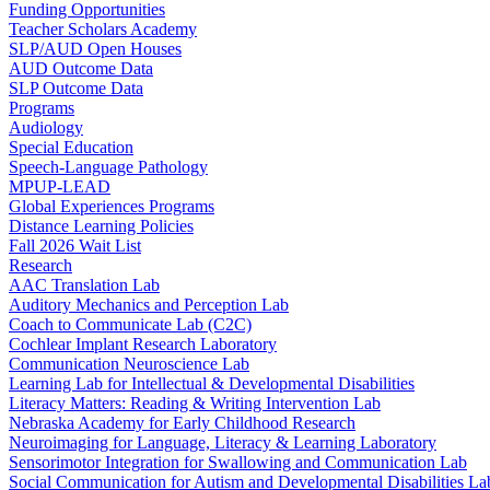
Funding Opportunities
Teacher Scholars Academy
SLP/AUD Open Houses
AUD Outcome Data
SLP Outcome Data
Programs
Audiology
Special Education
Speech-Language Pathology
MPUP-LEAD
Global Experiences Programs
Distance Learning Policies
Fall 2026 Wait List
Research
AAC Translation Lab
Auditory Mechanics and Perception Lab
Coach to Communicate Lab (C2C)
Cochlear Implant Research Laboratory
Communication Neuroscience Lab
Learning Lab for Intellectual & Developmental Disabilities
Literacy Matters: Reading & Writing Intervention Lab
Nebraska Academy for Early Childhood Research
Neuroimaging for Language, Literacy & Learning Laboratory
Sensorimotor Integration for Swallowing and Communication Lab
Social Communication for Autism and Developmental Disabilities La