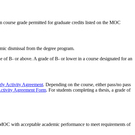
course grade permitted for graduate credits listed on the MOC
mic dismissal from the degree program.
of B- or above. A grade of B- or lower in a course designated for an
rly Activity Agreement
. Depending on the course, either pass/no pass
Activity Agreement Form
. For students completing a thesis, a grade of
he MOC with acceptable academic performance to meet requirements of