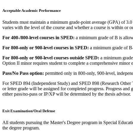
Acceptable Academic Performance
Students must maintain a minimum grade-point average (GPA) of 3.0 
varies with the level of the course and whether a course is within or ou
For 400-/800-level courses in SPED:
a minimum grade of B is allo
For 800-only or 900-level courses in SPED:
a minimum grade of B- 
For 800-only or 900-level courses outside SPED:
a minimum grade o
Option II minor requires student to complete a comprehensive minor 
Pass/No Pass option:
permitted only in 800-only, 900-level, independ
For SPED 894 (Independent Study) and SPED 898 (Research Other Tha
or letter grade will be assigned for completed progress. Progress and
either pass/no-pass or IP/XP will be determined by the thesis advisor.
Exit Examination/Oral Defense
All students pursuing the Master's Degree program in Special Educat
the degree program.