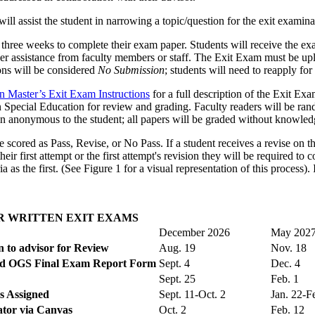
ll assist the student in narrowing a topic/question for the exit examin
 three weeks to complete their exam paper. Students will receive the e
er assistance from faculty members or staff. The Exit Exam must be upl
ions will be considered
No Submission
; students will need to reapply fo
n Master’s Exit Exam Instructions
for a full description of the Exit Ex
Special Education for review and grading. Faculty readers will be ran
in anonymous to the student; all papers will be graded without knowled
 scored as Pass, Revise, or No Pass. If a student receives a revise on th
eir first attempt or the first attempt's revision they will be required t
as the first. (See Figure 1 for a visual representation of this process).
R WRITTEN EXIT EXAMS
December 2026
May 202
 to advisor for Review
Aug. 19
Nov. 18
and OGS Final Exam Report Form
Sept. 4
Dec. 4
Sept. 25
Feb. 1
s Assigned
Sept. 11-Oct. 2
Jan. 22-F
tor via Canvas
Oct. 2
Feb. 12