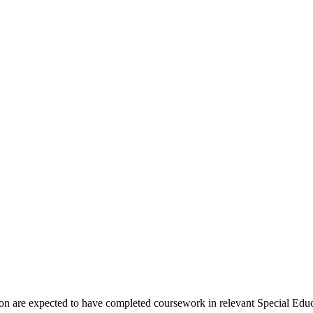
ion are expected to have completed coursework in relevant Special Educ