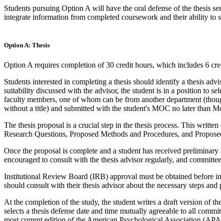
Students pursuing Option A will have the oral defense of the thesis ser
integrate information from completed coursework and their ability to sy
Option A: Thesis
Option A requires completion of 30 credit hours, which includes 6 cr
Students interested in completing a thesis should identify a thesis advis
suitability discussed with the advisor, the student is in a position to
faculty members, one of whom can be from another department (though
without a title) and submitted with the student's MOC no later than M
The thesis proposal is a crucial step in the thesis process. This writ
Research Questions, Proposed Methods and Procedures, and Proposed An
Once the proposal is complete and a student has received preliminary a
encouraged to consult with the thesis advisor regularly, and committ
Institutional Review Board (IRB) approval must be obtained before i
should consult with their thesis advisor about the necessary steps and
At the completion of the study, the student writes a draft version of th
selects a thesis defense date and time mutually agreeable to all comm
most current edition of the American Psychological Association (APA