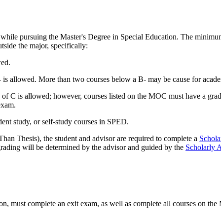
while pursuing the Master's Degree in Special Education. The minimum 
tside the major, specifically:
wed.
is allowed. More than two courses below a B- may be cause for acade
f C is allowed; however, courses listed on the MOC must have a grade 
exam.
ent study, or self-study courses in SPED.
n Thesis), the student and advisor are required to complete a
Schola
 grading will be determined by the advisor and guided by the
Scholarly 
ion, must complete an exit exam, as well as complete all courses on t