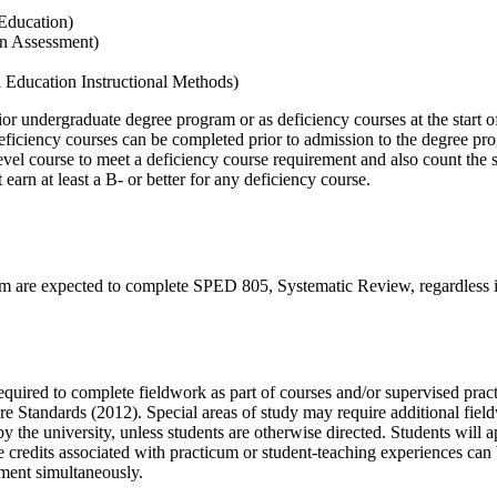
 Education)
on Assessment)
l Education Instructional Methods)
ior undergraduate degree program or as deficiency courses at the start
ficiency courses can be completed prior to admission to the degree pro
evel course to meet a deficiency course requirement and also count th
earn at least a B- or better for any deficiency course.
am are expected to complete SPED 805, Systematic Review, regardless i
quired to complete fieldwork as part of courses and/or supervised pract
Standards (2012). Special areas of study may require additional fieldwo
y the university, unless students are otherwise directed. Students will
 credits associated with practicum or student-teaching experiences can
ement simultaneously.