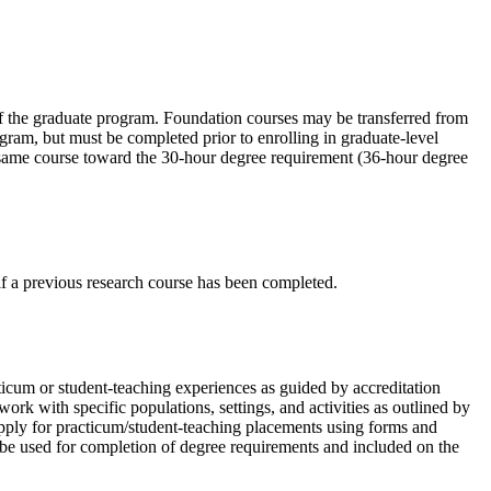
 of the graduate program. Foundation courses may be transferred from
gram, but must be completed prior to enrolling in graduate-level
e same course toward the 30-hour degree requirement (36-hour degree
f a previous research course has been completed.
icum or student-teaching experiences as guided by accreditation
rk with specific populations, settings, and activities as outlined by
 apply for practicum/student-teaching placements using forms and
 be used for completion of degree requirements and included on the