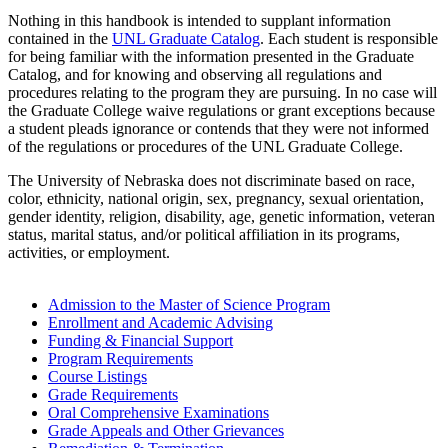
Nothing in this handbook is intended to supplant information
contained in the
UNL Graduate Catalog
. Each student is responsible
for being familiar with the information presented in the Graduate
Catalog, and for knowing and observing all regulations and
procedures relating to the program they are pursuing. In no case will
the Graduate College waive regulations or grant exceptions because
a student pleads ignorance or contends that they were not informed
of the regulations or procedures of the UNL Graduate College.
The University of Nebraska does not discriminate based on race,
color, ethnicity, national origin, sex, pregnancy, sexual orientation,
gender identity, religion, disability, age, genetic information, veteran
status, marital status, and/or political affiliation in its programs,
activities, or employment.
Admission to the Master of Science Program
Enrollment and Academic Advising
Funding & Financial Support
Program Requirements
Course Listings
Grade Requirements
Oral Comprehensive Examinations
Grade Appeals and Other Grievances