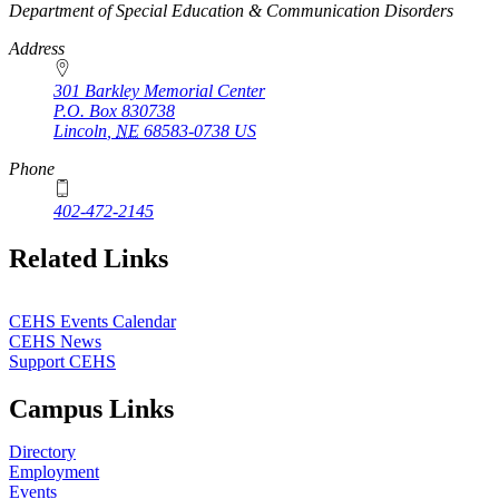
https://
www.unl.edu
Department of Special Education & Communication Disorders
Address
301 Barkley Memorial Center
P.O. Box
830738
Lincoln
,
NE
68583-0738
US
Phone
402-472-2145
Related Links
CEHS Events Calendar
CEHS News
Support CEHS
Campus Links
Directory
Employment
Events