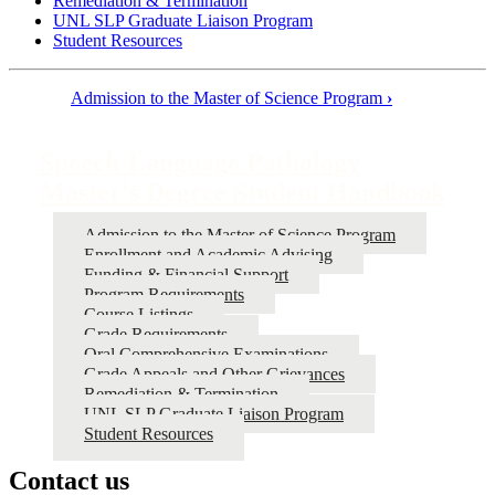
Remediation & Termination
UNL SLP Graduate Liaison Program
Student Resources
Admission to the Master of Science Program
›
Book
traversal
Speech-Language Pathology
links
Master's Degree Student Handbook
for
Admission to the Master of Science Program
Speech-
Enrollment and Academic Advising
Language
Funding & Financial Support
Program Requirements
Pathology
Course Listings
Master's
Grade Requirements
Oral Comprehensive Examinations
Degree
Grade Appeals and Other Grievances
Student
Remediation & Termination
UNL SLP Graduate Liaison Program
Handbook
Student Resources
Contact us