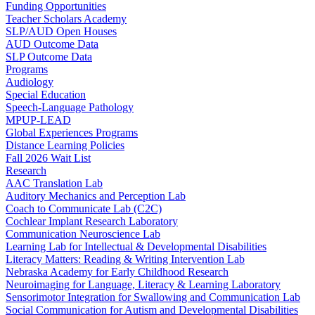
Funding Opportunities
Teacher Scholars Academy
SLP/AUD Open Houses
AUD Outcome Data
SLP Outcome Data
Programs
Audiology
Special Education
Speech-Language Pathology
MPUP-LEAD
Global Experiences Programs
Distance Learning Policies
Fall 2026 Wait List
Research
AAC Translation Lab
Auditory Mechanics and Perception Lab
Coach to Communicate Lab (C2C)
Cochlear Implant Research Laboratory
Communication Neuroscience Lab
Learning Lab for Intellectual & Developmental Disabilities
Literacy Matters: Reading & Writing Intervention Lab
Nebraska Academy for Early Childhood Research
Neuroimaging for Language, Literacy & Learning Laboratory
Sensorimotor Integration for Swallowing and Communication Lab
Social Communication for Autism and Developmental Disabilities