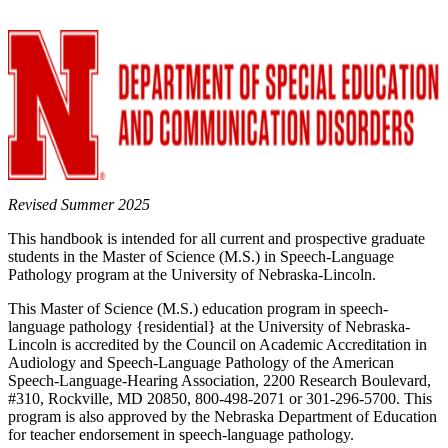
Revised Summer 2025
This handbook is intended for all current and prospective graduate
students in the Master of Science (M.S.) in Speech-Language
Pathology program at the University of Nebraska-Lincoln.
This Master of Science (M.S.) education program in speech-
language pathology {residential} at the University of Nebraska-
Lincoln is accredited by the Council on Academic Accreditation in
Audiology and Speech-Language Pathology of the American
Speech-Language-Hearing Association, 2200 Research Boulevard,
#310, Rockville, MD 20850, 800-498-2071 or 301-296-5700. This
program is also approved by the Nebraska Department of Education
for teacher endorsement in speech-language pathology.