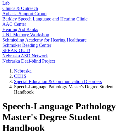
Lab
Clinics & Outreach
Aphasia Support Group
Barkley Speech Language and Hearing Clinic
AAC Center
Hearing Aid Banks
UNL Memory Workshop
Schmieding Academy for Hearing Healthcare
Schmoker Reading Center
SPEAK OUT!
Nebraska ASD Network
Nebraska Deaf-blind Project
Nebraska
CEHS
Special Education & Communication Disorders
Speech-Language Pathology Master's Degree Student
Handbook
Speech-Language Pathology
Master's Degree Student
Handbook