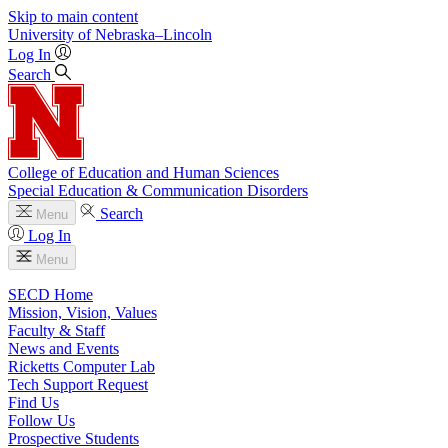
Skip to main content
University
of
Nebraska–Lincoln
Log In
Search
College of Education and Human Sciences
Special Education & Communication Disorders
Search
Menu
Log In
Menu
SECD Home
Mission, Vision, Values
Faculty & Staff
News and Events
Ricketts Computer Lab
Tech Support Request
Find Us
Follow Us
Prospective Students