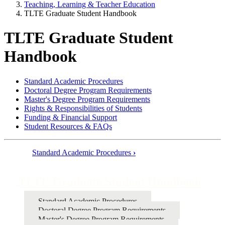
Teaching, Learning & Teacher Education
TLTE Graduate Student Handbook
TLTE Graduate Student
Handbook
Standard Academic Procedures
Doctoral Degree Program Requirements
Master's Degree Program Requirements
Rights & Responsibilities of Students
Funding & Financial Support
Student Resources & FAQs
Standard Academic Procedures
›
Book
traversal
TLTE Graduate Student Handbook
links
Standard Academic Procedures
for
Doctoral Degree Program Requirements
TLTE
Master's Degree Program Requirements