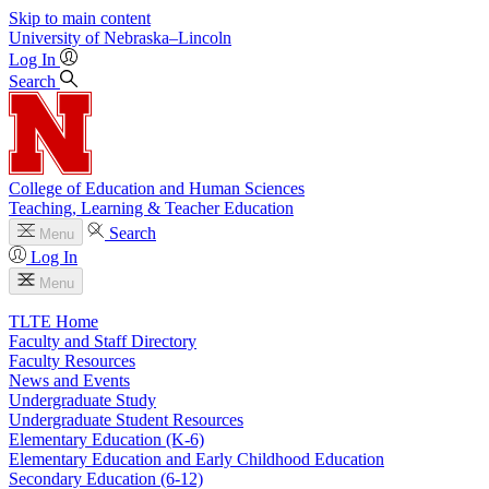
Skip to main content
University
of
Nebraska–Lincoln
Log In
Search
College of Education and Human Sciences
Teaching, Learning & Teacher Education
Search
Menu
Log In
Menu
TLTE Home
Faculty and Staff Directory
Faculty Resources
News and Events
Undergraduate Study
Undergraduate Student Resources
Elementary Education (K-6)
Elementary Education and Early Childhood Education
Secondary Education (6-12)