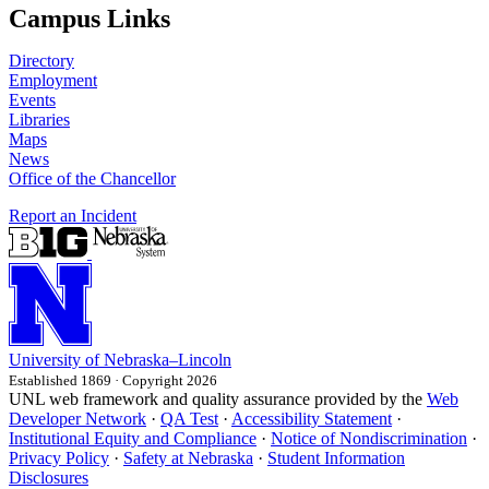
Campus Links
Directory
Employment
Events
Libraries
Maps
News
Office of the Chancellor
Report an Incident
University
of
Nebraska–Lincoln
Established 1869 · Copyright 2026
UNL web framework and quality assurance provided by the
Web
Developer Network
·
QA Test
·
Accessibility Statement
·
Institutional Equity and Compliance
·
Notice of Nondiscrimination
·
Privacy Policy
·
Safety at Nebraska
·
Student Information
Disclosures