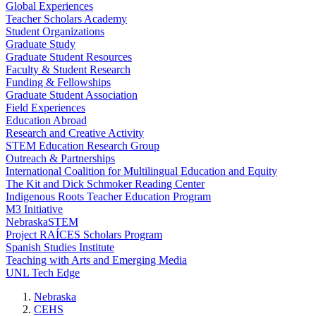
Global Experiences
Teacher Scholars Academy
Student Organizations
Graduate Study
Graduate Student Resources
Faculty & Student Research
Funding & Fellowships
Graduate Student Association
Field Experiences
Education Abroad
Research and Creative Activity
STEM Education Research Group
Outreach & Partnerships
International Coalition for Multilingual Education and Equity
The Kit and Dick Schmoker Reading Center
Indigenous Roots Teacher Education Program
M3 Initiative
NebraskaSTEM
Project RAÍCES Scholars Program
Spanish Studies Institute
Teaching with Arts and Emerging Media
UNL Tech Edge
Nebraska
CEHS