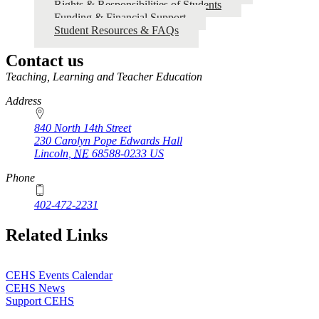
Rights & Responsibilities of Students
Graduate
Funding & Financial Support
Student
Student Resources & FAQs
Handbook
Contact us
https://
www.unl.edu
Teaching, Learning and Teacher Education
Address
840 North 14th Street
230 Carolyn Pope Edwards Hall
Lincoln
,
NE
68588-0233
US
Phone
402-472-2231
Related Links
CEHS Events Calendar
CEHS News
Support CEHS