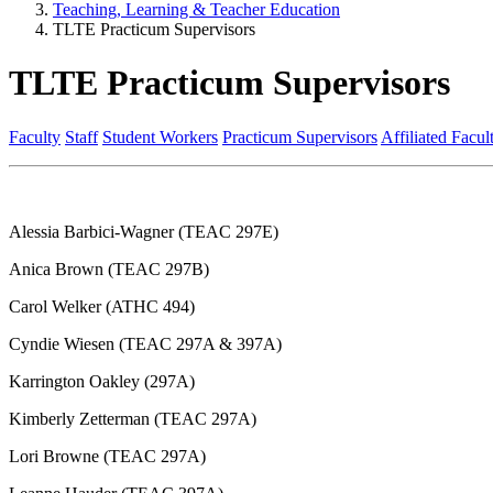
Teaching, Learning & Teacher Education
TLTE Practicum Supervisors
TLTE Practicum Supervisors
Faculty
Staff
Student Workers
Practicum Supervisors
Affiliated Facul
Alessia Barbici-Wagner (TEAC 297E)
Anica Brown (TEAC 297B)
Carol Welker (ATHC 494)
Cyndie Wiesen (TEAC 297A & 397A)
Karrington Oakley (297A)
Kimberly Zetterman (TEAC 297A)
Lori Browne (TEAC 297A)