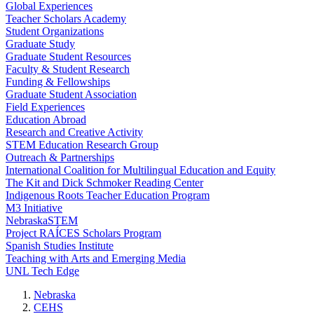
Global Experiences
Teacher Scholars Academy
Student Organizations
Graduate Study
Graduate Student Resources
Faculty & Student Research
Funding & Fellowships
Graduate Student Association
Field Experiences
Education Abroad
Research and Creative Activity
STEM Education Research Group
Outreach & Partnerships
International Coalition for Multilingual Education and Equity
The Kit and Dick Schmoker Reading Center
Indigenous Roots Teacher Education Program
M3 Initiative
NebraskaSTEM
Project RAÍCES Scholars Program
Spanish Studies Institute
Teaching with Arts and Emerging Media
UNL Tech Edge
Nebraska
CEHS