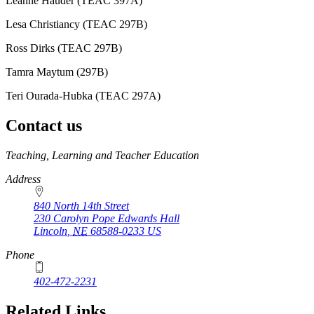
Leanne Hauder (TEAC 397A)
Lesa Christiancy (TEAC 297B)
Ross Dirks (TEAC 297B)
Tamra Maytum (297B)
Teri Ourada-Hubka (TEAC 297A)
Contact us
https://
www.unl.edu
Teaching, Learning and Teacher Education
Address
840 North 14th Street
230 Carolyn Pope Edwards Hall
Lincoln
,
NE
68588-0233
US
Phone
402-472-2231
Related Links