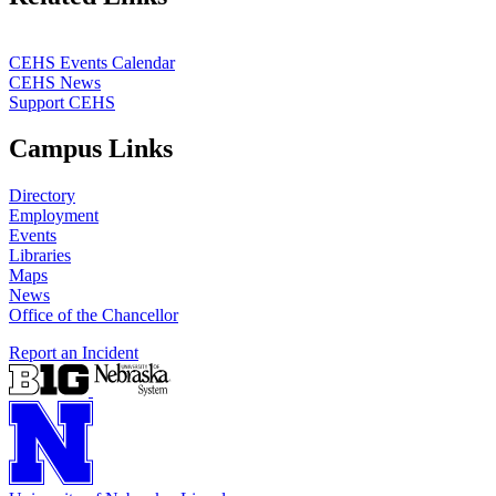
CEHS Events Calendar
CEHS News
Support CEHS
Campus Links
Directory
Employment
Events
Libraries
Maps
News
Office of the Chancellor
Report an Incident