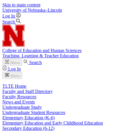
Skip to main content
University
of
Nebraska–Lincoln
Log In
Search
College of Education and Human Sciences
Teaching, Learning & Teacher Education
Search
Menu
Log In
Menu
TLTE Home
Faculty and Staff Directory
Faculty Resources
News and Events
Undergraduate Study
Undergraduate Student Resources
Elementary Education (K-6)
Elementary Education and Early Childhood Education
Secondary Education (6-12)