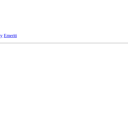
ty
Emeriti