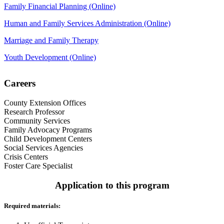
Family Financial Planning (Online)
Human and Family Services Administration (Online)
Marriage and Family Therapy
Youth Development (Online)
Careers
County Extension Offices
Research Professor
Community Services
Family Advocacy Programs
Child Development Centers
Social Services Agencies
Crisis Centers
Foster Care Specialist
Application to this program
Required materials: