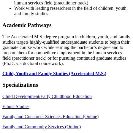
human services field (practitioner track)
Work with leading researchers in the field of children, youth,
and family studies
Academic Pathways
The Accelerated M.S. degree program in children, youth, and family
studies targets highly-qualified undergraduate students to begin their
graduate course work while earning the bachelor’s degree and to
prepare them for competitive employment in the human services
field (practitioner track) or for pursuing continued graduate studies
(Ph.D. via doctoral coursework).
Child, Youth and Family Studies (Accelerated M.S.)
Specializations
Child Development/Early Childhood Education
Ethnic Studies
Family and Consumer Sciences Education (Online)
Family and Community Services (Online)