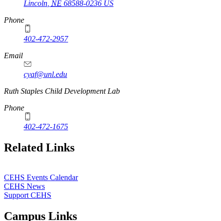
Lincoln
,
NE
68588-0236
US
Phone
402-472-2957
Email
cyaf@unl.edu
Ruth Staples Child Development Lab
Phone
402-472-1675
Related Links
CEHS Events Calendar
CEHS News
Support CEHS
Campus Links