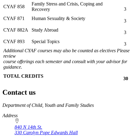
Family Stress and Crisis, Coping and
CYAF 858
3
Recovery
CYAF 871
Human Sexuality & Society
3
CYAF 882A
Study Abroad
3
CYAF 893
Special Topics
3
Additional CYAF courses may also be counted as electives Please
review
course offerings each semester and consult with your advisor for
guidance.
TOTAL CREDITS
30
Contact us
https://
www.unl.edu
Department of Child, Youth and Family Studies
Address
840 N 14th St.
330 Carolyn Pope Edwards Hall