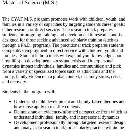
Master of Science (M.S.)
The CYAF M.S. program promotes work with children, youth, and
families in a variety of capacities by targeting students career goals:
either research or direct service. The research track prepares
students for on-going training and development in research and is
designed for those seeking advanced scholarly training (such as
through a Ph.D. program). The practitioner track prepares students
competitive employment in direct service with children, youth and
families. Student in both tracts will expand your knowledge about
how lifespan development, stress and crisis and interpersonal
dynamics impact individuals, families and communities; and pick
from a variety of specialized topics such as addictions and the
family, family violence in a global context, or family stress, crises,
and recovery.
Students in the program will:
Understand child development and family-based theories and
how those apply to real-life contexts
Demonstrate an evidence-informed perspective from which to
understand individual, family, and interpersonal dynamics
Development professionally through targeted research design
and analyses (research track) or scholarly practice within the