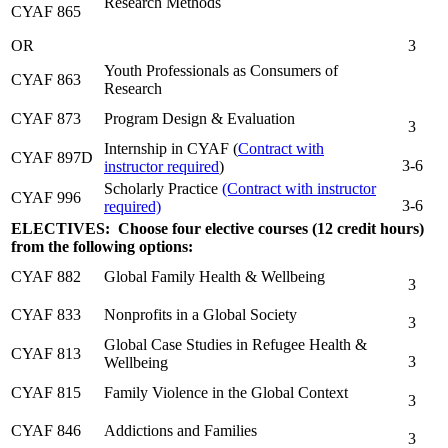
Research Methods
CYAF 865
OR
3
Youth Professionals as Consumers of
CYAF 863
Research
CYAF 873
Program Design & Evaluation
3
Internship in CYAF (
Contract with
CYAF 897D
3-6
instructor required
)
Scholarly Practice
(Contract with instructor
CYAF 996
3-6
required)
ELECTIVES: Choose four elective courses (12 credit hours)
from the following options:
CYAF 882
Global Family Health & Wellbeing
3
CYAF 833
Nonprofits in a Global Society
3
Global Case Studies in Refugee Health &
CYAF 813
3
Wellbeing
CYAF 815
Family Violence in the Global Context
3
CYAF 846
Addictions and Families
3