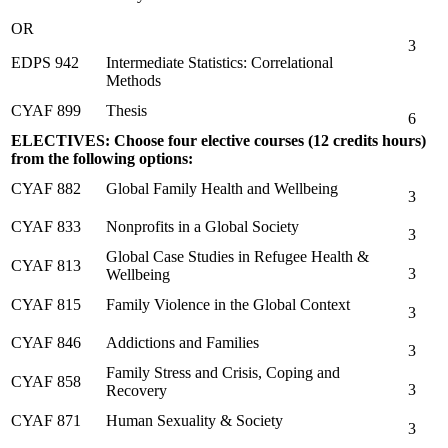
OR
3
EDPS 942
Intermediate Statistics: Correlational
Methods
CYAF 899
Thesis
6
ELECTIVES: Choose four elective courses (12 credits hours)
from the following options:
CYAF 882
Global Family Health and Wellbeing
3
CYAF 833
Nonprofits in a Global Society
3
Global Case Studies in Refugee Health &
CYAF 813
3
Wellbeing
CYAF 815
Family Violence in the Global Context
3
CYAF 846
Addictions and Families
3
Family Stress and Crisis, Coping and
CYAF 858
3
Recovery
CYAF 871
Human Sexuality & Society
3