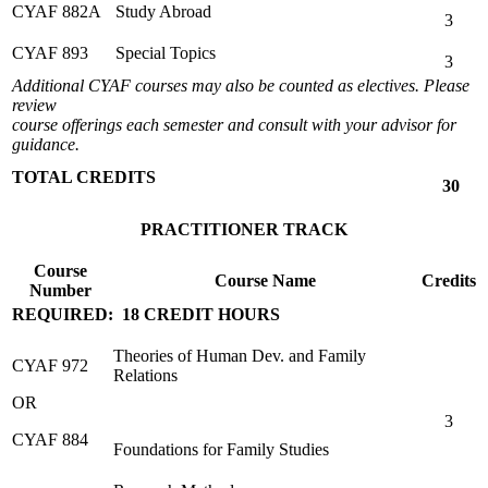
CYAF 882A
Study Abroad
3
CYAF 893
Special Topics
3
Additional CYAF courses may also be counted as electives. Please
review
course offerings each semester and consult with your advisor for
guidance.
TOTAL CREDITS
30
PRACTITIONER TRACK
Course
Course Name
Credits
Number
REQUIRED: 18 CREDIT HOURS
Theories of Human Dev. and Family
CYAF 972
Relations
OR
3
CYAF 884
Foundations for Family Studies