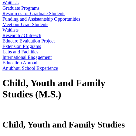
Waitlists
Graduate Programs
Resources for Graduate Students
Funding and Assistantship Opportunities
Meet our Grad Students
Waitlists
Research / Outreach
Educare Evaluation Project
Extension Programs
Labs and Facilities
International Engagement
Education Abroad
Anubhuti School Experience
Child, Youth and Family
Studies (M.S.)
Child, Youth and Family Studies