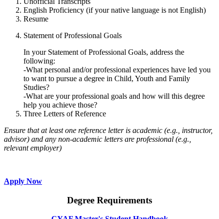
Unofficial Transcripts
English Proficiency (if your native language is not English)
Resume
Statement of Professional Goals
In your Statement of Professional Goals, address the
following:
-What personal and/or professional experiences have led you
to want to pursue a degree in Child, Youth and Family
Studies?
-What are your professional goals and how will this degree
help you achieve those?
Three Letters of Reference
Ensure that at least one reference letter is academic (e.g., instructor,
advisor) and any non-academic letters are professional (e.g.,
relevant employer)
Apply Now
Degree Requirements
CYAF Master's Student Handbook