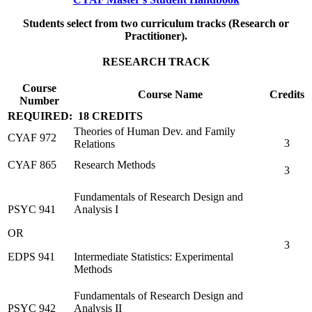
Students select from two curriculum tracks (Research or
Practitioner).
RESEARCH TRACK
Course
Course Name
Credits
Number
REQUIRED: 18 CREDITS
Theories of Human Dev. and Family
CYAF 972
3
Relations
CYAF 865
Research Methods
3
Fundamentals of Research Design and
PSYC 941
Analysis I
OR
3
EDPS 941
Intermediate Statistics: Experimental
Methods
Fundamentals of Research Design and
PSYC 942
Analysis II