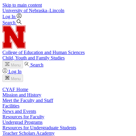
Skip to main content
University
of
Nebraska–Lincoln
Log In
Search
College of Education and Human Sciences
Child, Youth and Family Studies
Search
Menu
Log In
Menu
CYAF Home
Mission and History
Meet the Faculty and Staff
Facilities
News and Events
Resources for Faculty
Undergrad Programs
Resources for Undergraduate Students
Teacher Scholars Academy