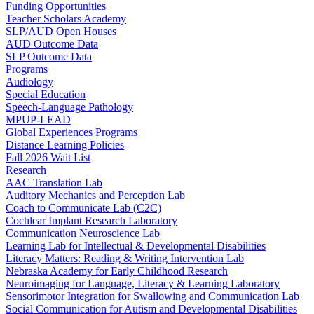
Funding Opportunities
Teacher Scholars Academy
SLP/AUD Open Houses
AUD Outcome Data
SLP Outcome Data
Programs
Audiology
Special Education
Speech-Language Pathology
MPUP-LEAD
Global Experiences Programs
Distance Learning Policies
Fall 2026 Wait List
Research
AAC Translation Lab
Auditory Mechanics and Perception Lab
Coach to Communicate Lab (C2C)
Cochlear Implant Research Laboratory
Communication Neuroscience Lab
Learning Lab for Intellectual & Developmental Disabilities
Literacy Matters: Reading & Writing Intervention Lab
Nebraska Academy for Early Childhood Research
Neuroimaging for Language, Literacy & Learning Laboratory
Sensorimotor Integration for Swallowing and Communication Lab
Social Communication for Autism and Developmental Disabilities