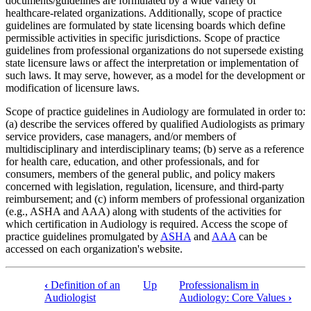
documents/guidelines are formulated by a wide variety of
healthcare-related organizations. Additionally, scope of practice
guidelines are formulated by state licensing boards which define
permissible activities in specific jurisdictions. Scope of practice
guidelines from professional organizations do not supersede existing
state licensure laws or affect the interpretation or implementation of
such laws. It may serve, however, as a model for the development or
modification of licensure laws.
Scope of practice guidelines in Audiology are formulated in order to:
(a) describe the services offered by qualified Audiologists as primary
service providers, case managers, and/or members of
multidisciplinary and interdisciplinary teams; (b) serve as a reference
for health care, education, and other professionals, and for
consumers, members of the general public, and policy makers
concerned with legislation, regulation, licensure, and third-party
reimbursement; and (c) inform members of professional organization
(e.g., ASHA and AAA) along with students of the activities for
which certification in Audiology is required. Access the scope of
practice guidelines promulgated by
ASHA
and
AAA
can be
accessed on each organization's website.
‹
Definition of an
Up
Professionalism in
Audiologist
Audiology: Core Values
›
Book