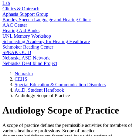
Lab
Clinics & Outreach
Aphasia Support Group
Barkley Speech Language and Hearing Clinic
AAC Center
Hearing Aid Banks
UNL Memory Workshop
Schmieding Academy for Hearing Healthcare
Schmoker Reading Center
SPEAK OUT!
Nebraska ASD Network
Nebraska Deaf-blind Project
Nebraska
CEHS
Special Education & Communication Disorders
Au.D. Student Handbook
Audiology Scope of Practice
Audiology Scope of Practice
A scope of practice defines the permissible activities for members of
various healthcare professions. Scope of practice