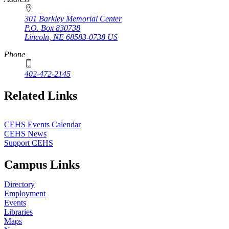
301 Barkley Memorial Center
P.O. Box
830738
Lincoln
,
NE
68583-0738
US
Phone
402-472-2145
Related Links
CEHS Events Calendar
CEHS News
Support CEHS
Campus Links
Directory
Employment
Events
Libraries
Maps