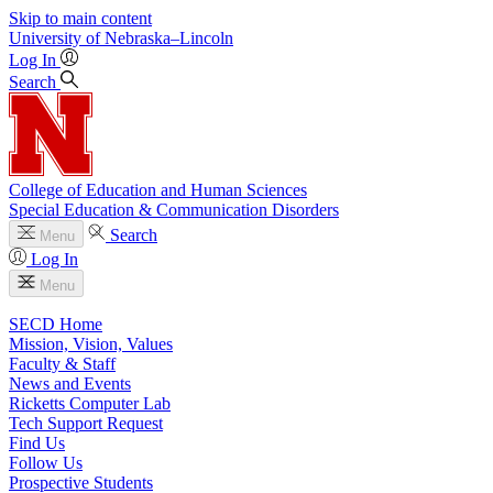
Skip to main content
University
of
Nebraska–Lincoln
Log In
Search
College of Education and Human Sciences
Special Education & Communication Disorders
Search
Menu
Log In
Menu
SECD Home
Mission, Vision, Values
Faculty & Staff
News and Events
Ricketts Computer Lab
Tech Support Request
Find Us
Follow Us
Prospective Students