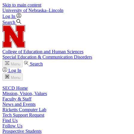
Skip to main content
University
of
Nebraska–Lincoln
Log In
Search
College of Education and Human Sciences
Special Education & Communication Disorders
Search
Menu
Log In
Menu
SECD Home
Mission, Vision, Values
Faculty & Staff
News and Events
Ricketts Computer Lab
Tech Support Request
Find Us
Follow Us
Prospective Students