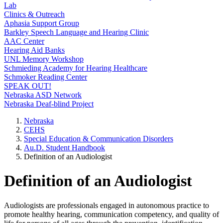
Lab
Clinics & Outreach
Aphasia Support Group
Barkley Speech Language and Hearing Clinic
AAC Center
Hearing Aid Banks
UNL Memory Workshop
Schmieding Academy for Hearing Healthcare
Schmoker Reading Center
SPEAK OUT!
Nebraska ASD Network
Nebraska Deaf-blind Project
Nebraska
CEHS
Special Education & Communication Disorders
Au.D. Student Handbook
Definition of an Audiologist
Definition of an Audiologist
Audiologists are professionals engaged in autonomous practice to
promote healthy hearing, communication competency, and quality of