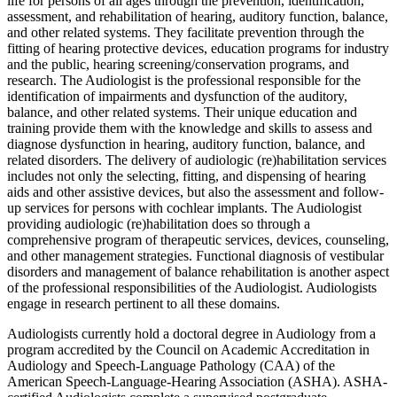
life for persons of all ages through the prevention, identification,
assessment, and rehabilitation of hearing, auditory function, balance,
and other related systems. They facilitate prevention through the
fitting of hearing protective devices, education programs for industry
and the public, hearing screening/conservation programs, and
research. The Audiologist is the professional responsible for the
identification of impairments and dysfunction of the auditory,
balance, and other related systems. Their unique education and
training provide them with the knowledge and skills to assess and
diagnose dysfunction in hearing, auditory function, balance, and
related disorders. The delivery of audiologic (re)habilitation services
includes not only the selecting, fitting, and dispensing of hearing
aids and other assistive devices, but also the assessment and follow-
up services for persons with cochlear implants. The Audiologist
providing audiologic (re)habilitation does so through a
comprehensive program of therapeutic services, devices, counseling,
and other management strategies. Functional diagnosis of vestibular
disorders and management of balance rehabilitation is another aspect
of the professional responsibilities of the Audiologist. Audiologists
engage in research pertinent to all these domains.
Audiologists currently hold a doctoral degree in Audiology from a
program accredited by the Council on Academic Accreditation in
Audiology and Speech-Language Pathology (CAA) of the
American Speech-Language-Hearing Association (ASHA). ASHA-