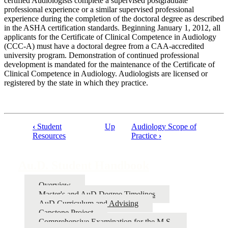
certified Audiologists complete a supervised postgraduate
professional experience or a similar supervised professional
experience during the completion of the doctoral degree as described
in the ASHA certification standards. Beginning January 1, 2012, all
applicants for the Certificate of Clinical Competence in Audiology
(CCC-A) must have a doctoral degree from a CAA-accredited
university program. Demonstration of continued professional
development is mandated for the maintenance of the Certificate of
Clinical Competence in Audiology. Audiologists are licensed or
registered by the state in which they practice.
‹
Student
Up
Audiology Scope of
Resources
Practice
›
Book
traversal
Au.D. Student Handbook
links
for
Overview
Au.D.
Master's and AuD Degree Timelines
AuD Curriculum and Advising
Student
Capstone Project
Handbook
Comprehensive Examination for the M.S.