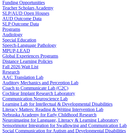
Funding Opportunities
Teacher Scholars Academy
SLP/AUD Open Houses
AUD Outcome Data
SLP Outcome Data
Programs
Audiology
Special Education
Speech-Language Pathology
MPUP-LEAD
Global Experiences Programs
Distance Learning Policies
Fall 2026 Wait List
Research
AAC Translation Lab
Auditory Mechanics and Perception Lab
Coach to Communicate Lab (C2C)
Cochlear Implant Research Laboratory
Communication Neuroscience Lab
Learning Lab for Intellectual & Developmental Disabilities
Literacy Matters: Reading & Writing Intervention Lab
Nebraska Academy for Early Childhood Research
Neuroimaging for Language, Literacy & Learning Laboratory
Sensorimotor Integration for Swallowing and Communication Lab
Social Communication for Autism and Developmental Disabilities