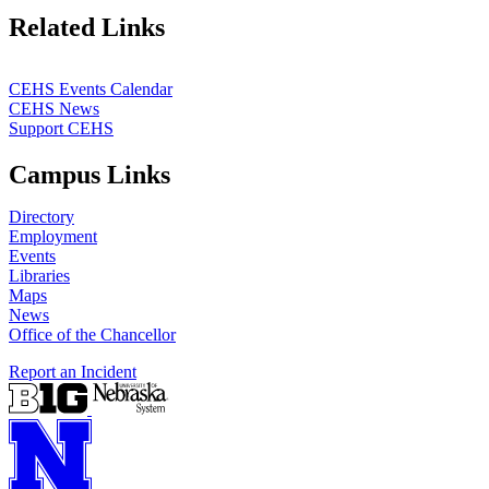
Related Links
CEHS Events Calendar
CEHS News
Support CEHS
Campus Links
Directory
Employment
Events
Libraries
Maps
News
Office of the Chancellor
Report an Incident