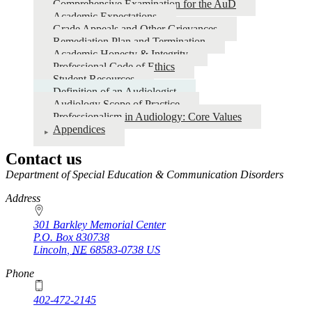
Comprehensive Examination for the AuD
Academic Expectations
Grade Appeals and Other Grievances
Remediation Plan and Termination
Academic Honesty & Integrity
Professional Code of Ethics
Student Resources
Definition of an Audiologist
Audiology Scope of Practice
Professionalism in Audiology: Core Values
Appendices
Contact us
https://
www.unl.edu
Department of Special Education & Communication Disorders
Address
301 Barkley Memorial Center
P.O. Box
830738
Lincoln
,
NE
68583-0738
US
Phone
402-472-2145