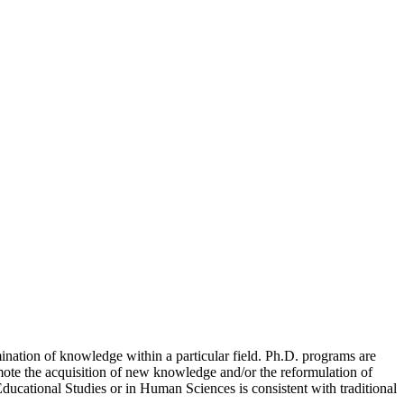
mination of knowledge within a particular field. Ph.D. programs are
omote the acquisition of new knowledge and/or the reformulation of
ducational Studies or in Human Sciences is consistent with traditional