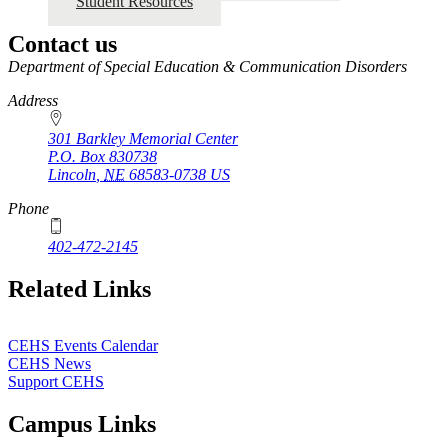
Student Resources
Contact us
https://
www.unl.edu
Department of Special Education & Communication Disorders
Address
301 Barkley Memorial Center
P.O. Box
830738
Lincoln
,
NE
68583-0738
US
Phone
402-472-2145
Related Links
CEHS Events Calendar
CEHS News
Support CEHS
Campus Links