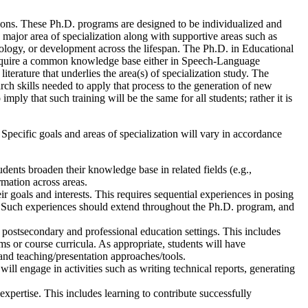
tions. These Ph.D. programs are designed to be individualized and
 major area of specialization along with supportive areas such as
ology, or development across the lifespan. The Ph.D. in Educational
require a common knowledge base either in Speech-Language
erature that underlies the area(s) of specialization study. The
h skills needed to apply that process to the generation of new
mply that such training will be the same for all students; rather it is
pecific goals and areas of specialization will vary in accordance
udents broaden their knowledge base in related fields (e.g.,
rmation across areas.
r goals and interests. This requires sequential experiences in posing
ts. Such experiences should extend throughout the Ph.D. program, and
 postsecondary and professional education settings. This includes
s or course curricula. As appropriate, students will have
, and teaching/presentation approaches/tools.
ill engage in activities such as writing technical reports, generating
expertise. This includes learning to contribute successfully