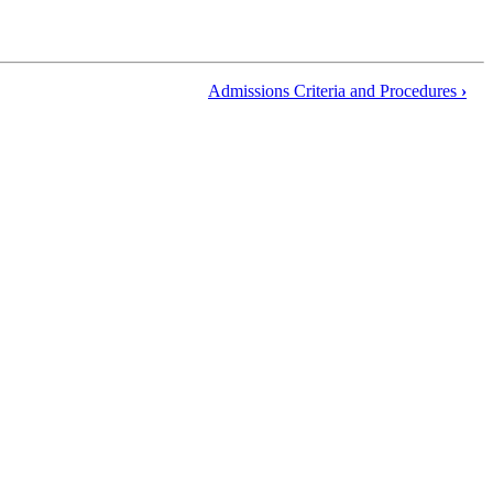
Admissions Criteria and Procedures
›