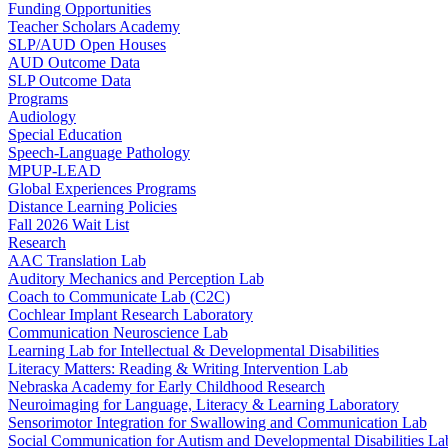
Funding Opportunities
Teacher Scholars Academy
SLP/AUD Open Houses
AUD Outcome Data
SLP Outcome Data
Programs
Audiology
Special Education
Speech-Language Pathology
MPUP-LEAD
Global Experiences Programs
Distance Learning Policies
Fall 2026 Wait List
Research
AAC Translation Lab
Auditory Mechanics and Perception Lab
Coach to Communicate Lab (C2C)
Cochlear Implant Research Laboratory
Communication Neuroscience Lab
Learning Lab for Intellectual & Developmental Disabilities
Literacy Matters: Reading & Writing Intervention Lab
Nebraska Academy for Early Childhood Research
Neuroimaging for Language, Literacy & Learning Laboratory
Sensorimotor Integration for Swallowing and Communication Lab
Social Communication for Autism and Developmental Disabilities La