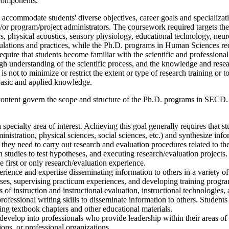
l components.
 accommodate students' diverse objectives, career goals and specializa
/or program/project administrators. The coursework required targets the
, physical acoustics, sensory physiology, educational technology, neur
ulations and practices, while the Ph.D. programs in Human Sciences 
e that students become familiar with the scientific and professional lit
 understanding of the scientific process, and the knowledge and researc
ot to minimize or restrict the extent or type of research training or to i
o basic and applied knowledge.
content govern the scope and structure of the Ph.D. programs in SECD. S
pecialty area of interest. Achieving this goal generally requires that st
nistration, physical sciences, social sciences, etc.) and synthesize info
ey need to carry out research and evaluation procedures related to thei
n studies to test hypotheses, and executing research/evaluation projec
e first or only research/evaluation experience.
rience and expertise disseminating information to others in a variety of
ses, supervising practicum experiences, and developing training program
s of instruction and instructional evaluation, instructional technologies
fessional writing skills to disseminate information to others. Students w
ting textbook chapters and other educational materials.
develop into professionals who provide leadership within their areas of 
tions, or professional organizations.