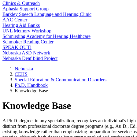
Clinics & Outreach
Aphasia Support Group
Barkley Speech Language and Hearing Clinic
AAC Center
Hearing Aid Banks
UNL Memory Workshop
Schmieding Academy for Hearing Healthcare
Schmoker Reading Center
SPEAK OUT!
Nebraska ASD Network
Nebraska Deaf-blind Project
Nebraska
CEHS
Special Education & Communication Disorders
Ph.D. Handbook
Knowledge Base
Knowledge Base
A Ph.D. degree, in any specialization, recognizes an individual's high
distinct from professional doctorate degree programs (e.g., Au.D., Ed.
existing knowledge rather than emphasizing preparation for service as