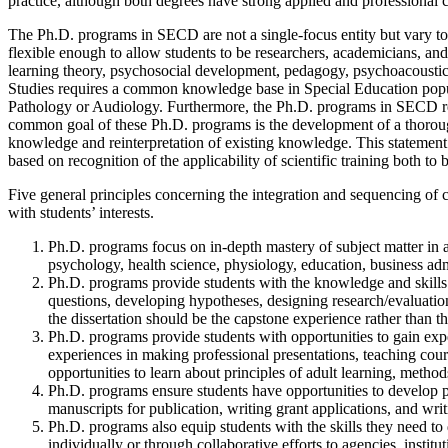
practice, although both degrees have strong applied and professiona
The Ph.D. programs in SECD are not a single-focus entity but vary to
flexible enough to allow students to be researchers, academicians, and
learning theory, psychosocial development, pedagogy, psychoacoustics
Studies requires a common knowledge base in Special Education pop
Pathology or Audiology. Furthermore, the Ph.D. programs in SECD requir
common goal of these Ph.D. programs is the development of a thorough
knowledge and reinterpretation of existing knowledge. This statement is n
based on recognition of the applicability of scientific training both t
Five general principles concerning the integration and sequencing of 
with students’ interests.
Ph.D. programs focus on in-depth mastery of subject matter in a s
psychology, health science, physiology, education, business admi
Ph.D. programs provide students with the knowledge and skills th
questions, developing hypotheses, designing research/evaluatio
the dissertation should be the capstone experience rather than th
Ph.D. programs provide students with opportunities to gain expe
experiences in making professional presentations, teaching cour
opportunities to learn about principles of adult learning, method
Ph.D. programs ensure students have opportunities to develop pro
manuscripts for publication, writing grant applications, and wri
Ph.D. programs also equip students with the skills they need to 
individually or through collaborative efforts to agencies, institu