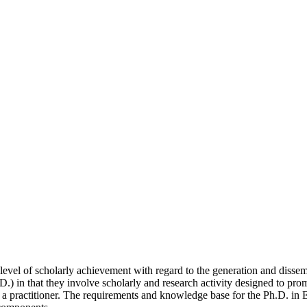
 level of scholarly achievement with regard to the generation and disse
D.) in that they involve scholarly and research activity designed to pr
 a practitioner. The requirements and knowledge base for the Ph.D. in E