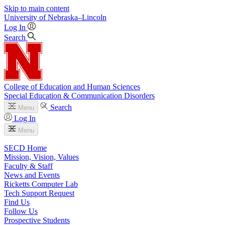
Skip to main content
University
of
Nebraska–Lincoln
Log In
Search
College of Education and Human Sciences
Special Education & Communication Disorders
Search
Menu
Log In
Menu
SECD Home
Mission, Vision, Values
Faculty & Staff
News and Events
Ricketts Computer Lab
Tech Support Request
Find Us
Follow Us
Prospective Students