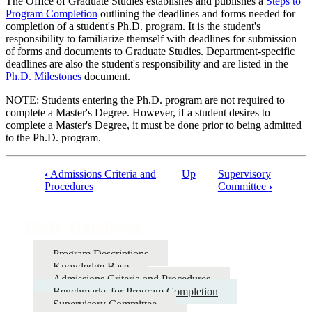
The Office of Graduate Studies establishes and publishes a
Steps to
Program Completion
outlining the deadlines and forms needed for
completion of a student's Ph.D. program. It is the student's
responsibility to familiarize themself with deadlines for submission
of forms and documents to Graduate Studies. Department-specific
deadlines are also the student's responsibility and are listed in the
Ph.D. Milestones
document.
NOTE: Students entering the Ph.D. program are not required to
complete a Master's Degree. However, if a student desires to
complete a Master's Degree, it must be done prior to being admitted
to the Ph.D. program.
‹
Admissions Criteria and
Up
Supervisory
Procedures
Committee
›
Book
traversal
Ph.D. Handbook
links
for
Program Descriptions
Ph.D.
Knowledge Base
Admissions Criteria and Procedures
Handbook
Benchmarks for Program Completion
Supervisory Committee