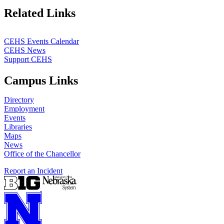
Related Links
CEHS Events Calendar
CEHS News
Support CEHS
Campus Links
Directory
Employment
Events
Libraries
Maps
News
Office of the Chancellor
Report an Incident