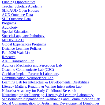
Funding Opportunities
Teacher Scholars Academy
SLP/AUD Open Houses
AUD Outcome Data
SLP Outcome Data
Programs
Audiology
Special Education
Speech-Language Pathology
MPUP-LEAD
Global Experiences Programs
Distance Learning Policies
Fall 2026 Wait List
Research
AAC Translation Lab
Auditory Mechanics and Perception Lab
Coach to Communicate Lab (C2C)
Cochlear Implant Research Laboratory
Communication Neuroscience Lab
Learning Lab for Intellectual & Developmental Disabilities
Literacy Matters: Reading & Writing Intervention Lab
Nebraska Academy for Early Childhood Research
Neuroimaging for Language, Literacy & Learning Laboratory
Sensorimotor Integration for Swallowing and Communication Lab
Social Communication for Autism and Developmental Disabilities