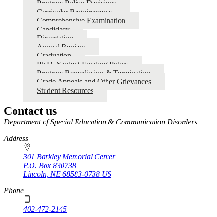
Program Policy Decisions
Curricular Requirements
Comprehensive Examination
Candidacy
Dissertation
Annual Review
Graduation
Ph.D. Student Funding Policy
Program Remediation & Termination
Grade Appeals and Other Grievances
Student Resources
Contact us
https://
www.unl.edu
Department of Special Education & Communication Disorders
Address
301 Barkley Memorial Center
P.O. Box
830738
Lincoln
,
NE
68583-0738
US
Phone
402-472-2145