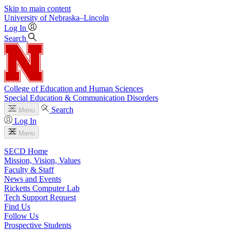
Skip to main content
University
of
Nebraska–Lincoln
Log In
Search
College of Education and Human Sciences
Special Education & Communication Disorders
Search
Menu
Log In
Menu
SECD Home
Mission, Vision, Values
Faculty & Staff
News and Events
Ricketts Computer Lab
Tech Support Request
Find Us
Follow Us
Prospective Students