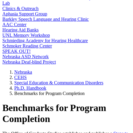
Lab
Clinics & Outreach
Aphasia Support Group
Barkley Speech Language and Hearing Clinic
AAC Center
Hearing Aid Banks
UNL Memory Workshop
Schmieding Academy for Hearing Healthcare
Schmoker Reading Center
SPEAK OUT!
Nebraska ASD Network
Nebraska Deaf-blind Project
Nebraska
CEHS
Special Education & Communication Disorders
Ph.D. Handbook
Benchmarks for Program Completion
Benchmarks for Program
Completion